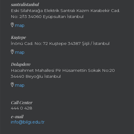
santral
istanbul
Eski Silahtarağa Elektrik Santralı Kazım Karabekir Cad.
No: 2/13 34060 Eyüpsultan İstanbul
map
Kuştepe
İnönü Cad. No: 72 Kuştepe 34387 Şişli / İstanbul
map
Dolapdere
Hacıahmet Mahallesi Pir Hüsamettin Sokak No:20
34440 Beyoğlu İstanbul
map
Call Center
444 0 428
e-mail
info@bilgi.edu.tr