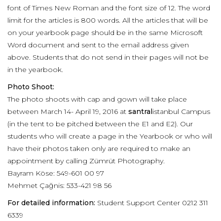
font of Times New Roman and the font size of 12. The word
limit for the articles is 800 words. All the articles that will be
on your yearbook page should be in the same Microsoft
Word document and sent to the email address given
above. Students that do not send in their pages will not be
in the yearbook.
Photo Shoot:
The photo shoots with cap and gown will take place
between March 14- April 19, 2016 at
santral
istanbul Campus
(in the tent to be pitched between the E1 and E2). Our
students who will create a page in the Yearbook or who will
have their photos taken only are required to make an
appointment by calling Zümrüt Photography.
Bayram Köse: 549-601 00 97
Mehmet Çağnis: 533-421 98 56
For detailed information:
Student Support Center 0212 311
6339