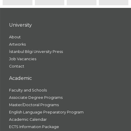
University
About
Artworks
İstanbul Bilgi University Press
Job Vacancies
Contact
Academic
Faculty and Schools
Associate Degree Programs
Master/Doctoral Programs
English Language Preparatory Program
Academic Calendar
ECTS Information Package