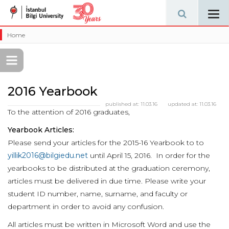
Tog
navi
Home
2016 Yearbook
published at:
11.03.16
updated at:
11.03.16
To the attention of 2016 graduates,
Yearbook Articles:
Please send your articles for the 2015-16 Yearbook to to
yillik2016@bilgiedu.net
until April 15, 2016. In order for the
yearbooks to be distributed at the graduation ceremony,
articles must be delivered in due time. Please write your
student ID number, name, surname, and faculty or
department in order to avoid any confusion.
All articles must be written in Microsoft Word and use the