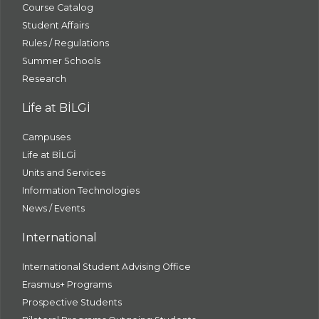
Course Catalog
Student Affairs
Rules / Regulations
Summer Schools
Research
Life at BİLGİ
Campuses
Life at BİLGİ
Units and Services
Information Technologies
News / Events
International
International Student Advising Office
Erasmus+ Programs
Prospective Students