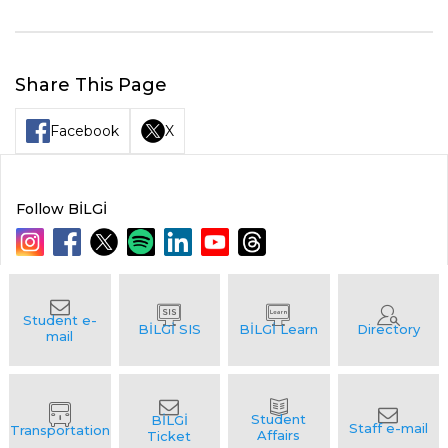
Share This Page
Facebook
X
Follow BİLGİ