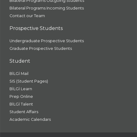
Bilateral Programs Outgoing Students
Bilateral Programs Incoming Students
Contact our Team
Prospective Students
Undergraduate Prospective Students
Graduate Prospective Students
Student
BİLGİ Mail
SIS (Student Pages)
BİLGİ Learn
Prep Online
BİLGİ Talent
Student Affairs
Academic Calendars