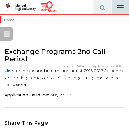
Tog
navi
Home
Exchange Programs 2nd Call
Period
published at:
29.04.16
updated at:
29.04.16
Click
for the detailed information about 2016-2017 Academic
Year Spring Semester (2017) Exchange Programs Second
Call Period.
Application Deadline:
May 27, 2016
Share This Page