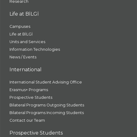
Research
Life at BİLGİ
Campuses
Life at BİLGİ
Units and Services
Information Technologies
News / Events
International
International Student Advising Office
Erasmus+ Programs
Prospective Students
Bilateral Programs Outgoing Students
Bilateral Programs Incoming Students
Contact our Team
Prospective Students