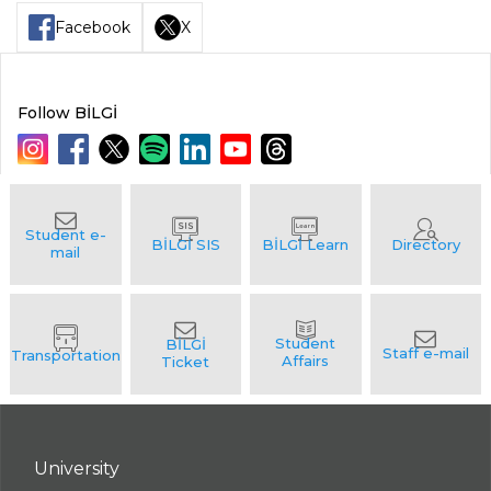
Facebook
X
Follow BİLGİ
University