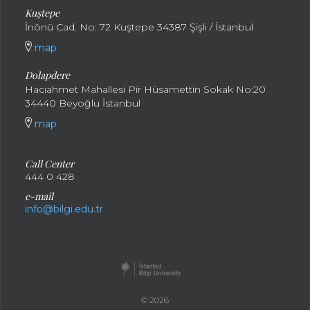
Kuştepe
İnönü Cad. No: 72 Kuştepe 34387 Şişli / İstanbul
map
Dolapdere
Hacıahmet Mahallesi Pir Hüsamettin Sokak No:20
34440 Beyoğlu İstanbul
map
Call Center
444 0 428
e-mail
info@bilgi.edu.tr
© 2026