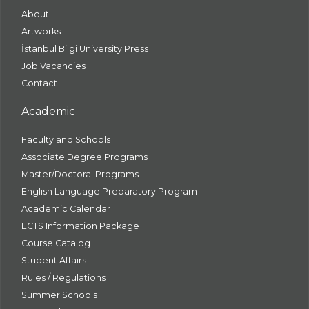
About
Artworks
İstanbul Bilgi University Press
Job Vacancies
Contact
Academic
Faculty and Schools
Associate Degree Programs
Master/Doctoral Programs
English Language Preparatory Program
Academic Calendar
ECTS Information Package
Course Catalog
Student Affairs
Rules / Regulations
Summer Schools