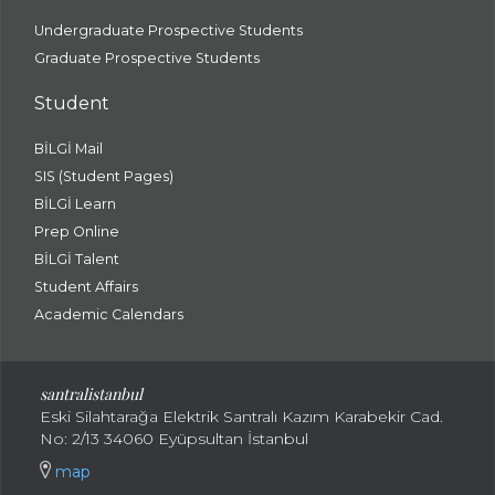
Undergraduate Prospective Students
Graduate Prospective Students
Student
BİLGİ Mail
SIS (Student Pages)
BİLGİ Learn
Prep Online
BİLGİ Talent
Student Affairs
Academic Calendars
santral
istanbul
Eski Silahtarağa Elektrik Santralı Kazım Karabekir Cad.
No: 2/13 34060 Eyüpsultan İstanbul
map