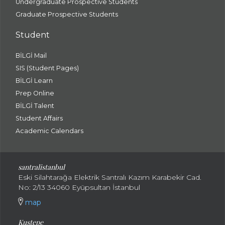
Undergraduate Prospective Students
Graduate Prospective Students
Student
BİLGİ Mail
SIS (Student Pages)
BİLGİ Learn
Prep Online
BİLGİ Talent
Student Affairs
Academic Calendars
santral
istanbul
Eski Silahtarağa Elektrik Santralı Kazım Karabekir Cad.
No: 2/13 34060 Eyüpsultan İstanbul
map
Kuştepe