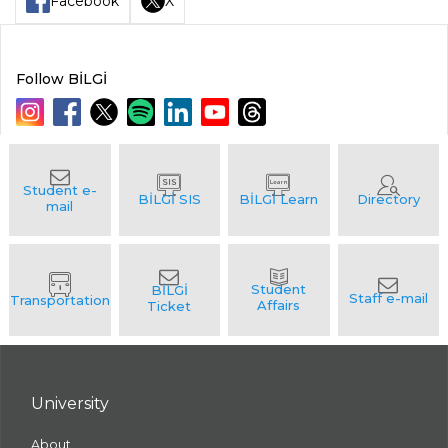
Facebook
X
Follow BİLGİ
University
About