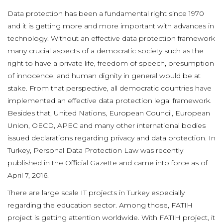
Data protection has been a fundamental right since 1970
and it is getting more and more important with advances in
technology. Without an effective data protection framework
many crucial aspects of a democratic society such as the
right to have a private life, freedom of speech, presumption
of innocence, and human dignity in general would be at
stake. From that perspective, all democratic countries have
implemented an effective data protection legal framework.
Besides that, United Nations, European Council, European
Union, OECD, APEC and many other international bodies
issued declarations regarding privacy and data protection. In
Turkey, Personal Data Protection Law was recently
published in the Official Gazette and came into force as of
April 7, 2016.
There are large scale IT projects in Turkey especially
regarding the education sector. Among those, FATIH
project is getting attention worldwide. With FATIH project, it