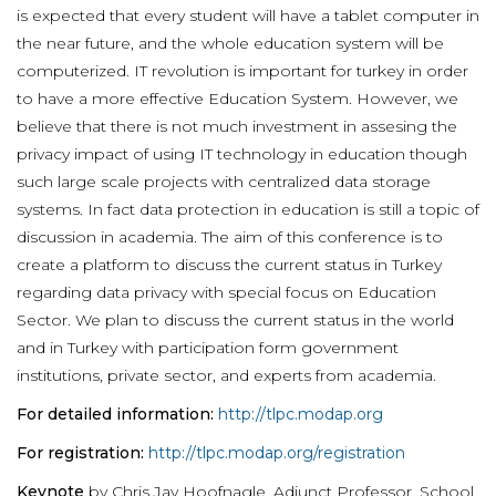
is expected that every student will have a tablet computer in
the near future, and the whole education system will be
computerized. IT revolution is important for turkey in order
to have a more effective Education System. However, we
believe that there is not much investment in assesing the
privacy impact of using IT technology in education though
such large scale projects with centralized data storage
systems. In fact data protection in education is still a topic of
discussion in academia. The aim of this conference is to
create a platform to discuss the current status in Turkey
regarding data privacy with special focus on Education
Sector. We plan to discuss the current status in the world
and in Turkey with participation form government
institutions, private sector, and experts from academia.
For detailed information:
http://tlpc.modap.org
For registration:
http://tlpc.modap.org/registration
Keynote
by Chris Jay Hoofnagle, Adjunct Professor, School