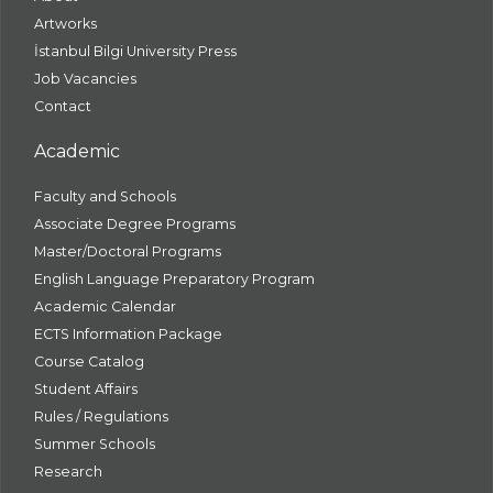
Artworks
İstanbul Bilgi University Press
Job Vacancies
Contact
Academic
Faculty and Schools
Associate Degree Programs
Master/Doctoral Programs
English Language Preparatory Program
Academic Calendar
ECTS Information Package
Course Catalog
Student Affairs
Rules / Regulations
Summer Schools
Research