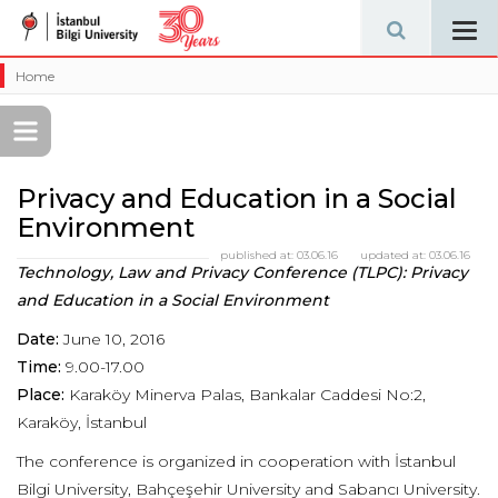
Tog
navi
Home
Privacy and Education in a Social
Environment
published at:
03.06.16
updated at:
03.06.16
Technology, Law and Privacy Conference (TLPC): Privacy
and Education in a Social Environment
Date:
June 10, 2016
Time:
9.00-17.00
Place:
Karaköy Minerva Palas, Bankalar Caddesi No:2,
Karaköy, İstanbul
The conference is organized in cooperation with İstanbul
Bilgi University, Bahçeşehir University and Sabancı University.