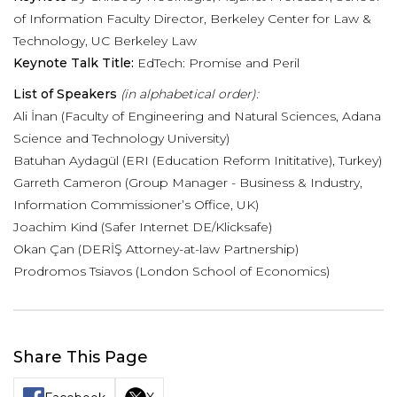
of Information Faculty Director, Berkeley Center for Law &
Technology, UC Berkeley Law
Keynote Talk Title:
EdTech: Promise and Peril
List of Speakers
(in alphabetical order):
Ali İnan (Faculty of Engineering and Natural Sciences, Adana
Science and Technology University)
Batuhan Aydagül (ERI (Education Reform Inititative), Turkey)
Garreth Cameron (Group Manager - Business & Industry,
Information Commissioner’s Office, UK)
Joachim Kind (Safer Internet DE/Klicksafe)
Okan Çan (DERİŞ Attorney-at-law Partnership)
Prodromos Tsiavos (London School of Economics)
Share This Page