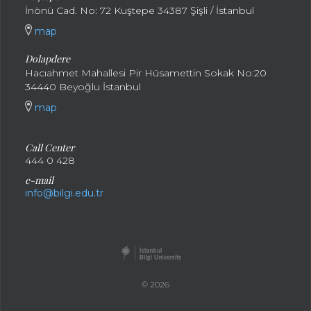
İnönü Cad. No: 72 Kuştepe 34387 Şişli / İstanbul
map
Dolapdere
Hacıahmet Mahallesi Pir Hüsamettin Sokak No:20
34440 Beyoğlu İstanbul
map
Call Center
444 0 428
e-mail
info@bilgi.edu.tr
© 2026