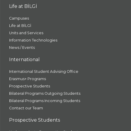
Life at BİLGİ
Campuses
Life at BİLGİ
Units and Services
Information Technologies
News / Events
International
International Student Advising Office
Erasmus+ Programs
Prospective Students
Bilateral Programs Outgoing Students
Bilateral Programs Incoming Students
Contact our Team
Prospective Students