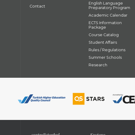
English Language
Contact
Preparatory Program
Academic Calendar
ECTS Information
Package
Course Catalog
Student Affairs
Rules / Regulations
Summer Schools
Research
santral
istanbul
Kuştepe