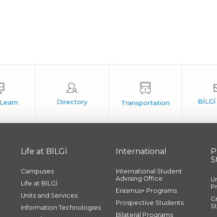
Life at BİLGİ
International
P
S
Campuses
International Student
Advising Office
U
Life at BİLGİ
P
Erasmus+ Programs
Units and Services
G
Prospective Students
S
Information Technologies
Bilateral Programs