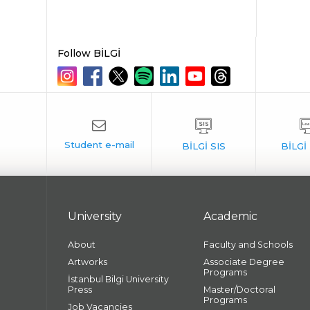
Follow BİLGİ
University
Academic
About
Faculty and Schools
Artworks
Associate Degree
Programs
İstanbul Bilgi University
Press
Master/Doctoral
Programs
Job Vacancies