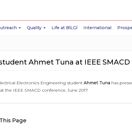
Outreach
Quality
Life at BİLGİ
International
Prospe
student Ahmet Tuna at IEEE SMACD 
lectrical-Electronics Engineering student
Ahmet Tuna
has presen
, at the IEEE SMACD conference, June 2017.
This Page