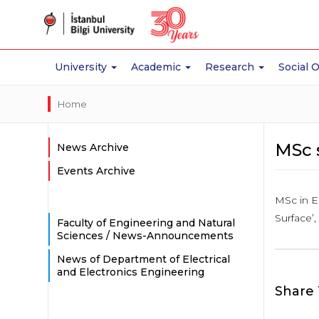
University
Academic
Research
Social 
Home
MSc 
News Archive
Events Archive
MSc in E
Surface’
Faculty of Engineering and Natural
Sciences / News-Announcements
News of Department of Electrical
and Electronics Engineering
Share 