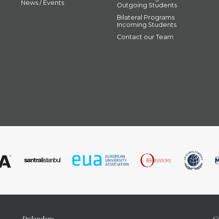
News / Events
Outgoing Students
Bilateral Programs
Incoming Students
Contact our Team
Dolapdere
Ca