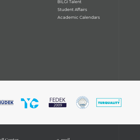
BİLGİ Talent
Student Affairs
Academic Calendars
ll Center
e-mail