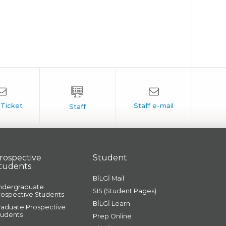
rospective
Student
tudents
BİLGİ Mail
ndergraduate
SIS (Student Pages)
rospective Students
BİLGİ Learn
raduate Prospective
tudents
Prep Online