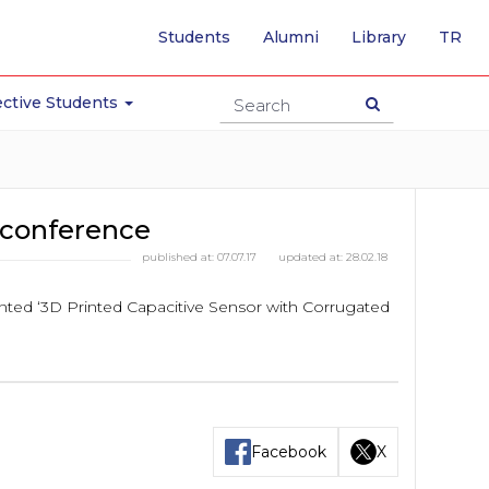
-
Students
Alumni
Library
TR
SW
TO
TU
ctive Students
PA
conference
published at:
07.07.17
updated at:
28.02.18
ted ‘3D Printed Capacitive Sensor with Corrugated
Facebook
X