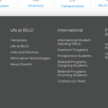
Life at BİLGİ
International
P
S
Campuses
International Student
Advising Office
U
Life at BİLGİ
P
Erasmus+ Programs
Units and Services
G
Prospective Students
S
Information Technologies
Bilateral Programs
News / Events
Outgoing Students
Bilateral Programs
Incoming Students
Contact our Team