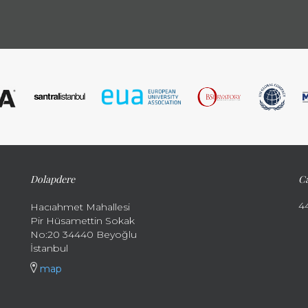
Dolapdere
Ca
4
Hacıahmet Mahallesi
Pir Hüsamettin Sokak
No:20 34440 Beyoğlu
İstanbul
map