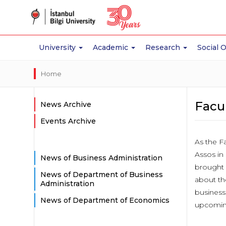
University
Academic
Research
Social 
Home
Facul
News Archive
Events Archive
As the Fa
Assos in
News of Business Administration
brought 
News of Department of Business
about th
Administration
business
News of Department of Economics
upcoming