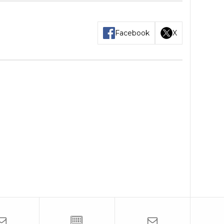
Facebook
X