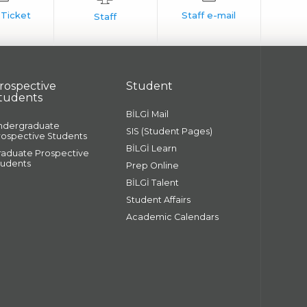
rospective
Student
tudents
BİLGİ Mail
ndergraduate
SIS (Student Pages)
rospective Students
BİLGİ Learn
raduate Prospective
tudents
Prep Online
BİLGİ Talent
Student Affairs
Academic Calendars