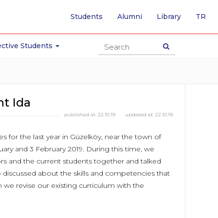
-
Students
Alumni
Library
TR
SW
TO
TU
ctive Students
PA
nt Ida
published at:
22.10.19
updated at:
22.10.19
es for the last year in Güzelköy, near the town of
uary and 3 February 2019. During this time, we
rs and the current students together and talked
e discussed about the skills and competencies that
we revise our existing curriculum with the