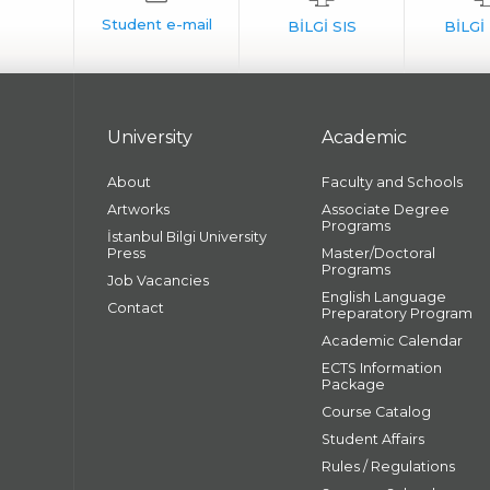
University
Academic
About
Faculty and Schools
Artworks
Associate Degree
Programs
İstanbul Bilgi University
Press
Master/Doctoral
Programs
Job Vacancies
English Language
Contact
Preparatory Program
Academic Calendar
ECTS Information
Package
Course Catalog
Student Affairs
Rules / Regulations