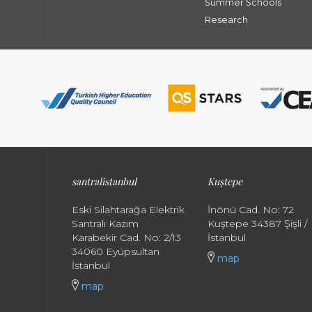
Summer Schools
Research
santral
istanbul
Kuştepe
Eski Silahtarağa Elektrik
İnönü Cad. No: 72
Santralı Kazım
Kuştepe 34387 Şişli /
Karabekir Cad. No: 2/13
İstanbul
34060 Eyüpsultan
map
İstanbul
map