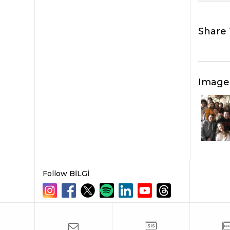
Share 
Image
Follow BİLGİ