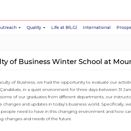
Outreach
Quality
Life at BİLGİ
International
Prospe
ty of Business Winter School at Mou
culty of Business, we had the opportunity to evaluate our activiti
 Çanakkale, in a quiet environment for three days between 31 Jan
some of our graduates from different departments, our instructo
e changes and updates in today’s business world. Specifically, w
 people need to have in this changing environment and how can 
 changes and needs of the future.