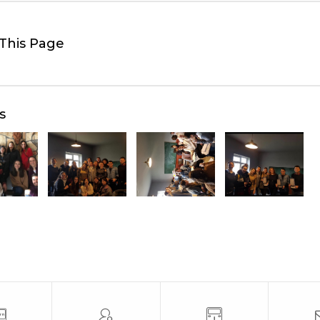
This Page
s