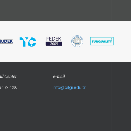
ll Center
e-mail
44 0 428
info@bilgi.edu.tr