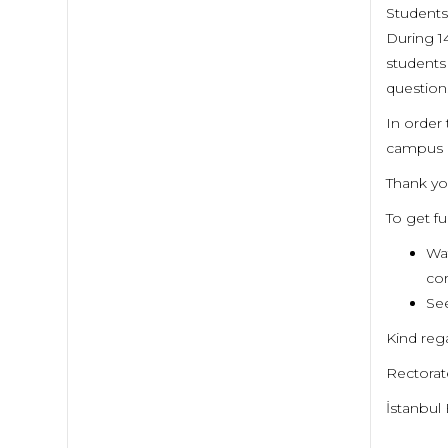
Students
During 1
students
question
In order
campus a
Thank you
To get f
Wat
cor
See
Kind reg
Rectora
İstanbul 