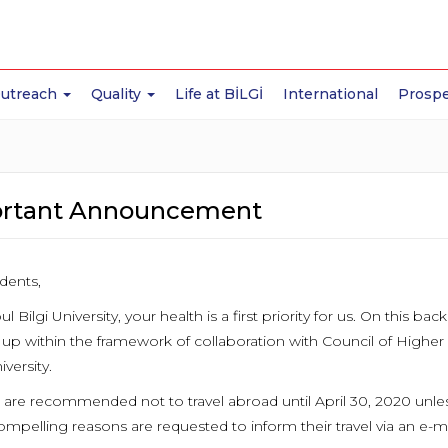
Outreach
Quality
Life at BİLGİ
International
Prospe
rtant Announcement
dents,
ul Bilgi University, your health is a first priority for us. On this 
 up within the framework of collaboration with Council of High
iversity.
are recommended not to travel abroad until April 30, 2020 unless 
mpelling reasons are requested to inform their travel via an e-m