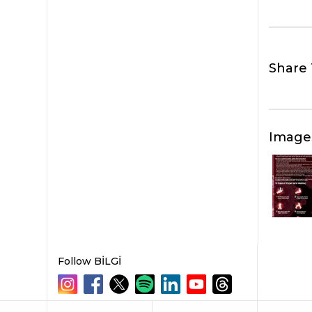
Share 
Image
Follow BİLGİ