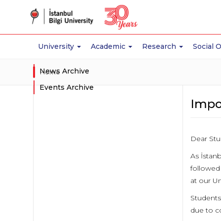
University
Academic
Research
Social 
News Archive
Home
Events Archive
Impo
Dear Stu
As İstanb
followed
at our Un
Students 
due to co