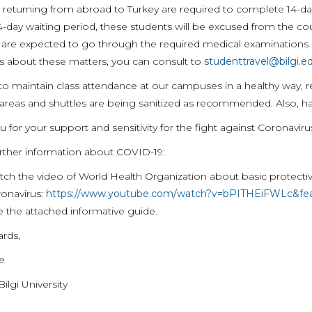
 returning from abroad to Turkey are required to complete 14-da
4-day waiting period, these students will be excused from the co
 are expected to go through the required medical examinations a
s about these matters, you can consult to
studenttravel@bilgi.ed
 to maintain class attendance at our campuses in a healthy way,
reas and shuttles are being sanitized as recommended. Also, hand 
 for your support and sensitivity for the fight against Coronaviru
urther information about COVID-19:
ch the video of World Health Organization about basic protect
onavirus:
https://www.youtube.com/watch?v=bPITHEiFWLc&fea
 the attached informative guide.
ards,
te
Bilgi University