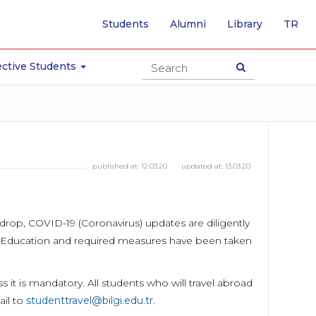
-
Students
Alumni
Library
TR
SW
TO
TU
ctive Students
PA
published at:
12.03.20
updated at:
13.03.20
backdrop, COVID-19 (Coronavirus) updates are diligently
er Education and required measures have been taken
it is mandatory. All students who will travel abroad
ail to
studenttravel@bilgi.edu.tr
.