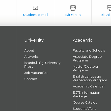
University
Academic
About
Faculty and Schools
Artworks
Associate Degree
Programs
İstanbul Bilgi University
Press
Master/Doctoral
Programs
Job Vacancies
English Language
Contact
Preparatory Program
Academic Calendar
ECTS Information
Package
Course Catalog
Student Affairs