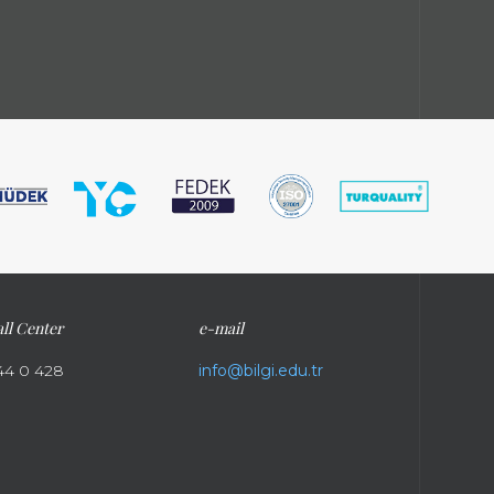
ll Center
e-mail
44 0 428
info@bilgi.edu.tr