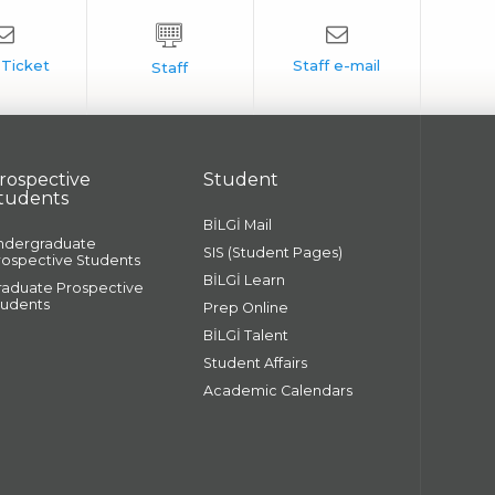
rospective
Student
tudents
BİLGİ Mail
ndergraduate
SIS (Student Pages)
rospective Students
BİLGİ Learn
raduate Prospective
tudents
Prep Online
BİLGİ Talent
Student Affairs
Academic Calendars