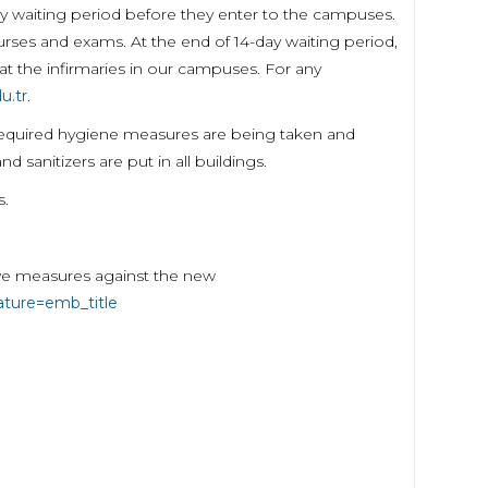
y waiting period before they enter to the campuses.
urses and exams. At the end of 14-day waiting period,
t the infirmaries in our campuses. For any
u.tr
.
 required hygiene measures are being taken and
sanitizers are put in all buildings.
s.
ive measures against the new
ture=emb_title