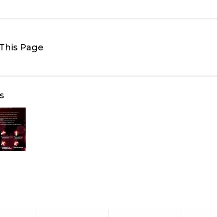
This Page
s