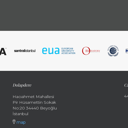
Dolapdere
Ca
4
Hacıahmet Mahallesi
Pir Hüsamettin Sokak
No:20 34440 Beyoğlu
İstanbul
map