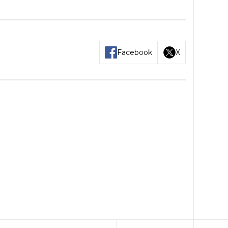
Facebook
X