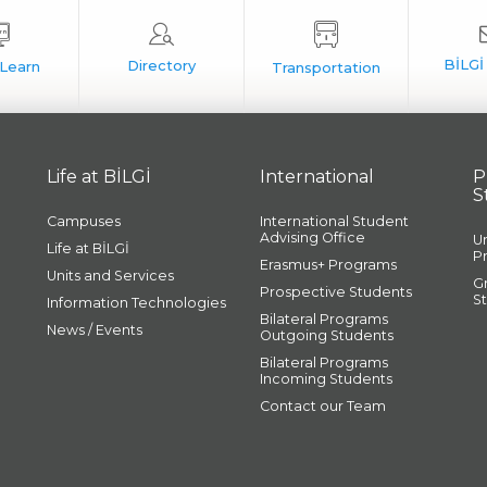
Life at BİLGİ
International
P
S
Campuses
International Student
Advising Office
U
Life at BİLGİ
P
Erasmus+ Programs
Units and Services
G
Prospective Students
S
Information Technologies
Bilateral Programs
News / Events
Outgoing Students
Bilateral Programs
Incoming Students
Contact our Team