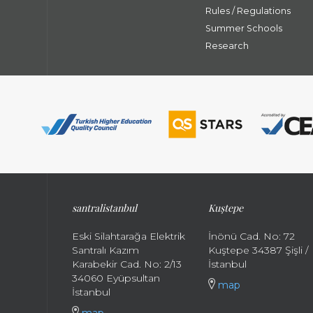
Rules / Regulations
Summer Schools
Research
santral
istanbul
Kuştepe
Eski Silahtarağa Elektrik
İnönü Cad. No: 72
Santralı Kazım
Kuştepe 34387 Şişli /
Karabekir Cad. No: 2/13
İstanbul
34060 Eyüpsultan
map
İstanbul