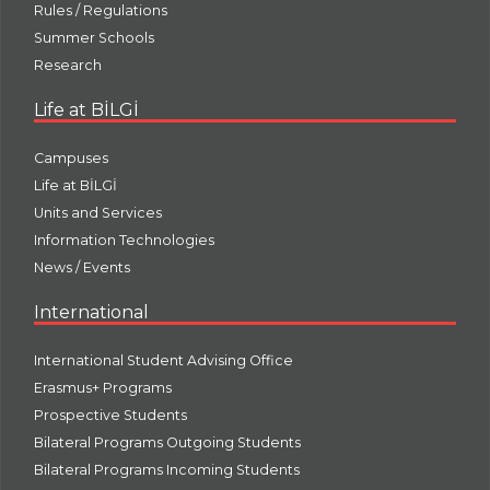
Rules / Regulations
Summer Schools
Research
Life at BİLGİ
Campuses
Life at BİLGİ
Units and Services
Information Technologies
News / Events
International
International Student Advising Office
Erasmus+ Programs
Prospective Students
Bilateral Programs Outgoing Students
Bilateral Programs Incoming Students