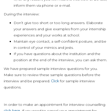
inform them via phone or e-mail.
During the interview:
Don’t give too short or too long answers. Elaborate
your answers and give examples from your internship
experiences and your works at school.
Maintain eye contact, a self-confident posture, and be
in control of your mimics and jests.
If you have questions about the institution and the
position at the end of the interview, you can ask them.
We have prepared sample interview questions for you.
Make sure to review these sample questions before the
interview and be prepared.
Click
for sample interview
questions.
In order to make an appointment for interview counselling
click here
. If you need to cancel your appointment for