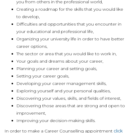
you from others in the professional world,
Creating a roadmap for the skills that you would like
to develop,
Difficulties and opportunities that you encounter in
your educational and professional life,
Organizing your university life in order to have better
career options,
The sector or area that you would like to work in,
Your goals and dreams about your career,
Planning your career and setting goals,
Setting your career goals,
Developing your career management skills,
Exploring yourself and your personal qualities,
Discovering your values, skills, and fields of interest,
Discovering those areas that are strong and open to
improvement,
Improving your decision-making skills.
In order to make a Career Counselling appointment
click