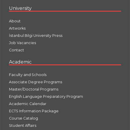
University
About
Artworks
İstanbul Bilgi University Press
Job Vacancies
Contact
Academic
Faculty and Schools
Associate Degree Programs
Master/Doctoral Programs
English Language Preparatory Program
Academic Calendar
ECTS Information Package
Course Catalog
Student Affairs