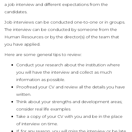
a job interview and different expectations from the
candidates.
Job interviews can be conducted one-to-one or in groups.
The interview can be conducted by someone from the
Human Resources or by the director(s) of the team that
you have applied.
Here are some general tips to review:
Conduct your research about the institution where
you will have the interview and collect as much
information as possible.
Proofread your CV and review all the details you have
written.
Think about your strengths and development areas;
consider real life examples
Take a copy of your CV with you and be in the place
of interview on time.
If, for any reason, you will miss the interview or be late,