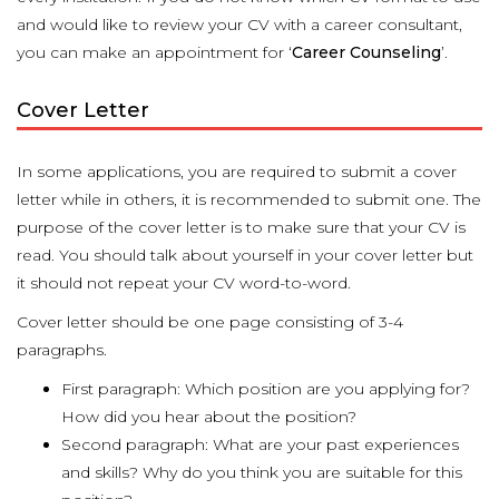
and would like to review your CV with a career consultant,
you can make an appointment for ‘
Career Counseling
’.
Cover Letter
In some applications, you are required to submit a cover
letter while in others, it is recommended to submit one. The
purpose of the cover letter is to make sure that your CV is
read. You should talk about yourself in your cover letter but
it should not repeat your CV word-to-word.
Cover letter should be one page consisting of 3-4
paragraphs.
First paragraph: Which position are you applying for?
How did you hear about the position?
Second paragraph: What are your past experiences
and skills? Why do you think you are suitable for this