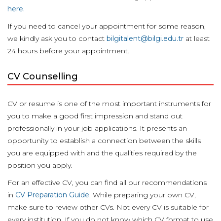
here.
If you need to cancel your appointment for some reason,
we kindly ask you to contact
bilgitalent@bilgi.edu.tr
at least
24 hours before your appointment.
CV Counselling
CV or resume is one of the most important instruments for
you to make a good first impression and stand out
professionally in your job applications. It presents an
opportunity to establish a connection between the skills
you are equipped with and the qualities required by the
position you apply.
For an effective CV, you can find all our recommendations
in
CV Preparation Guide
. While preparing your own CV,
make sure to review other CVs. Not every CV is suitable for
every institution. If you do not know which CV format to use