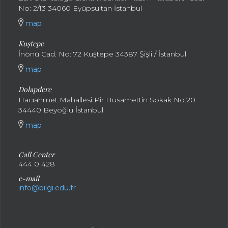
No: 2/13 34060 Eyüpsultan İstanbul
map
Kuştepe
İnönü Cad. No: 72 Kuştepe 34387 Şişli / İstanbul
map
Dolapdere
Hacıahmet Mahallesi Pir Hüsamettin Sokak No:20
34440 Beyoğlu İstanbul
map
Call Center
444 0 428
e-mail
info@bilgi.edu.tr