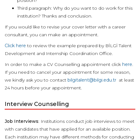
position?
Third paragraph: Why do you want to do work for this
institution? Thanks and conclusion.
If you would like to revise your cover letter with a career
consultant, you can make an appointment.
Click here
to review the example prepared by BİLGİ Talent
Development and Internship Coordination Office.
In order to make a CV Counselling appointment click
here
.
If you need to cancel your appointment for some reason,
we kindly ask you to contact
bilgitalent@bilgi.edu.tr
at least
24 hours before your appointment.
Interview Counselling
Job Interviews
: Institutions conduct job interviews to meet
with candidates that have applied for an available position.
Each institution may have different methods for conducting