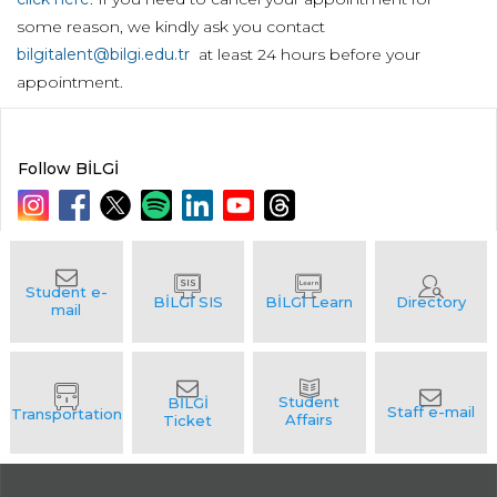
some reason, we kindly ask you contact
bilgitalent@bilgi.edu.tr
at least 24 hours before your
appointment.
Follow BİLGİ