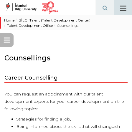
Tog
navi
Home
BİLGİ Talent (Talent Development Center)
Talent Development Office
Counsellings
Counsellings
Career Counselling
You can request an appointment with our talent
development experts for your career development on the
following topics:
Strategies for finding a job,
Being informed about the skills that will distinguish