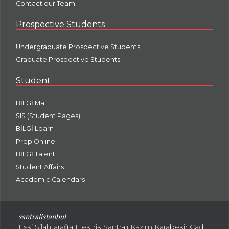
Contact our Team
Prospective Students
Undergraduate Prospective Students
Graduate Prospective Students
Student
BİLGİ Mail
SIS (Student Pages)
BİLGİ Learn
Prep Online
BİLGİ Talent
Student Affairs
Academic Calendars
santral
istanbul
Eski Silahtarağa Elektrik Santralı Kazım Karabekir Cad.