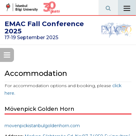
Tog
navi
EMAC Fall Conference
2025
17-19 September 2025
Accommodation
For accommodation options and booking, please
click
here.
Mövenpick Golden Horn
movenpickistanbulgoldenhorn.com