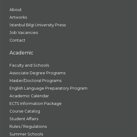
About
Artworks
İstanbul Bilgi University Press
Job Vacancies
Contact
Academic
Faculty and Schools
Associate Degree Programs
Master/Doctoral Programs
English Language Preparatory Program
Academic Calendar
ECTS Information Package
Course Catalog
Student Affairs
Rules / Regulations
Summer Schools