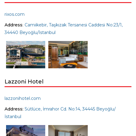
rixos.com
Address
:
Camiikebir, Taşkızak Tersanesi Caddesi No:23/1,
34440 Beyoğlu/İstanbul
Lazzoni Hotel
lazzonihotel.com
Address:
Sütlüce, İmrahor Cd. No:14, 34445 Beyoğlu/
İstanbul