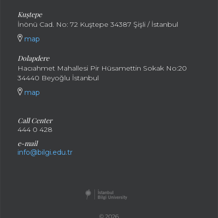
Kuştepe
İnönü Cad. No: 72 Kuştepe 34387 Şişli / İstanbul
map
Dolapdere
Hacıahmet Mahallesi Pir Hüsamettin Sokak No:20
34440 Beyoğlu İstanbul
map
Call Center
444 0 428
e-mail
info@bilgi.edu.tr
© 2026