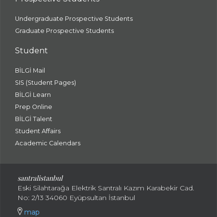
Undergraduate Prospective Students
Graduate Prospective Students
Student
BİLGİ Mail
SIS (Student Pages)
BİLGİ Learn
Prep Online
BİLGİ Talent
Student Affairs
Academic Calendars
santral
istanbul
Eski Silahtarağa Elektrik Santralı Kazım Karabekir Cad.
No: 2/13 34060 Eyüpsultan İstanbul
map