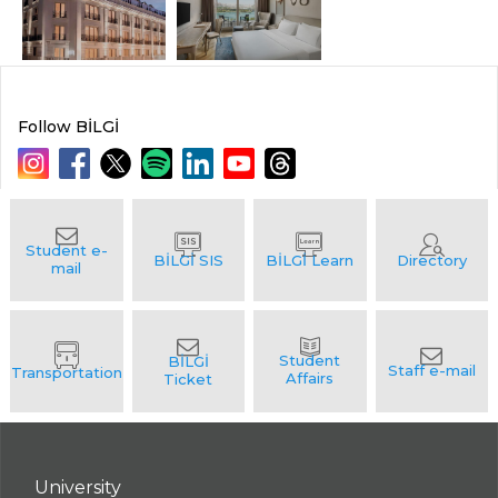
Follow BİLGİ
University