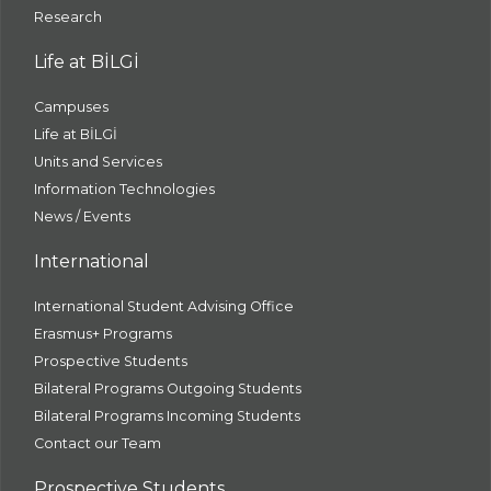
Research
Life at BİLGİ
Campuses
Life at BİLGİ
Units and Services
Information Technologies
News / Events
International
International Student Advising Office
Erasmus+ Programs
Prospective Students
Bilateral Programs Outgoing Students
Bilateral Programs Incoming Students
Contact our Team
Prospective Students