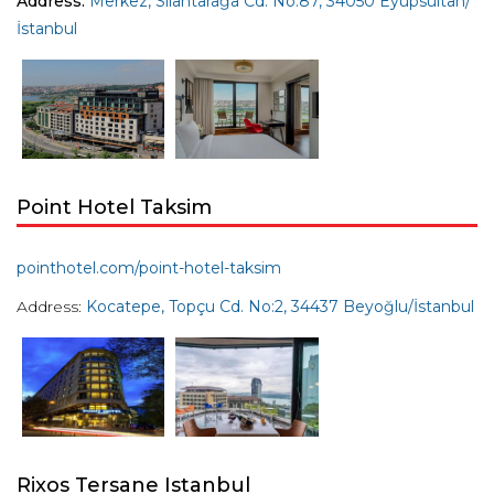
Address:
Merkez, Silahtarağa Cd. No:87, 34050 Eyüpsultan/
İstanbul
Point Hotel Taksim
pointhotel.com/point-hotel-taksim
Address:
Kocatepe, Topçu Cd. No:2, 34437 Beyoğlu/İstanbul
Rixos Tersane Istanbul