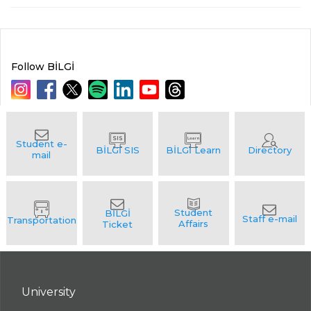
Follow BİLGİ
University