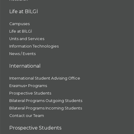
Life at BİLGİ
Campuses
Life at BİLGİ
Units and Services
Information Technologies
News / Events
International
International Student Advising Office
Erasmus+ Programs
Prospective Students
Bilateral Programs Outgoing Students
Bilateral Programs Incoming Students
Contact our Team
Prospective Students