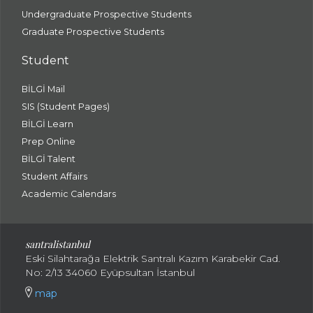
Undergraduate Prospective Students
Graduate Prospective Students
Student
BİLGİ Mail
SIS (Student Pages)
BİLGİ Learn
Prep Online
BİLGİ Talent
Student Affairs
Academic Calendars
santral
istanbul
Eski Silahtarağa Elektrik Santralı Kazım Karabekir Cad.
No: 2/13 34060 Eyüpsultan İstanbul
map