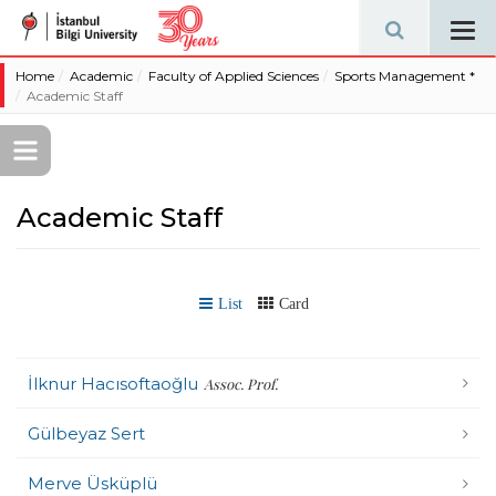
Tog
navi
Home
Academic
Faculty of Applied Sciences
Sports Management *
Academic Staff
Academic Staff
List
Card
İlknur Hacısoftaoğlu
Assoc. Prof.
Gülbeyaz Sert
Merve Üsküplü