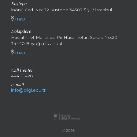
Kuştepe
İnönü Cad. No: 72 Kuştepe 34387 Şişli / İstanbul
map
Dolapdere
Hacıahmet Mahallesi Pir Hüsamettin Sokak No:20
34440 Beyoğlu İstanbul
map
Call Center
444 0 428
e-mail
info@bilgi.edu.tr
© 2026