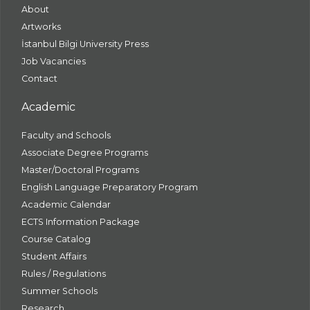
About
Artworks
İstanbul Bilgi University Press
Job Vacancies
Contact
Academic
Faculty and Schools
Associate Degree Programs
Master/Doctoral Programs
English Language Preparatory Program
Academic Calendar
ECTS Information Package
Course Catalog
Student Affairs
Rules / Regulations
Summer Schools
Research