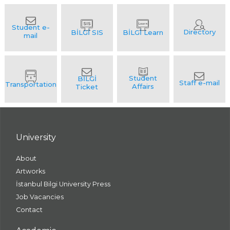
University
About
Artworks
İstanbul Bilgi University Press
Job Vacancies
Contact