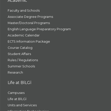
Academic
Faculty and Schools
Associate Degree Programs
Master/Doctoral Programs
English Language Preparatory Program
Academic Calendar
ECTS Information Package
Course Catalog
Student Affairs
Rules / Regulations
Summer Schools
Research
Life at BİLGİ
Campuses
Life at BİLGİ
Units and Services