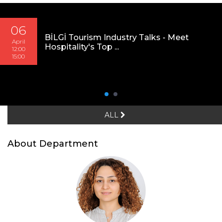
06
BİLGİ Tourism Industry Talks - Meet
April
Hospitality's Top ...
12:00
15:00
ALL
About Department