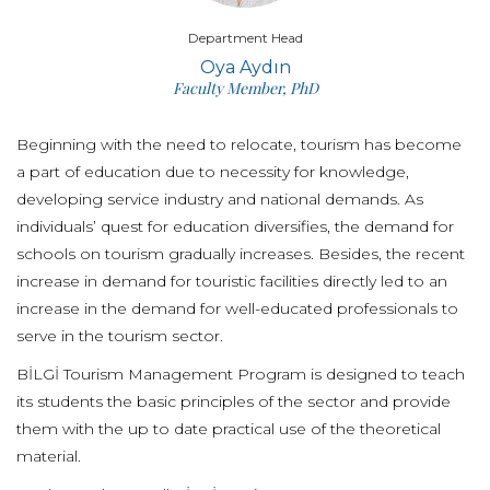
Department Head
Oya Aydın
Faculty Member, PhD
Beginning with the need to relocate, tourism has become
a part of education due to necessity for knowledge,
developing service industry and national demands. As
individuals’ quest for education diversifies, the demand for
schools on tourism gradually increases. Besides, the recent
increase in demand for touristic facilities directly led to an
increase in the demand for well-educated professionals to
serve in the tourism sector.
BİLGİ Tourism Management Program is designed to teach
its students the basic principles of the sector and provide
them with the up to date practical use of the theoretical
material.