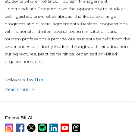
Students who enroll BİLGİ Tourism Management
Undergraduate Program have the opportunity to study at
distinguished universities abroad, thanks to exchange
programs and bilateral agreements. Besides, cooperations
with national and international tourism institutions and
tourism professionals provide our students benefit from the
experiences of industry leaders throughout their education
during lectures, practical trainings, organized or visited
organizations, etc.
twitter
Follow us:
Read more
Follow BİLGİ