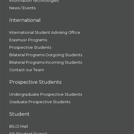
Information Technologies
News / Events
International
International Student Advising Office
Erasmus+ Programs
Prospective Students
Bilateral Programs Outgoing Students
Bilateral Programs Incoming Students
Contact our Team
Prospective Students
Undergraduate Prospective Students
Graduate Prospective Students
Student
BİLGİ Mail
SIS (Student Pages)