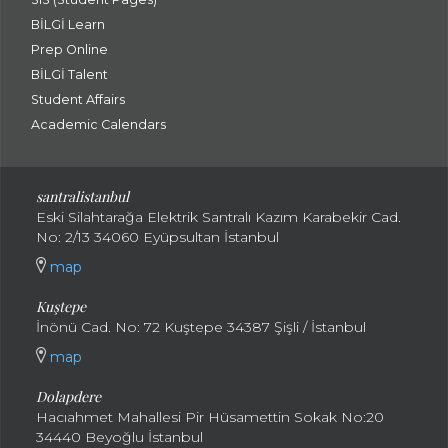
BİLGİ Learn
Prep Online
BİLGİ Talent
Student Affairs
Academic Calendars
santral
istanbul
Eski Silahtarağa Elektrik Santralı Kazım Karabekir Cad.
No: 2/13 34060 Eyüpsultan İstanbul
map
Kuştepe
İnönü Cad. No: 72 Kuştepe 34387 Şişli / İstanbul
map
Dolapdere
Hacıahmet Mahallesi Pir Hüsamettin Sokak No:20
34440 Beyoğlu İstanbul