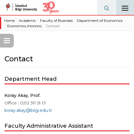
Tog
navi
Home
Academic
Faculty of Business
Department of Economics
Economics (Honors)
Contact
Contact
Department Head
Koray Akay, Prof.
Office
:
0212 311 51 13
koray.akay@bilgi.edu.tr
Faculty Administrative Assistant