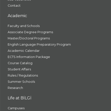
Contact
Academic
Faculty and Schools
Associate Degree Programs
Master/Doctoral Programs
English Language Preparatory Program
Academic Calendar
ECTS Information Package
Course Catalog
Student Affairs
Rules / Regulations
Summer Schools
Research
Life at BİLGİ
Campuses