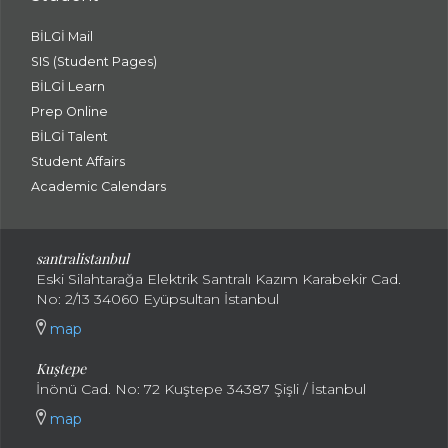
BİLGİ Mail
SIS (Student Pages)
BİLGİ Learn
Prep Online
BİLGİ Talent
Student Affairs
Academic Calendars
santral
istanbul
Eski Silahtarağa Elektrik Santralı Kazım Karabekir Cad.
No: 2/13 34060 Eyüpsultan İstanbul
map
Kuştepe
İnönü Cad. No: 72 Kuştepe 34387 Şişli / İstanbul
map