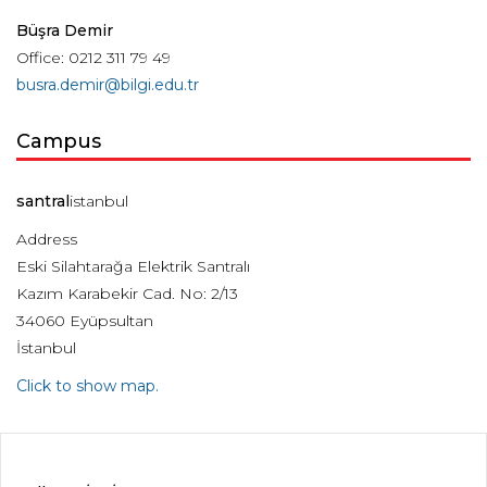
Büşra Demir
Office: 0212 311 79 49
busra.demir@bilgi.edu.tr
Campus
santral
istanbul
Address
Eski Silahtarağa Elektrik Santralı
Kazım Karabekir Cad. No: 2/13
34060 Eyüpsultan
İstanbul
Click to show map.