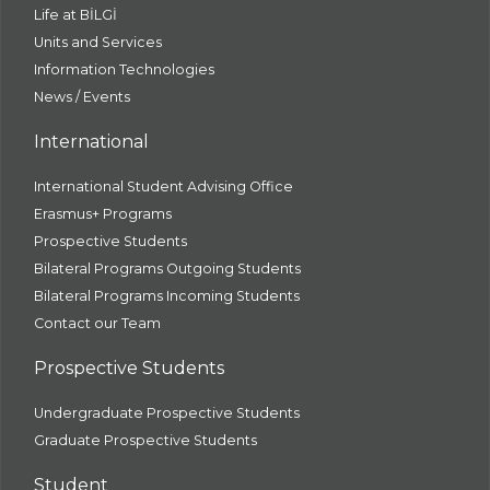
Life at BİLGİ
Units and Services
Information Technologies
News / Events
International
International Student Advising Office
Erasmus+ Programs
Prospective Students
Bilateral Programs Outgoing Students
Bilateral Programs Incoming Students
Contact our Team
Prospective Students
Undergraduate Prospective Students
Graduate Prospective Students
Student