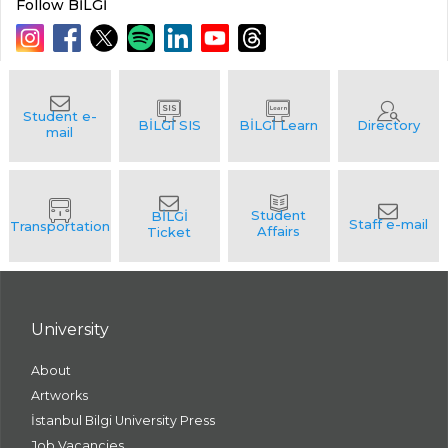
Follow BİLGİ
University
About
Artworks
İstanbul Bilgi University Press
Job Vacancies