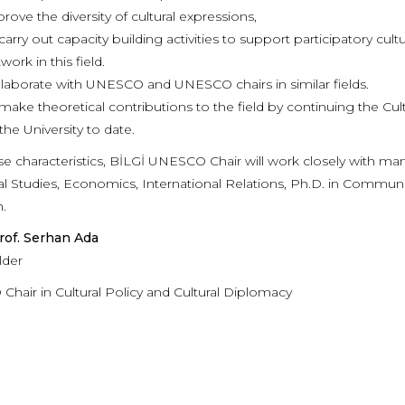
rove the diversity of cultural expressions,
carry out capacity building activities to support participatory cult
work in this field.
laborate with UNESCO and UNESCO chairs in similar fields.
make theoretical contributions to the field by continuing the 
the University to date.
se characteristics, BİLGİ UNESCO Chair will work closely with m
ral Studies, Economics, International Relations, Ph.D. in Commun
.
rof. Serhan Ada
lder
hair in Cultural Policy and Cultural Diplomacy