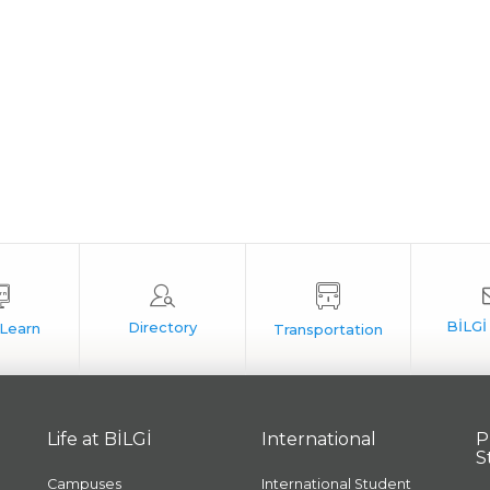
Life at BİLGİ
International
P
S
Campuses
International Student