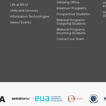
Advising Office
U
Life at BİLGİ
P
Erasmus+ Programs
Units and Services
G
Prospective Students
S
Information Technologies
Bilateral Programs
News / Events
Outgoing Students
Bilateral Programs
Incoming Students
Contact our Team