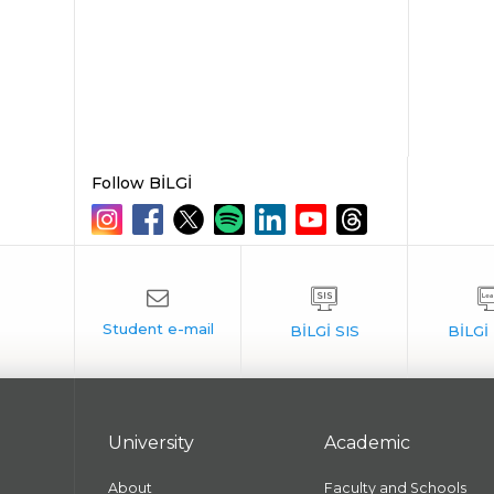
Follow BİLGİ
University
Academic
About
Faculty and Schools