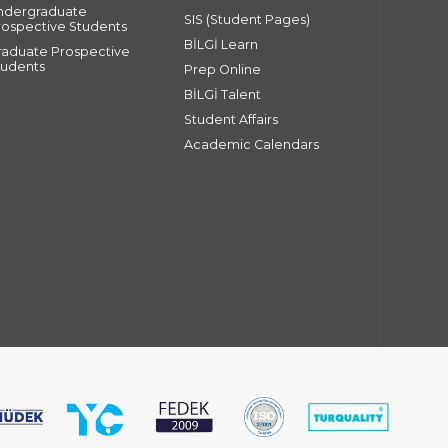
ndergraduate
SIS (Student Pages)
rospective Students
BİLGİ Learn
raduate Prospective
tudents
Prep Online
BİLGİ Talent
Student Affairs
Academic Calendars