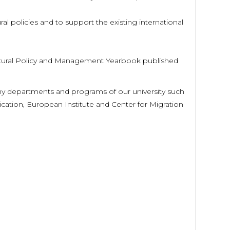
ural policies and to support the existing international
Cultural Policy and Management Yearbook published
any departments and programs of our university such
ication, European Institute and Center for Migration