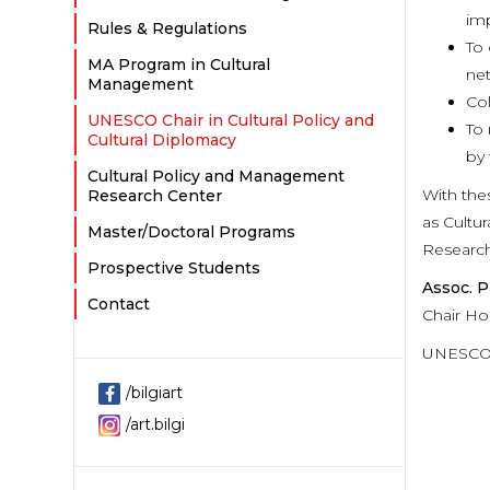
imp
Rules & Regulations
To 
MA Program in Cultural
net
Management
Col
UNESCO Chair in Cultural Policy and
To 
Cultural Diplomacy
by 
Cultural Policy and Management
With the
Research Center
as Cultu
Master/Doctoral Programs
Research
Prospective Students
Assoc. P
Contact
Chair Ho
UNESCO C
/bilgiart
/art.bilgi