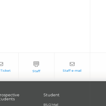
rospective
Student
tudents
BİLGİ Mail