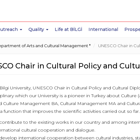
Outreach
Quality
Life at BİLGİ
International
Prospe
partment of Arts and Cultural Management *
UNESCO Chair in Cult
CO Chair in Cultural Policy and Cult
Bilgi University, UNESCO Chair in Cultural Policy and Cultural Dip
iplinary which our University is a pioneer in Turkey about Culture 
nd Culture Management BA, Cultural Management MA and Cultur
 a function that improves the scientific activities carried out so far.
contribute to the existing works in our country and among internati
ernational cultural cooperation and dialogue.
develop international cooperation between cultural industries, st