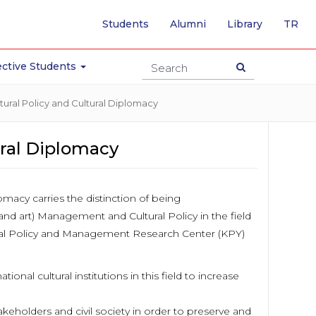
-
Students
Alumni
Library
TR
SW
TO
TU
ctive Students
PA
ural Policy and Cultural Diplomacy
ural Diplomacy
lomacy carries the distinction of being
(and art) Management and Cultural Policy in the field
al Policy and Management Research Center (KPY)
onal cultural institutions in this field to increase
akeholders and civil society in order to preserve and