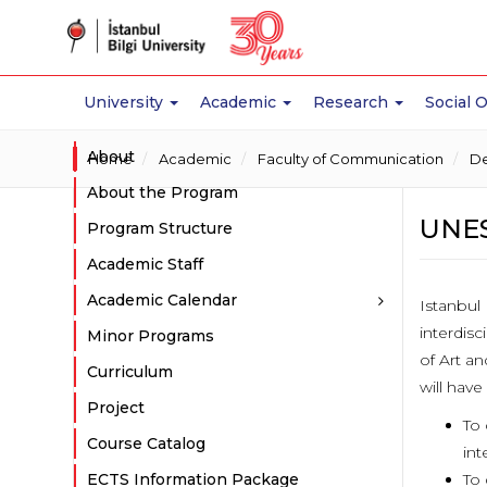
University
Academic
Research
Social 
About
Home
Academic
Faculty of Communication
De
About the Program
UNES
Program Structure
Academic Staff
Academic Calendar
Istanbul 
interdisc
Minor Programs
of Art a
Curriculum
will have
Project
To 
Course Catalog
int
ECTS Information Package
To 