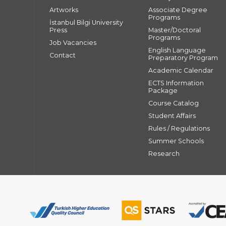
Artworks
Associate Degree
Programs
İstanbul Bilgi University
Press
Master/Doctoral
Programs
Job Vacancies
English Language
Contact
Preparatory Program
Academic Calendar
ECTS Information
Package
Course Catalog
Student Affairs
Rules / Regulations
Summer Schools
Research