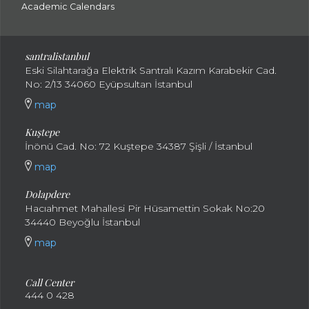
Academic Calendars
santral
istanbul
Eski Silahtarağa Elektrik Santralı Kazım Karabekir Cad.
No: 2/13 34060 Eyüpsultan İstanbul
map
Kuştepe
İnönü Cad. No: 72 Kuştepe 34387 Şişli / İstanbul
map
Dolapdere
Hacıahmet Mahallesi Pir Hüsamettin Sokak No:20
34440 Beyoğlu İstanbul
map
Call Center
444 0 428