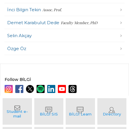
İnci Bilgin Tekin
Assoc. Prof.
Demet Karabulut Dede
Faculty Member, PhD
Selin Akçay
Özge Öz
Follow BİLGİ