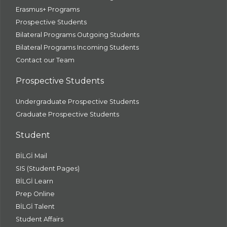
Erasmus+ Programs
Prospective Students
Bilateral Programs Outgoing Students
Bilateral Programs Incoming Students
Contact our Team
Prospective Students
Undergraduate Prospective Students
Graduate Prospective Students
Student
BİLGİ Mail
SIS (Student Pages)
BİLGİ Learn
Prep Online
BİLGİ Talent
Student Affairs