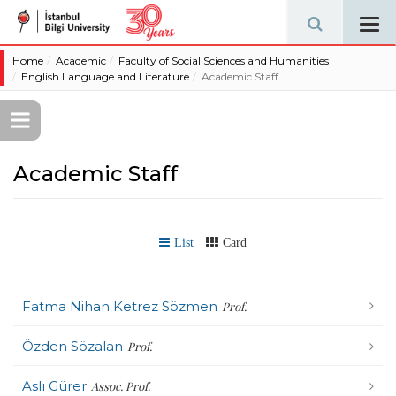
Tog
navi
Home
Academic
Faculty of Social Sciences and Humanities
English Language and Literature
Academic Staff
Academic Staff
List
Card
Fatma Nihan Ketrez Sözmen
Prof.
Özden Sözalan
Prof.
Aslı Gürer
Assoc. Prof.