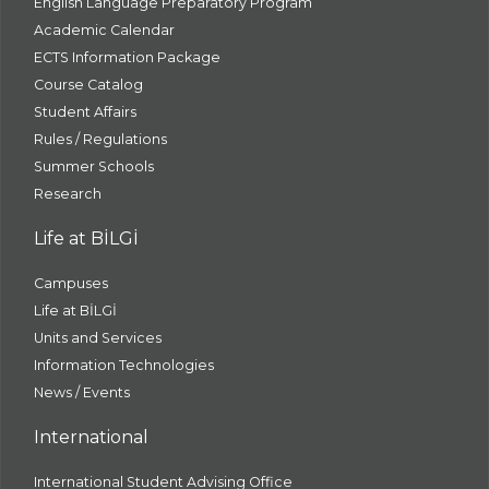
English Language Preparatory Program
Academic Calendar
ECTS Information Package
Course Catalog
Student Affairs
Rules / Regulations
Summer Schools
Research
Life at BİLGİ
Campuses
Life at BİLGİ
Units and Services
Information Technologies
News / Events
International
International Student Advising Office