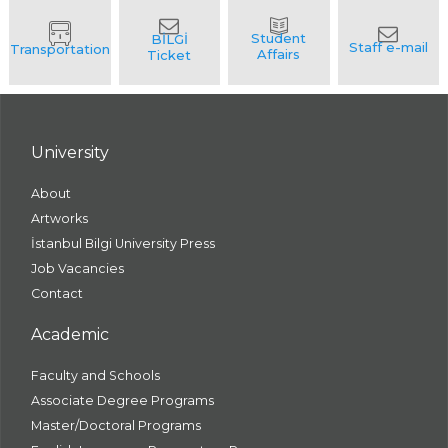
University
About
Artworks
İstanbul Bilgi University Press
Job Vacancies
Contact
Academic
Faculty and Schools
Associate Degree Programs
Master/Doctoral Programs