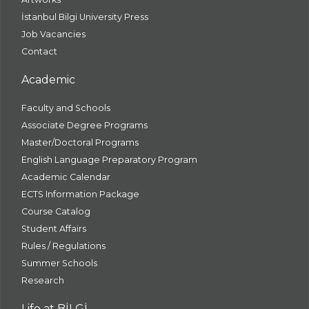
İstanbul Bilgi University Press
Job Vacancies
Contact
Academic
Faculty and Schools
Associate Degree Programs
Master/Doctoral Programs
English Language Preparatory Program
Academic Calendar
ECTS Information Package
Course Catalog
Student Affairs
Rules / Regulations
Summer Schools
Research
Life at BİLGİ