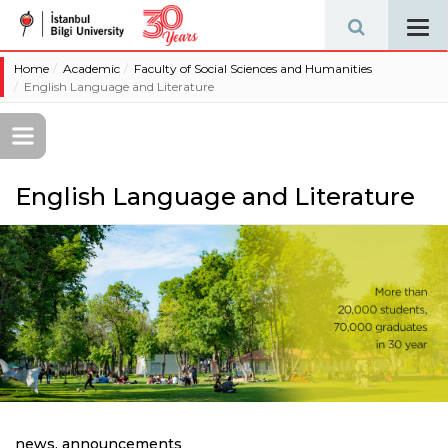
Tog
navi
Home
Academic
Faculty of Social Sciences and Humanities
English Language and Literature
English Language and Literature
news, announcements