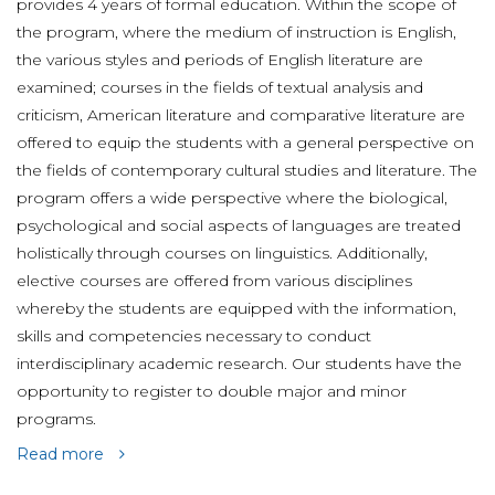
provides 4 years of formal education. Within the scope of
the program, where the medium of instruction is English,
the various styles and periods of English literature are
examined; courses in the fields of textual analysis and
criticism, American literature and comparative literature are
offered to equip the students with a general perspective on
the fields of contemporary cultural studies and literature. The
program offers a wide perspective where the biological,
psychological and social aspects of languages are treated
holistically through courses on linguistics. Additionally,
elective courses are offered from various disciplines
whereby the students are equipped with the information,
skills and competencies necessary to conduct
interdisciplinary academic research. Our students have the
opportunity to register to double major and minor
programs.
Read more