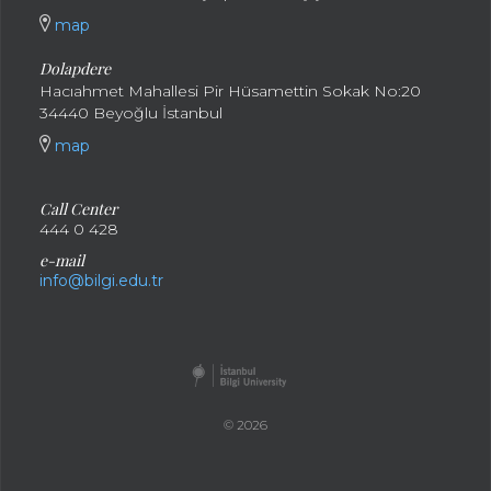
map
Dolapdere
Hacıahmet Mahallesi Pir Hüsamettin Sokak No:20
34440 Beyoğlu İstanbul
map
Call Center
444 0 428
e-mail
info@bilgi.edu.tr
© 2026