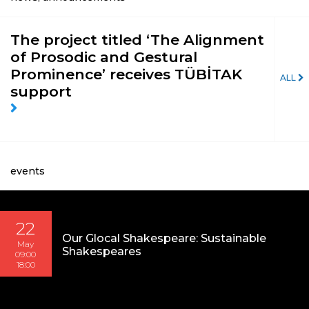
The project titled ‘The Alignment
of Prosodic and Gestural
Prominence’ receives TÜBİTAK
ALL
support
events
22
Our Glocal Shakespeare: Sustainable
May
Shakespeares
09:00
18:00