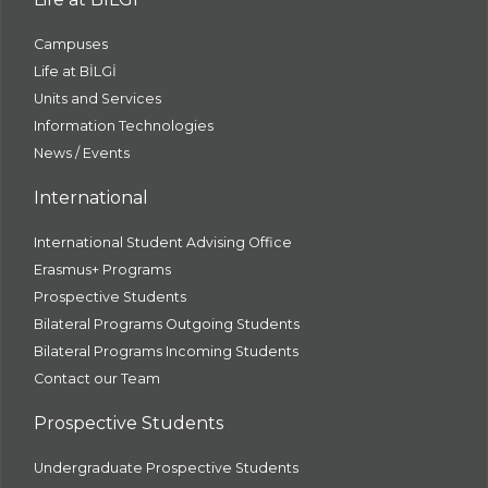
Campuses
Life at BİLGİ
Units and Services
Information Technologies
News / Events
International
International Student Advising Office
Erasmus+ Programs
Prospective Students
Bilateral Programs Outgoing Students
Bilateral Programs Incoming Students
Contact our Team
Prospective Students
Undergraduate Prospective Students