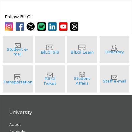
Follow BİLGİ
University
About
Artworks