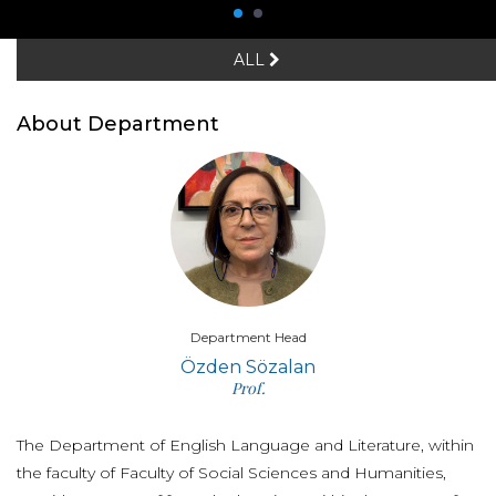
ALL
About Department
Department Head
Özden Sözalan
Prof.
The Department of English Language and Literature, within
the faculty of Faculty of Social Sciences and Humanities,