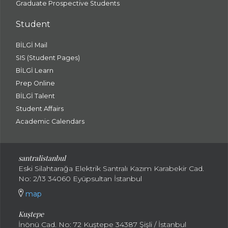
Graduate Prospective Students
Student
BİLGİ Mail
SIS (Student Pages)
BİLGİ Learn
Prep Online
BİLGİ Talent
Student Affairs
Academic Calendars
santral
istanbul
Eski Silahtarağa Elektrik Santralı Kazım Karabekir Cad.
No: 2/13 34060 Eyüpsultan İstanbul
map
Kuştepe
İnönü Cad. No: 72 Kuştepe 34387 Şişli / İstanbul