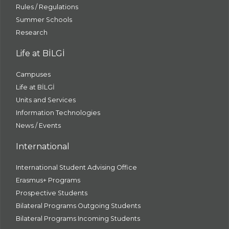
Rules / Regulations
Summer Schools
Research
Life at BİLGİ
Campuses
Life at BİLGİ
Units and Services
Information Technologies
News / Events
International
International Student Advising Office
Erasmus+ Programs
Prospective Students
Bilateral Programs Outgoing Students
Bilateral Programs Incoming Students