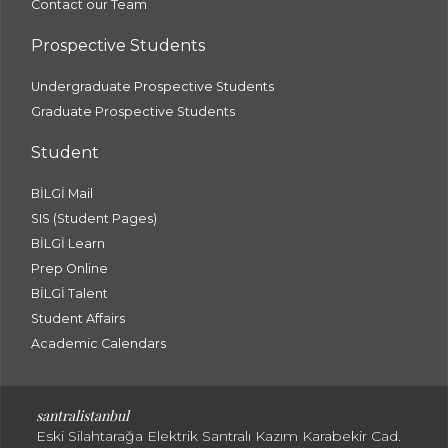
Contact our Team
Prospective Students
Undergraduate Prospective Students
Graduate Prospective Students
Student
BİLGİ Mail
SIS (Student Pages)
BİLGİ Learn
Prep Online
BİLGİ Talent
Student Affairs
Academic Calendars
santral
istanbul
Eski Silahtarağa Elektrik Santralı Kazım Karabekir Cad.