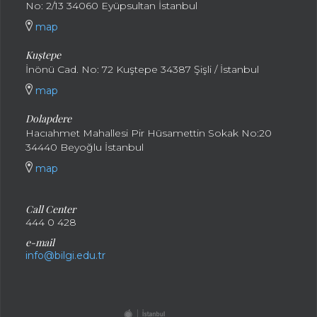
No: 2/13 34060 Eyüpsultan İstanbul
map
Kuştepe
İnönü Cad. No: 72 Kuştepe 34387 Şişli / İstanbul
map
Dolapdere
Hacıahmet Mahallesi Pir Hüsamettin Sokak No:20
34440 Beyoğlu İstanbul
map
Call Center
444 0 428
e-mail
info@bilgi.edu.tr