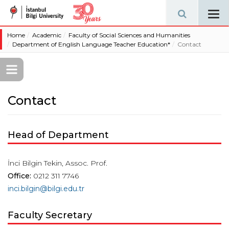
Tog
navi
Home
Academic
Faculty of Social Sciences and Humanities
Department of English Language Teacher Education*
Contact
Contact
Head of Department
İnci Bilgin Tekin, Assoc. Prof.
Office:
0212 311 7746
inci.bilgin@bilgi.edu.tr
Faculty Secretary