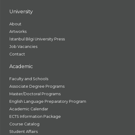
University
About
Artworks
İstanbul Bilgi University Press
Job Vacancies
Contact
Academic
Faculty and Schools
Associate Degree Programs
Master/Doctoral Programs
English Language Preparatory Program
Academic Calendar
ECTS Information Package
Course Catalog
Student Affairs