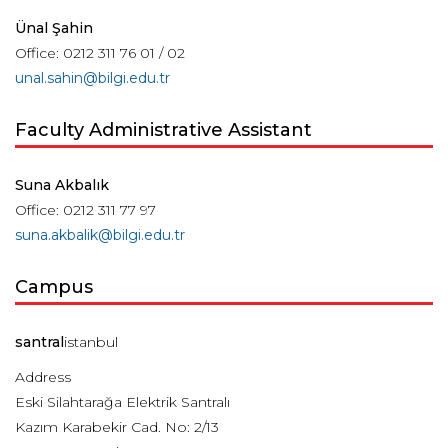
Ünal Şahin
Office: 0212 311 76 01 / 02
unal.sahin@bilgi.edu.tr
Faculty Administrative Assistant
Suna Akbalık
Office: 0212 311 77 97
suna.akbalik@bilgi.edu.tr
Campus
santral
istanbul
Address
Eski Silahtarağa Elektrik Santralı
Kazım Karabekir Cad. No: 2/13