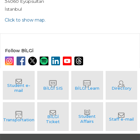
34060 Eyüpsultan
İstanbul
Click to show map.
Follow BİLGİ