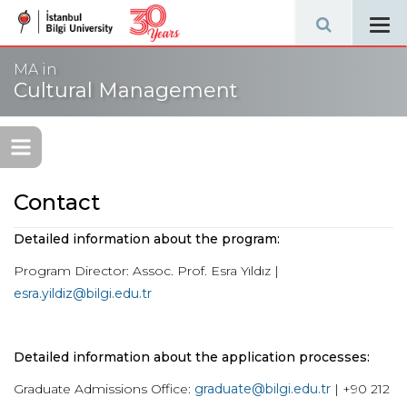
Tog
navi
MA in
Cultural Management
Contact
Detailed information about the program:
Program Director: Assoc. Prof. Esra Yıldız |
esra.yildiz@bilgi.edu.tr
Detailed information about the application processes:
Graduate Admissions Office:
graduate@bilgi.edu.tr
| +90 212