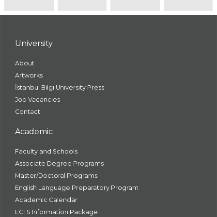
University
About
Artworks
İstanbul Bilgi University Press
Job Vacancies
Contact
Academic
Faculty and Schools
Associate Degree Programs
Master/Doctoral Programs
English Language Preparatory Program
Academic Calendar
ECTS Information Package