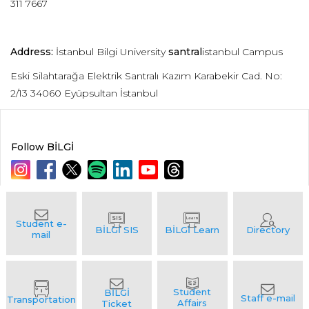
311 7667
Address:
İstanbul Bilgi University
santral
istanbul Campus
Eski Silahtarağa Elektrik Santralı Kazım Karabekir Cad. No:
2/13 34060 Eyüpsultan İstanbul
Follow BİLGİ