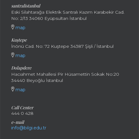
santral
istanbul
Eski Silahtarağa Elektrik Santralı Kazım Karabekir Cad.
No: 2/13 34060 Eyüpsultan İstanbul
map
Kuştepe
İnönü Cad. No: 72 Kuştepe 34387 Şişli / İstanbul
map
Dolapdere
Hacıahmet Mahallesi Pir Hüsamettin Sokak No:20
34440 Beyoğlu İstanbul
map
Call Center
444 0 428
e-mail
info@bilgi.edu.tr