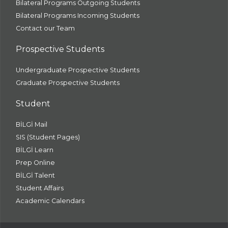
Bilateral Programs Outgoing Students
Bilateral Programs Incoming Students
Contact our Team
Prospective Students
Undergraduate Prospective Students
Graduate Prospective Students
Student
BİLGİ Mail
SIS (Student Pages)
BİLGİ Learn
Prep Online
BİLGİ Talent
Student Affairs
Academic Calendars