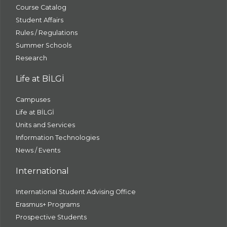
Course Catalog
Student Affairs
Rules / Regulations
Summer Schools
Research
Life at BİLGİ
Campuses
Life at BİLGİ
Units and Services
Information Technologies
News / Events
International
International Student Advising Office
Erasmus+ Programs
Prospective Students