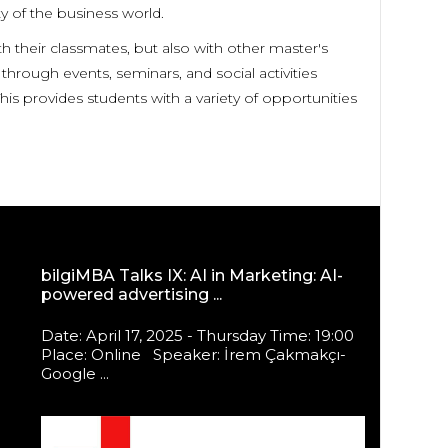
y of the business world.
their classmates, but also with other master's
hrough events, seminars, and social activities
is provides students with a variety of opportunities
bilgiMBA Talks IX: AI in Marketing: AI-
powered advertising ...
Date: April 17, 2025 - Thursday Time: 19:00
Place: Online Speaker: İrem Çakmakçı-
Google ...