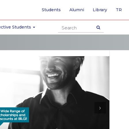
-
Students
Alumni
Library
TR
SW
TO
TU
ctive Students
PA
›