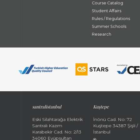
Course Catalog
Student Affairs
Rules / Regulations
Summer Schools
Research
santral
istanbul
Kuştepe
Eski Silahtarağa Elektrik
İnönü Cad. No: 72
Santralı Kazım
Kuştepe 34387 Şişli /
Karabekir Cad. No: 2/13
İstanbul
34060 Eyüpsultan