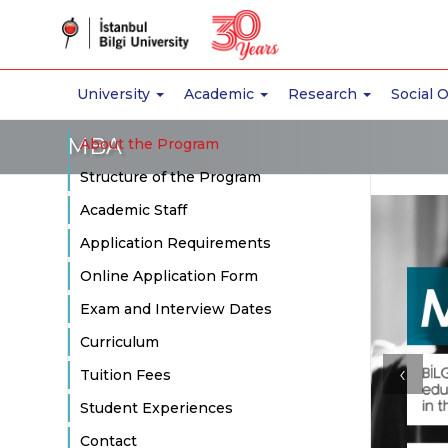
University
Academic
Research
Social 
MBA
About the Program
Structure of the Program
Academic Staff
Application Requirements
Online Application Form
Exam and Interview Dates
Curriculum
‹
Tuition Fees
Student Experiences
Contact