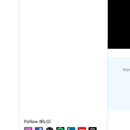
For
Follow BİLGİ