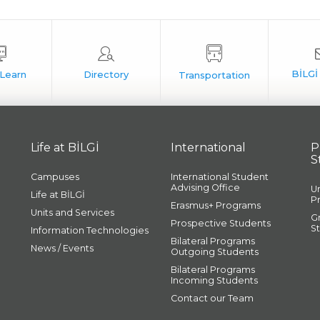
Life at BİLGİ
International
P
S
Campuses
International Student
Advising Office
U
Life at BİLGİ
P
Erasmus+ Programs
Units and Services
G
Prospective Students
S
Information Technologies
Bilateral Programs
News / Events
Outgoing Students
Bilateral Programs
Incoming Students
Contact our Team