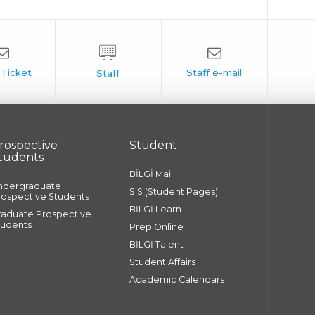
rospective
Student
tudents
BİLGİ Mail
ndergraduate
SIS (Student Pages)
rospective Students
BİLGİ Learn
raduate Prospective
tudents
Prep Online
BİLGİ Talent
Student Affairs
Academic Calendars