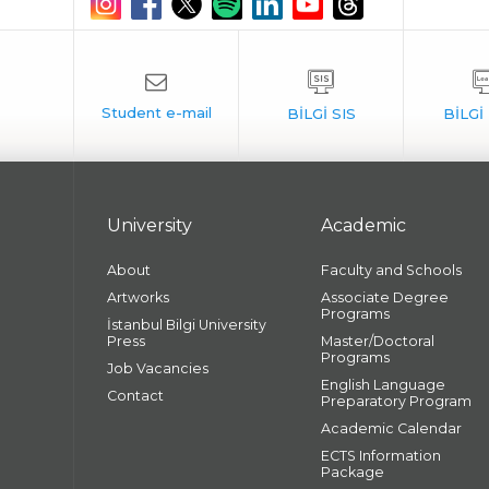
University
Academic
About
Faculty and Schools
Artworks
Associate Degree
Programs
İstanbul Bilgi University
Press
Master/Doctoral
Programs
Job Vacancies
English Language
Contact
Preparatory Program
Academic Calendar
ECTS Information
Package