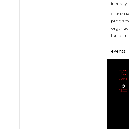
industry 
Our MBA 
program 
organized
for lear
events
10
April
19:00