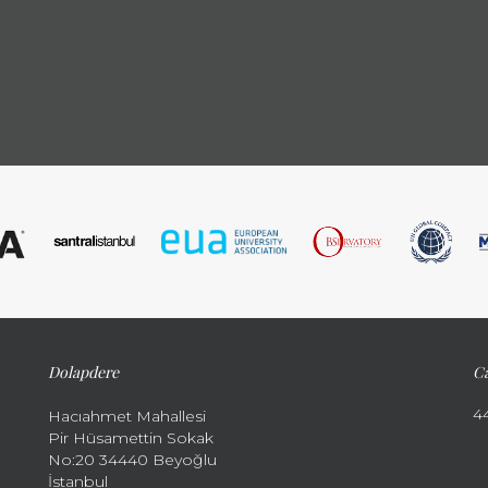
Dolapdere
Ca
4
Hacıahmet Mahallesi
Pir Hüsamettin Sokak
No:20 34440 Beyoğlu
İstanbul