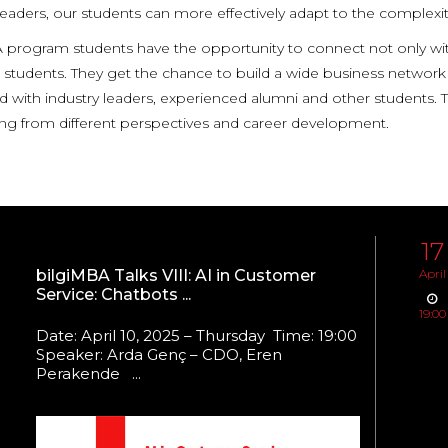
leaders, our students can more effectively adapt to the complexit
program students have the opportunity to connect not only with 
students. They get the chance to build a wide business network t
 with industry leaders, experienced alumni and other students. Th
ning from different perspectives and career development.
17
bilgiMBA Talks VIII: AI in Customer
April
Service: Chatbots ...
19:00
Date: April 10, 2025 – Thursday Time: 19:00
Speaker: Arda Genç – CDO, Eren
Perakende ...