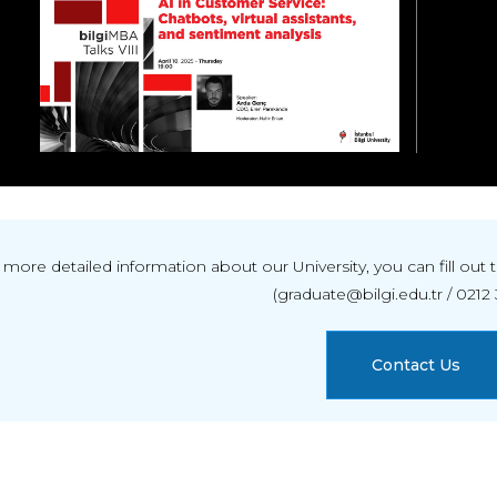
 more detailed information about our University, you can fill ou
(graduate@bilgi.edu.tr / 0212 
Contact Us