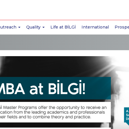
Outreach
Quality
Life at BİLGİ
International
Prospe