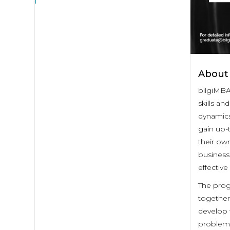
About
bilgiMBA
skills an
dynamics
gain up-
their own
business 
effectiv
The prog
together 
develop t
problems