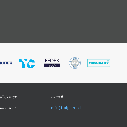
ll Center
e-mail
44 0 428
info@bilgi.edu.tr