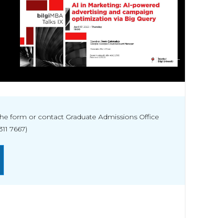
ALL
t the form or contact Graduate Admissions Office
311 7667)