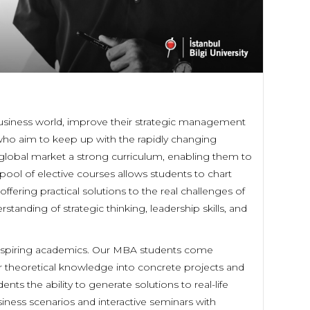
usiness world, improve their strategic management
s who aim to keep up with the rapidly changing
global market a strong curriculum, enabling them to
ool of elective courses allows students to chart
ffering practical solutions to the real challenges of
tanding of strategic thinking, leadership skills, and
d inspiring academics. Our MBA students come
eir theoretical knowledge into concrete projects and
ents the ability to generate solutions to real-life
iness scenarios and interactive seminars with