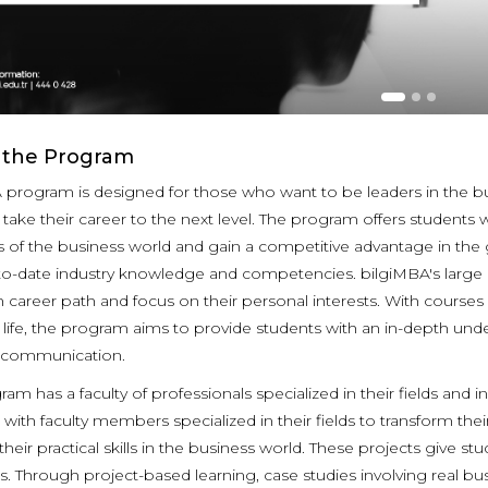
 the Program
 program is designed for those who want to be leaders in the b
d take their career to the next level. The program offers student
 of the business world and gain a competitive advantage in the 
to-date industry knowledge and competencies. bilgiMBA's large p
 career path and focus on their personal interests. With courses o
life, the program aims to provide students with an in-depth unders
e communication.
ram has a faculty of professionals specialized in their fields an
with faculty members specialized in their fields to transform th
heir practical skills in the business world. These projects give stud
. Through project-based learning, case studies involving real bus