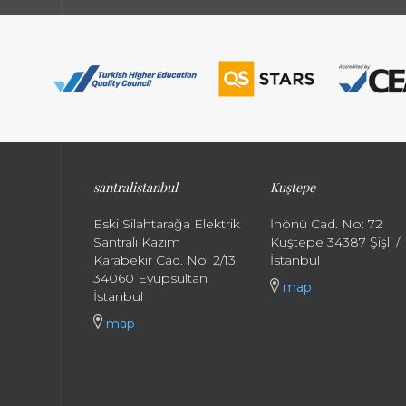
santral
istanbul
Kuştepe
Eski Silahtarağa Elektrik
İnönü Cad. No: 72
Santralı Kazım
Kuştepe 34387 Şişli /
Karabekir Cad. No: 2/13
İstanbul
34060 Eyüpsultan
map
İstanbul
map