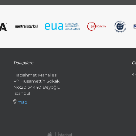
Dolapdere
Ca
4
Hacıahmet Mahallesi
Pir Hüsamettin Sokak
No:20 34440 Beyoğlu
İstanbul
map