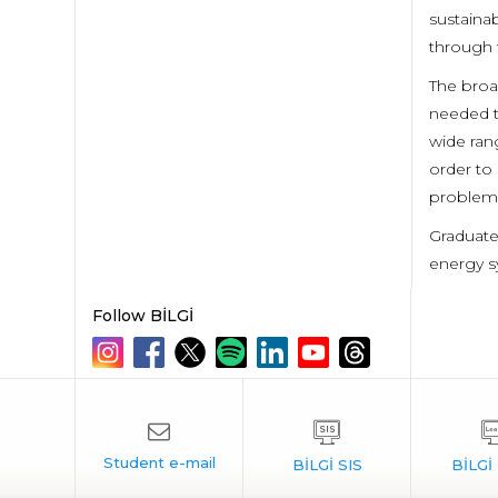
sustaina
through t
The broa
needed t
wide rang
order to 
problem 
Graduate
energy s
Follow BİLGİ