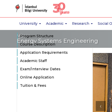
University
Academic
Research
Social 
MSc in
Program Structure
Energy Systems Engineering
Course Description
Application Requirements
Academic Staff
Exam/Interview Dates
Online Application
Tuition & Fees
‹