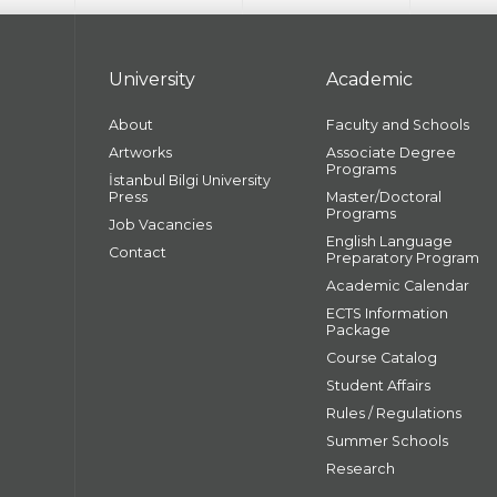
University
Academic
About
Faculty and Schools
Artworks
Associate Degree
Programs
İstanbul Bilgi University
Press
Master/Doctoral
Programs
Job Vacancies
English Language
Contact
Preparatory Program
Academic Calendar
ECTS Information
Package
Course Catalog
Student Affairs
Rules / Regulations
Summer Schools
Research