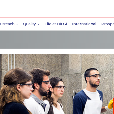
Outreach
Quality
Life at BİLGİ
International
Prospe