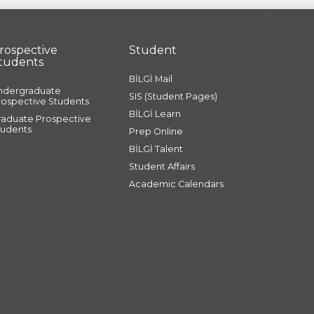
rospective
Student
tudents
BİLGİ Mail
ndergraduate
SIS (Student Pages)
rospective Students
BİLGİ Learn
raduate Prospective
tudents
Prep Online
BİLGİ Talent
Student Affairs
Academic Calendars