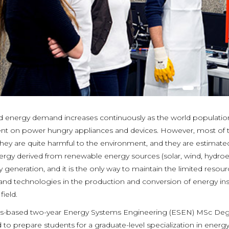
d energy demand increases continuously as the world populat
t on power hungry appliances and devices. However, most of th
hey are quite harmful to the environment, and they are estimated
ergy derived from renewable energy sources (solar, wind, hydroele
 generation, and it is the only way to maintain the limited resour
and technologies in the production and conversion of energy ins
field.
is-based two-year Energy Systems Engineering (ESEN) MSc Degre
 to prepare students for a graduate-level specialization in ener