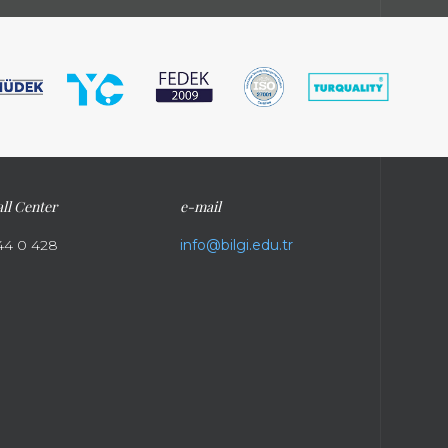
ll Center
e-mail
44 0 428
info@bilgi.edu.tr