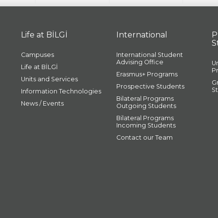
Life at BİLGİ
International
P
S
Campuses
International Student
Advising Office
U
Life at BİLGİ
P
Erasmus+ Programs
Units and Services
G
Prospective Students
S
Information Technologies
Bilateral Programs
News / Events
Outgoing Students
Bilateral Programs
Incoming Students
Contact our Team