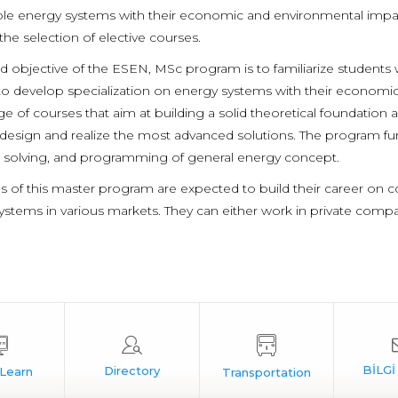
ble energy systems with their economic and environmental impacts
he selection of elective courses.
d objective of the ESEN, MSc program is to familiarize students
o develop specialization on energy systems with their economic
e of courses that aim at building a solid theoretical foundation as
design and realize the most advanced solutions. The program furthe
solving, and programming of general energy concept.
s of this master program are expected to build their career on 
ystems in various markets. They can either work in private compa