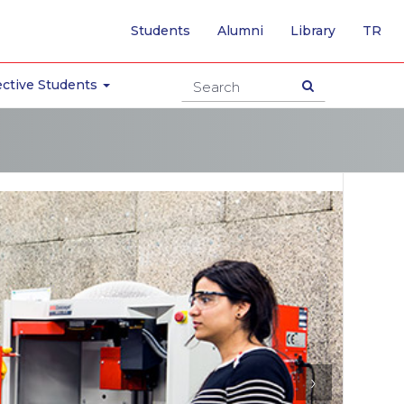
-
Students
Alumni
Library
TR
SW
TO
TU
ctive Students
PA
›