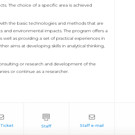
. The choice of a specific area is achieved
 with the basic technologies and methods that are
s and environmental impacts. The program offers a
 well as providing a set of practical experiences in
r aims at developing skills in analytical thinking,
consulting or research and development of the
nies or continue as a researcher.