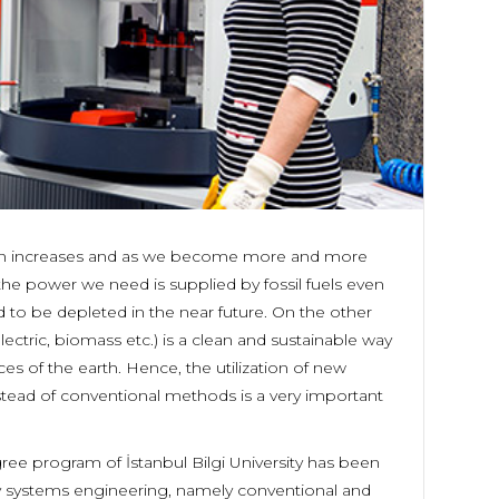
ion increases and as we become more and more
e power we need is supplied by fossil fuels even
 to be depleted in the near future. On the other
ctric, biomass etc.) is a clean and sustainable way
ces of the earth. Hence, the utilization of new
tead of conventional methods is a very important
e program of İstanbul Bilgi University has been
gy systems engineering, namely conventional and