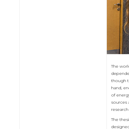
The worl
dependen
though t
hand, en
of energy
sources 
research 
The thes
designed