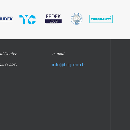
ll Center
e-mail
44 0 428
info@bilgi.edu.tr