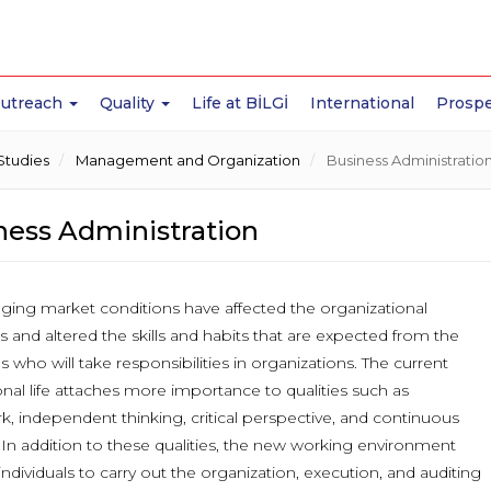
Outreach
Quality
Life at BİLGİ
International
Prospe
Studies
Management and Organization
Business Administratio
ness Administration
ging market conditions have affected the organizational
s and altered the skills and habits that are expected from the
ls who will take responsibilities in organizations. The current
nal life attaches more importance to qualities such as
, independent thinking, critical perspective, and continuous
 In addition to these qualities, the new working environment
individuals to carry out the organization, execution, and auditing