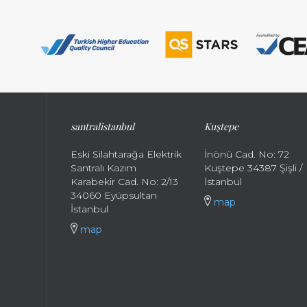
santral
istanbul
Kuştepe
Eski Silahtarağa Elektrik
İnönü Cad. No: 72
Santralı Kazım
Kuştepe 34387 Şişli /
Karabekir Cad. No: 2/13
İstanbul
34060 Eyüpsultan
map
İstanbul
map