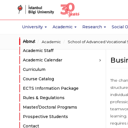
University
Academic
Research
Social 
About
Home
Academic
School of Advanced Vocational 
Academic Staff
Busi
Academic Calendar
Curriculum
Course Catalog
The chan
structure
ECTS Information Package
individua
Rules & Regulations
professio
Master/Doctoral Programs
teamwork
learning.
Prospective Students
requires 
Contact