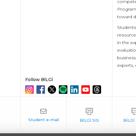
competen
Program 
toward d
Students
resource
in the ex
evaluati
business
experts, 
Follow BİLGİ