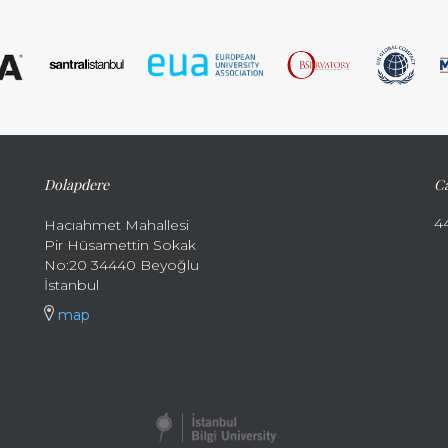
Dolapdere
Ca
4
Hacıahmet Mahallesi
Pir Hüsamettin Sokak
No:20 34440 Beyoğlu
İstanbul
map