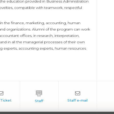
the education provided in Business Administration
velties, compatible with teamwork, respectful
n the finance, marketing, accounting, human
s and organizations. Alumni of the program can work
countant offices, in research, interpretation,
and in all the managerial processes of their own
ng experts, accounting experts, human resources