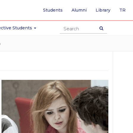
-
Students
Alumni
Library
TR
SW
TO
TU
ctive Students
PA
n