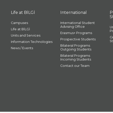
Life at BİLGİ
International
P
S
Campuses
International Student
Advising Office
U
Life at BİLGİ
P
Erasmus+ Programs
Units and Services
G
Prospective Students
S
Information Technologies
Bilateral Programs
News / Events
Outgoing Students
Bilateral Programs
Incoming Students
Contact our Team