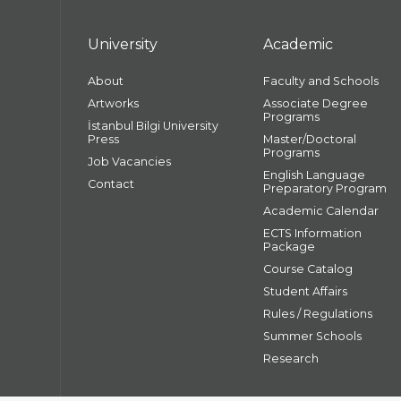
University
Academic
About
Faculty and Schools
Artworks
Associate Degree
Programs
İstanbul Bilgi University
Press
Master/Doctoral
Programs
Job Vacancies
English Language
Contact
Preparatory Program
Academic Calendar
ECTS Information
Package
Course Catalog
Student Affairs
Rules / Regulations
Summer Schools
Research