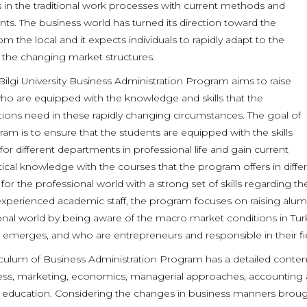
s in the traditional work processes with current methods and
nts. The business world has turned its direction toward the
om the local and it expects individuals to rapidly adapt to the
 the changing market structures.
Bilgi University Business Administration Program aims to raise
ho are equipped with the knowledge and skills that the
tions need in these rapidly changing circumstances. The goal of
am is to ensure that the students are equipped with the skills
for different departments in professional life and gain current
ical knowledge with the courses that the program offers in differ
for the professional world with a strong set of skills regarding t
 experienced academic staff, the program focuses on raising alu
onal world by being aware of the macro market conditions in Tu
emerges, and who are entrepreneurs and responsible in their fie
iculum of Business Administration Program has a detailed conte
ess, marketing, economics, managerial approaches, accounting and
 education. Considering the changes in business manners brough