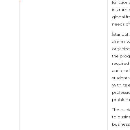
function
instrume
global fr
needs of
İstanbul 
alumni w
organiza
the progr
required 
and pract
students 
With its
professi
problem 
The curr
to busin
business