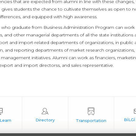
cies that are expected from alumni in line with these changes, 
gives students the chance to cultivate themselves as open to no
ifferences, and equipped with high awareness.
 who graduate from Business Administration Program can work i
s, and other managerial departments of all the state institution
port and import-related departments of organizations, in public ac
on, and reporting departments of market research organizations, 
 management initiatives. Alumni can work as financiers, marketi
export and import directorss, and sales representative.