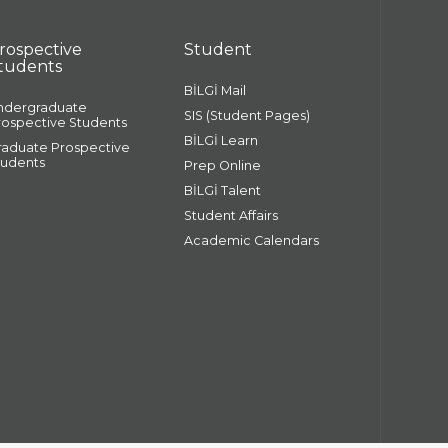
rospective
Student
tudents
BİLGİ Mail
ndergraduate
SIS (Student Pages)
rospective Students
BİLGİ Learn
raduate Prospective
tudents
Prep Online
BİLGİ Talent
Student Affairs
Academic Calendars