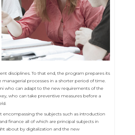
ent disciplines. To that end, the program prepares its
he managerial processes in a shorter period of time.
mni who can adapt to the new requirements of the
rkey, who can take preventive measures before a
ld.
nt encompassing the subjects such as introduction
 finance all of which are principal subjects in
t about by digitalization and the new