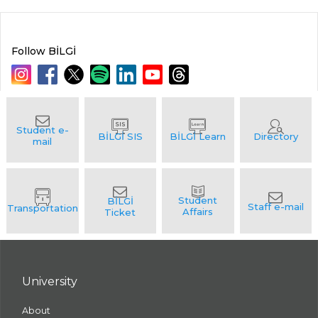
Follow BİLGİ
University
About