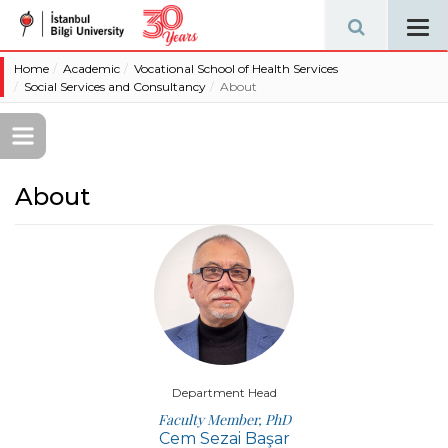
Tog
navi
Home
Academic
Vocational School of Health Services
Social Services and Consultancy
About
About
Department Head
Faculty Member, PhD
Cem Sezai Başar