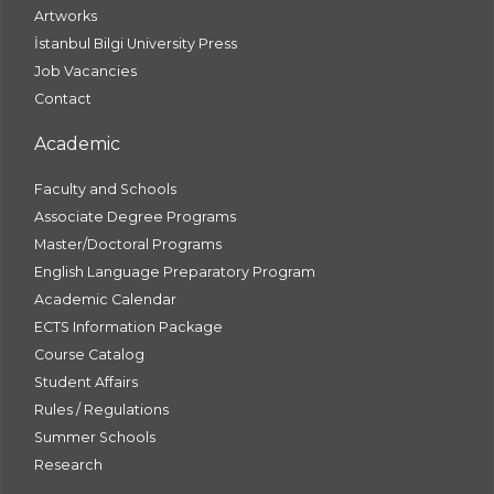
Artworks
İstanbul Bilgi University Press
Job Vacancies
Contact
Academic
Faculty and Schools
Associate Degree Programs
Master/Doctoral Programs
English Language Preparatory Program
Academic Calendar
ECTS Information Package
Course Catalog
Student Affairs
Rules / Regulations
Summer Schools
Research