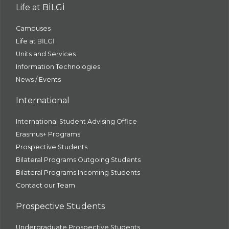
Life at BİLGİ
Campuses
Life at BİLGİ
Units and Services
Information Technologies
News / Events
International
International Student Advising Office
Erasmus+ Programs
Prospective Students
Bilateral Programs Outgoing Students
Bilateral Programs Incoming Students
Contact our Team
Prospective Students
Undergraduate Prospective Students