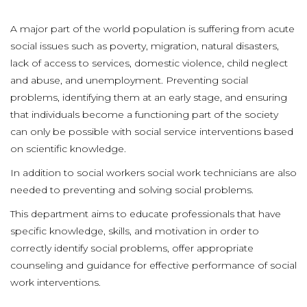
A major part of the world population is suffering from acute
social issues such as poverty, migration, natural disasters,
lack of access to services, domestic violence, child neglect
and abuse, and unemployment. Preventing social
problems, identifying them at an early stage, and ensuring
that individuals become a functioning part of the society
can only be possible with social service interventions based
on scientific knowledge.
In addition to social workers social work technicians are also
needed to preventing and solving social problems.
This department aims to educate professionals that have
specific knowledge, skills, and motivation in order to
correctly identify social problems, offer appropriate
counseling and guidance for effective performance of social
work interventions.