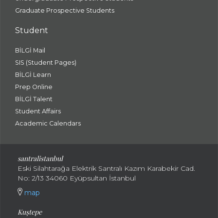
Graduate Prospective Students
Student
BİLGİ Mail
SIS (Student Pages)
BİLGİ Learn
Prep Online
BİLGİ Talent
Student Affairs
Academic Calendars
santral
istanbul
Eski Silahtarağa Elektrik Santralı Kazım Karabekir Cad.
No: 2/13 34060 Eyüpsultan İstanbul
map
Kuştepe