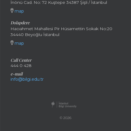
İnönü Cad. No: 72 Kuştepe 34387 Şişli / İstanbul
map
Dolapdere
Hacıahmet Mahallesi Pir Hüsamettin Sokak No:20
34440 Beyoğlu İstanbul
map
Call Center
444 0 428
e-mail
info@bilgi.edu.tr
© 2026