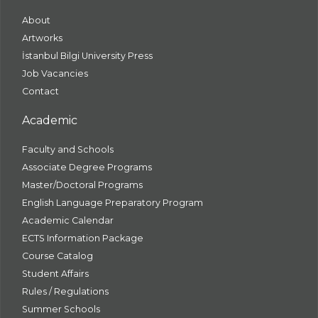
About
Artworks
İstanbul Bilgi University Press
Job Vacancies
Contact
Academic
Faculty and Schools
Associate Degree Programs
Master/Doctoral Programs
English Language Preparatory Program
Academic Calendar
ECTS Information Package
Course Catalog
Student Affairs
Rules / Regulations
Summer Schools