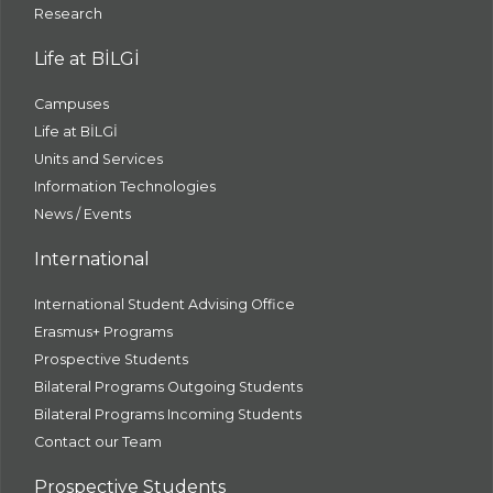
Research
Life at BİLGİ
Campuses
Life at BİLGİ
Units and Services
Information Technologies
News / Events
International
International Student Advising Office
Erasmus+ Programs
Prospective Students
Bilateral Programs Outgoing Students
Bilateral Programs Incoming Students
Contact our Team
Prospective Students