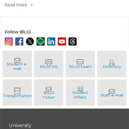
Read more
Follow BİLGİ
University