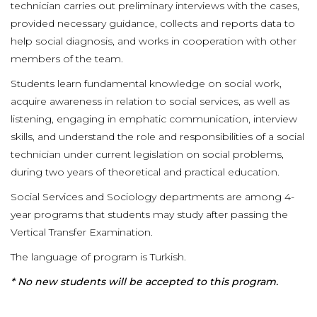
technician carries out preliminary interviews with the cases,
provided necessary guidance, collects and reports data to
help social diagnosis, and works in cooperation with other
members of the team.
Students learn fundamental knowledge on social work,
acquire awareness in relation to social services, as well as
listening, engaging in emphatic communication, interview
skills, and understand the role and responsibilities of a social
technician under current legislation on social problems,
during two years of theoretical and practical education.
Social Services and Sociology departments are among 4-
year programs that students may study after passing the
Vertical Transfer Examination.
The language of program is Turkish.
* No new students will be accepted to this program.