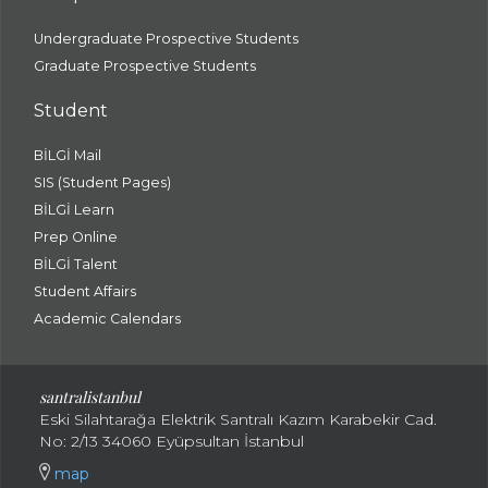
Undergraduate Prospective Students
Graduate Prospective Students
Student
BİLGİ Mail
SIS (Student Pages)
BİLGİ Learn
Prep Online
BİLGİ Talent
Student Affairs
Academic Calendars
santral
istanbul
Eski Silahtarağa Elektrik Santralı Kazım Karabekir Cad.
No: 2/13 34060 Eyüpsultan İstanbul
map