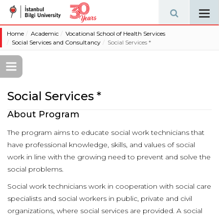
Tog
navi
Home
Academic
Vocational School of Health Services
Social Services and Consultancy
Social Services *
Social Services *
About Program
The program aims to educate social work technicians that
have professional knowledge, skills, and values of social
work in line with the growing need to prevent and solve the
social problems.
Social work technicians work in cooperation with social care
specialists and social workers in public, private and civil
organizations, where social services are provided. A social