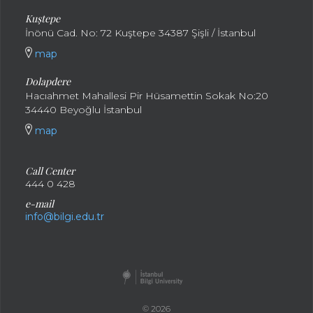
Kuştepe
İnönü Cad. No: 72 Kuştepe 34387 Şişli / İstanbul
map
Dolapdere
Hacıahmet Mahallesi Pir Hüsamettin Sokak No:20
34440 Beyoğlu İstanbul
map
Call Center
444 0 428
e-mail
info@bilgi.edu.tr
© 2026