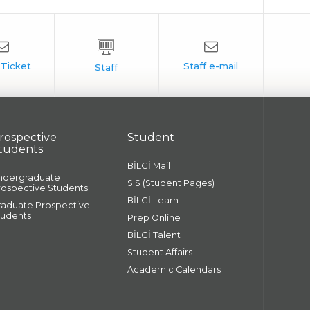
rospective
Student
tudents
BİLGİ Mail
ndergraduate
SIS (Student Pages)
rospective Students
BİLGİ Learn
raduate Prospective
tudents
Prep Online
BİLGİ Talent
Student Affairs
Academic Calendars