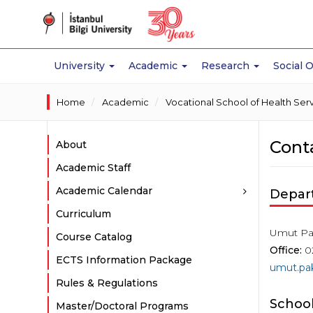
University
Academic
Research
Social 
Home
Academic
Vocational School of Health Ser
Cont
About
Academic Staff
Academic Calendar
Depar
Curriculum
Umut Pa
Course Catalog
Office:
0
ECTS Information Package
umut.pak
Rules & Regulations
School
Master/Doctoral Programs