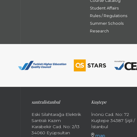
Course Catalog
Student Affairs
Rules / Regulations
Summer Schools
Research
santral
istanbul
Kuştepe
Eski Silahtarağa Elektrik
İnönü Cad. No: 72
Santralı Kazım
Kuştepe 34387 Şişli /
Karabekir Cad. No: 2/13
İstanbul
34060 Eyüpsultan
map