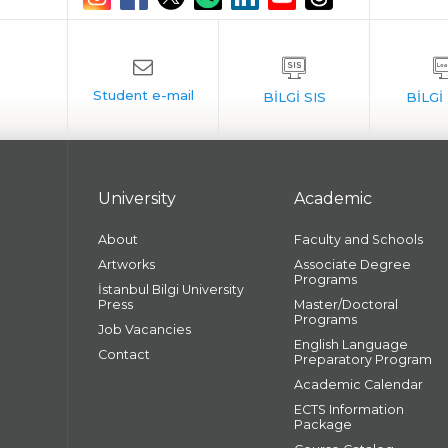
University
Academic
About
Faculty and Schools
Artworks
Associate Degree
Programs
İstanbul Bilgi University
Press
Master/Doctoral
Programs
Job Vacancies
English Language
Contact
Preparatory Program
Academic Calendar
ECTS Information
Package