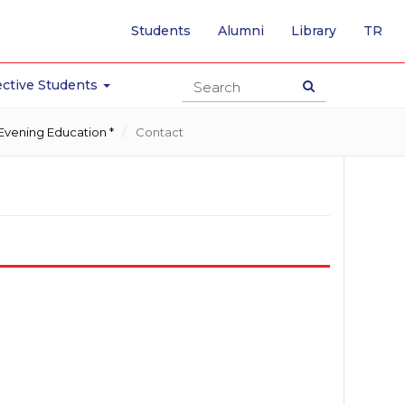
-
Students
Alumni
Library
TR
SW
TO
TU
ctive Students
PA
Evening Education *
Contact