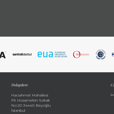
Dolapdere
Ca
4
Hacıahmet Mahallesi
Pir Hüsamettin Sokak
No:20 34440 Beyoğlu
İstanbul