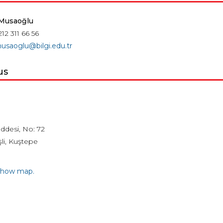
 Musaoğlu
212 311 66 56
musaoglu@bilgi.edu.tr
us
ddesi, No: 72
li, Kuştepe
 show map.