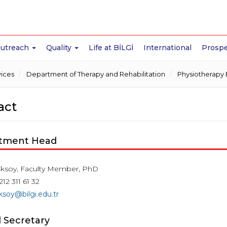
Outreach
Quality
Life at BİLGİ
International
Prospe
vices
Department of Therapy and Rehabilitation
Physiotherapy 
act
tment Head
ksoy, Faculty Member, PhD
212 311 61 32
soy@bilgi.edu.tr
 Secretary