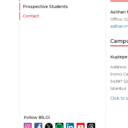
Prospective Students
Aslıhan
Contact
Office: 0
aslihan.
Camp
Kuştepe
Address
İnönü Ca
34387 Şiş
İstanbul
Click to
Follow BİLGİ