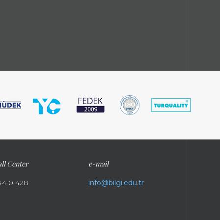
ll Center
e-mail
44 0 428
info@bilgi.edu.tr