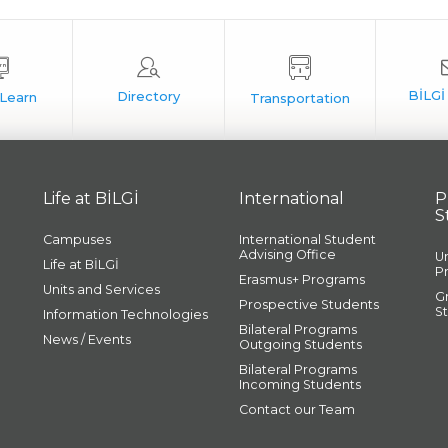
Life at BİLGİ
International
P
S
Campuses
International Student
Advising Office
U
Life at BİLGİ
P
Erasmus+ Programs
Units and Services
G
Prospective Students
S
Information Technologies
Bilateral Programs
News / Events
Outgoing Students
Bilateral Programs
Incoming Students
Contact our Team