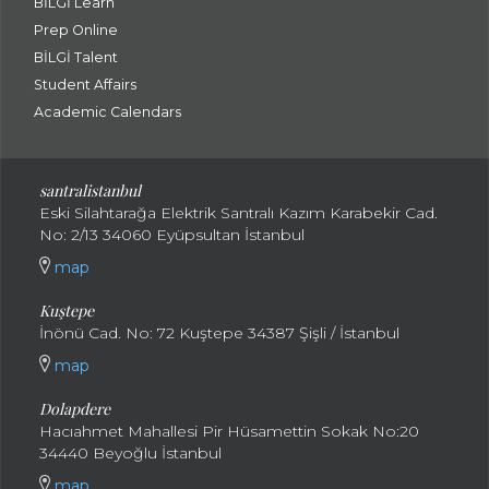
BİLGİ Learn
Prep Online
BİLGİ Talent
Student Affairs
Academic Calendars
santral
istanbul
Eski Silahtarağa Elektrik Santralı Kazım Karabekir Cad.
No: 2/13 34060 Eyüpsultan İstanbul
map
Kuştepe
İnönü Cad. No: 72 Kuştepe 34387 Şişli / İstanbul
map
Dolapdere
Hacıahmet Mahallesi Pir Hüsamettin Sokak No:20
34440 Beyoğlu İstanbul
map