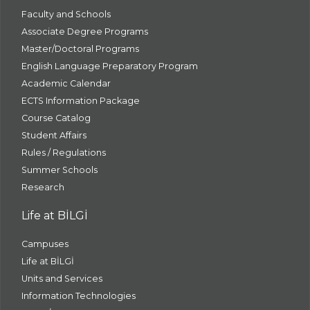
Faculty and Schools
Associate Degree Programs
Master/Doctoral Programs
English Language Preparatory Program
Academic Calendar
ECTS Information Package
Course Catalog
Student Affairs
Rules / Regulations
Summer Schools
Research
Life at BİLGİ
Campuses
Life at BİLGİ
Units and Services
Information Technologies