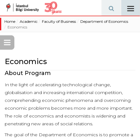
Tog
navi
Home
Academic
Faculty of Business
Department of Economics
Economics
Economics
About Program
In the light of accelerating technological change,
globalisation and increasing international competition,
comprehending economic phenomena and overcoming
economic problems becomes more and more important.
The role of economics and economists is widening and
penetrating new areas of social relations.
The goal of the Department of Economics is to promote a