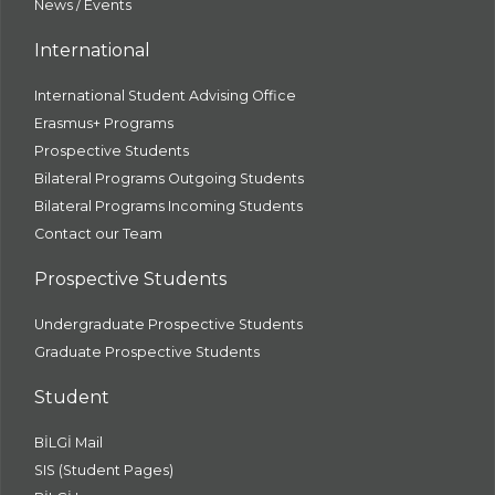
News / Events
International
International Student Advising Office
Erasmus+ Programs
Prospective Students
Bilateral Programs Outgoing Students
Bilateral Programs Incoming Students
Contact our Team
Prospective Students
Undergraduate Prospective Students
Graduate Prospective Students
Student
BİLGİ Mail
SIS (Student Pages)