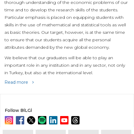
thorough understanding of the economic problems of our
time and to develop the research skills of the students.
Particular emphasis is placed on equipping students with
skills in the use of mathematical and statistical tools as well
as basic theories. Our target, however, is at the same time
to ensure that our students acquire all the personal
attributes demanded by the new global economy.
We believe that our graduates will be able to play an
important role in any institution and in any sector, not only
in Turkey, but also at the international level.
Read more
Follow BİLGİ