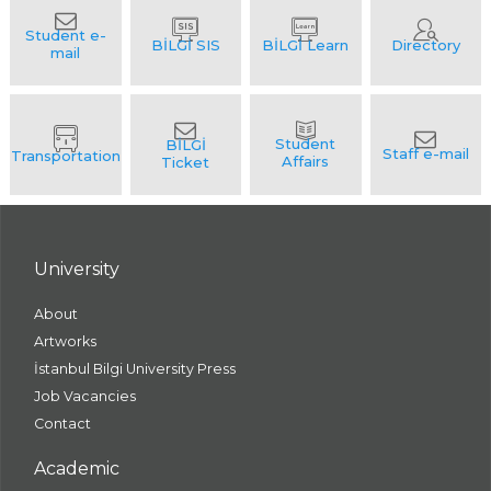
University
About
Artworks
İstanbul Bilgi University Press
Job Vacancies
Contact
Academic