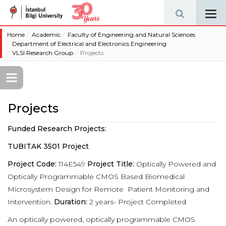
Tog
navi
Home
Academic
Faculty of Engineering and Natural Sciences
Department of Electrical and Electronics Engineering
VLSI Research Group
Projects
Projects
Funded Research Projects:
TUBITAK 3501 Project
Project Code:
114E549
Project Title:
Optically Powered and
Optically Programmable CMOS Based Biomedical
Microsystem Design for Remote
Patient Monitoring and
Intervention.
Duration:
2 years- Project Completed
An optically powered, optically programmable CMOS