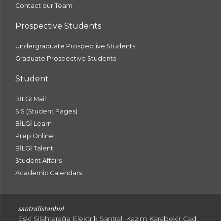
Contact our Team
Prospective Students
Undergraduate Prospective Students
Graduate Prospective Students
Student
BİLGİ Mail
SIS (Student Pages)
BİLGİ Learn
Prep Online
BİLGİ Talent
Student Affairs
Academic Calendars
santral
istanbul
Eski Silahtarağa Elektrik Santralı Kazım Karabekir Cad.