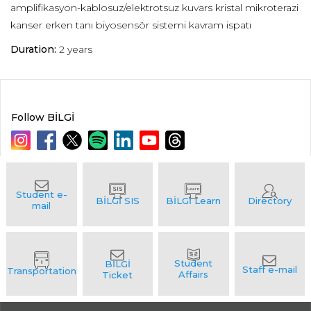
amplifikasyon-kablosuz/elektrotsuz kuvars kristal mikroterazi
kanser erken tanı biyosensör sistemi kavram ispatı
Duration:
2 years
Follow BİLGİ