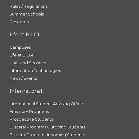
Rules / Regulations
Summer Schools
Research
Life at BİLGİ
Campuses
Life at BİLGİ
Units and Services
Information Technologies
News / Events
International
International Student Advising Office
Erasmus+ Programs
Prospective Students
Bilateral Programs Outgoing Students
Bilateral Programs Incoming Students