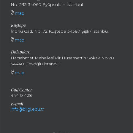
No: 2/13 34060 Eyüpsultan İstanbul
map
Kuştepe
İnönü Cad. No: 72 Kuştepe 34387 Şişli / İstanbul
map
Dolapdere
Hacıahmet Mahallesi Pir Hüsamettin Sokak No:20
34440 Beyoğlu İstanbul
map
Call Center
444 0 428
e-mail
info@bilgi.edu.tr