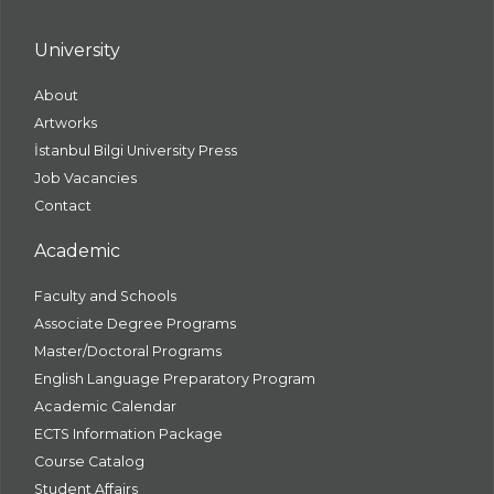
University
About
Artworks
İstanbul Bilgi University Press
Job Vacancies
Contact
Academic
Faculty and Schools
Associate Degree Programs
Master/Doctoral Programs
English Language Preparatory Program
Academic Calendar
ECTS Information Package
Course Catalog
Student Affairs