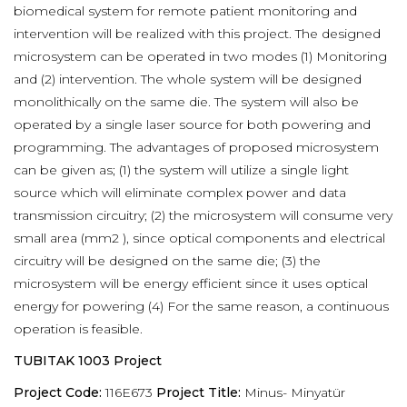
biomedical system for remote patient monitoring and
intervention will be realized with this project. The designed
microsystem can be operated in two modes (1) Monitoring
and (2) intervention. The whole system will be designed
monolithically on the same die. The system will also be
operated by a single laser source for both powering and
programming. The advantages of proposed microsystem
can be given as; (1) the system will utilize a single light
source which will eliminate complex power and data
transmission circuitry; (2) the microsystem will consume very
small area (mm2 ), since optical components and electrical
circuitry will be designed on the same die; (3) the
microsystem will be energy efficient since it uses optical
energy for powering (4) For the same reason, a continuous
operation is feasible.
TUBITAK 1003 Project
Project Code:
116E673
Project Title:
Minus- Minyatür