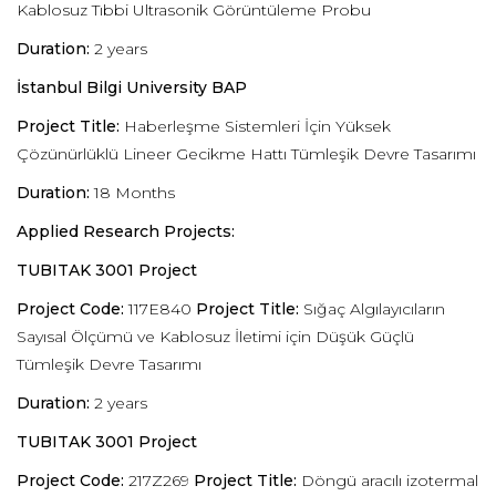
Kablosuz Tıbbi Ultrasonik Görüntüleme Probu
Duration:
2 years
İstanbul Bilgi University BAP
Project Title:
Haberleşme Sistemleri İçin Yüksek
Çözünürlüklü Lineer Gecikme Hattı Tümleşik Devre Tasarımı
Duration:
18 Months
Applied Research Projects:
TUBITAK 3001 Project
Project Code:
117E840
Project Title:
Sığaç Algılayıcıların
Sayısal Ölçümü ve Kablosuz İletimi için Düşük Güçlü
Tümleşik Devre Tasarımı
Duration:
2 years
TUBITAK 3001 Project
Project Code:
217Z269
Project Title:
Döngü aracılı izotermal