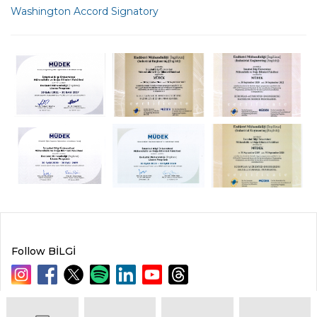
Washington Accord Signatory
Follow BİLGİ