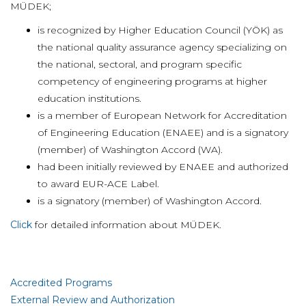
MÜDEK;
is recognized by Higher Education Council (YÖK) as
the national quality assurance agency specializing on
the national, sectoral, and program specific
competency of engineering programs at higher
education institutions.
is a member of European Network for Accreditation
of Engineering Education (ENAEE) and is a signatory
(member) of Washington Accord (WA).
had been initially reviewed by ENAEE and authorized
to award EUR-ACE Label.
is a signatory (member) of Washington Accord.
Click
for detailed information about MÜDEK.
Accredited Programs
External Review and Authorization