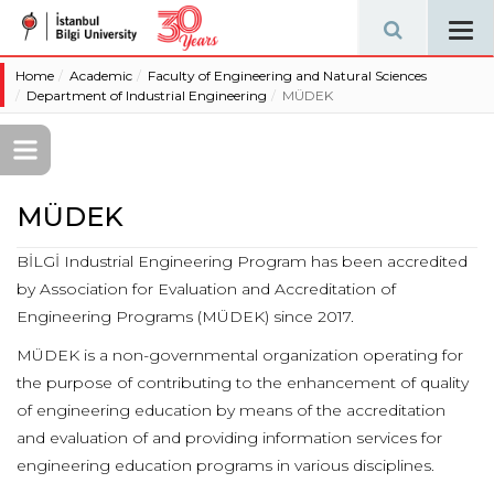
Tog
navi
Home
Academic
Faculty of Engineering and Natural Sciences
Department of Industrial Engineering
MÜDEK
MÜDEK
BİLGİ Industrial Engineering Program has been accredited
by Association for Evaluation and Accreditation of
Engineering Programs (MÜDEK) since 2017.
MÜDEK is a non-governmental organization operating for
the purpose of contributing to the enhancement of quality
of engineering education by means of the accreditation
and evaluation of and providing information services for
engineering education programs in various disciplines.