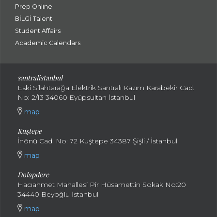
Prep Online
BİLGİ Talent
Student Affairs
Academic Calendars
santral
istanbul
Eski Silahtarağa Elektrik Santralı Kazım Karabekir Cad.
No: 2/13 34060 Eyüpsultan İstanbul
map
Kuştepe
İnönü Cad. No: 72 Kuştepe 34387 Şişli / İstanbul
map
Dolapdere
Hacıahmet Mahallesi Pir Hüsamettin Sokak No:20
34440 Beyoğlu İstanbul
map