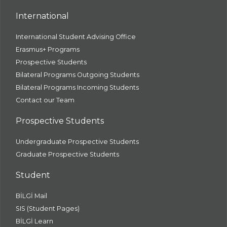
International
International Student Advising Office
Erasmus+ Programs
Prospective Students
Bilateral Programs Outgoing Students
Bilateral Programs Incoming Students
Contact our Team
Prospective Students
Undergraduate Prospective Students
Graduate Prospective Students
Student
BİLGİ Mail
SIS (Student Pages)
BİLGİ Learn