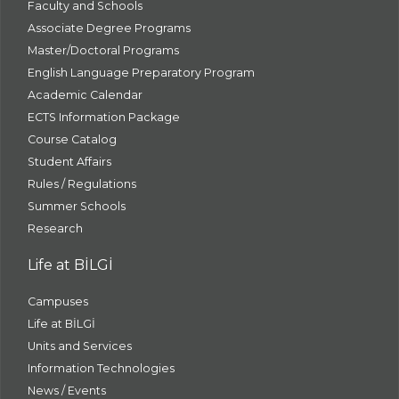
Faculty and Schools
Associate Degree Programs
Master/Doctoral Programs
English Language Preparatory Program
Academic Calendar
ECTS Information Package
Course Catalog
Student Affairs
Rules / Regulations
Summer Schools
Research
Life at BİLGİ
Campuses
Life at BİLGİ
Units and Services
Information Technologies
News / Events