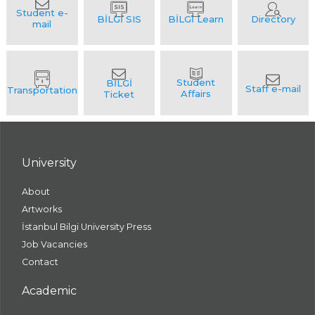
University
About
Artworks
İstanbul Bilgi University Press
Job Vacancies
Contact
Academic