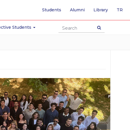
-
Students
Alumni
Library
TR
SW
TO
TU
ctive Students
PA
›