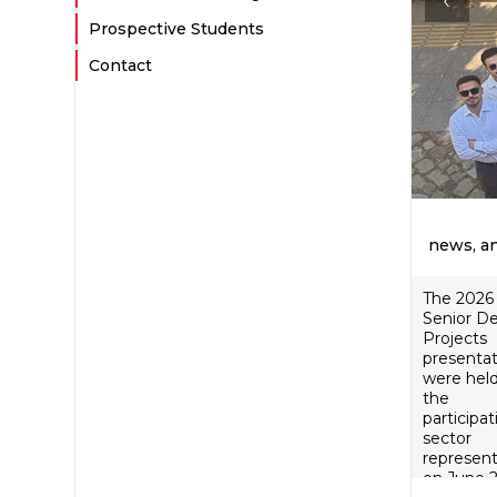
Prospective Students
Contact
news, a
The 2026
Senior D
Projects
presentat
were held
the
participat
sector
represent
on June 2