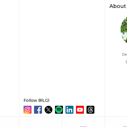
2026
About
De
Follow BİLGİ