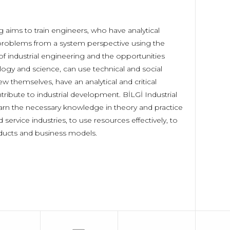
 aims to train engineers, who have analytical
o problems from a system perspective using the
of industrial engineering and the opportunities
ogy and science, can use technical and social
ew themselves, have an analytical and critical
ribute to industrial development. BİLGİ Industrial
earn the necessary knowledge in theory and practice
 service industries, to use resources effectively, to
ducts and business models.