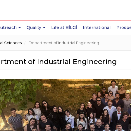
Outreach
Quality
Life at BİLGİ
International
Prospe
ral Sciences
Department of Industrial Engineering
rtment of Industrial Engineering