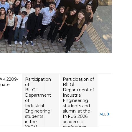
Participation of
BİLGİ
Department of
Industrial
Engineering
students and
alumni at the
ALL
INFUS 2026
academic
conference