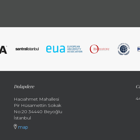
Dolapdere
Ca
4
Hacıahmet Mahallesi
Pir Hüsamettin Sokak
No:20 34440 Beyoğlu
İstanbul
map