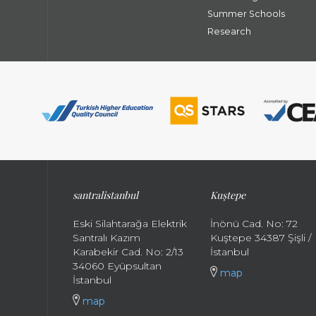
Summer Schools
Research
santral
istanbul
Kuştepe
Eski Silahtarağa Elektrik
İnönü Cad. No: 72
Santralı Kazım
Kuştepe 34387 Şişli /
Karabekir Cad. No: 2/13
İstanbul
34060 Eyüpsultan
map
İstanbul
map