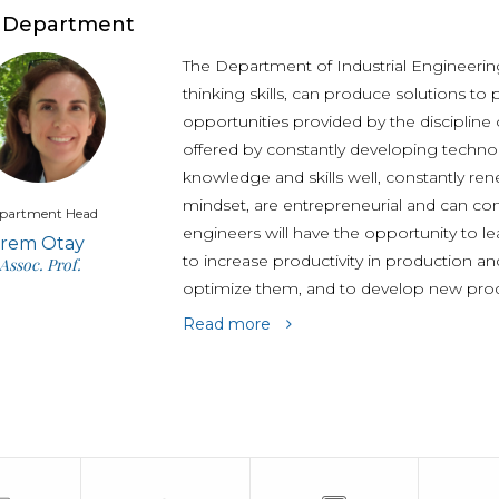
Undergraduate
Students
 Department
The Department of Industrial Engineering
thinking skills, can produce solutions t
opportunities provided by the discipline 
offered by constantly developing technol
knowledge and skills well, constantly ren
mindset, are entrepreneurial and can cont
partment Head
engineers will have the opportunity to l
İrem Otay
to increase productivity in production and
Assoc. Prof.
optimize them, and to develop new pro
Read more