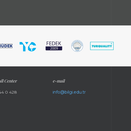
ll Center
e-mail
44 0 428
info@bilgi.edu.tr