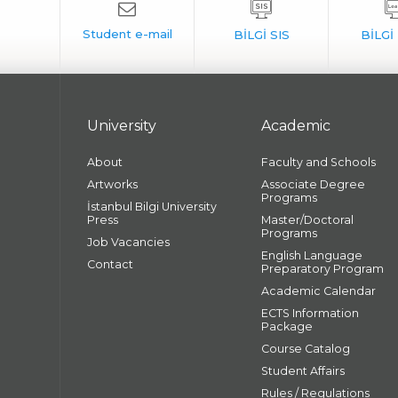
University
Academic
About
Faculty and Schools
Artworks
Associate Degree
Programs
İstanbul Bilgi University
Press
Master/Doctoral
Programs
Job Vacancies
English Language
Contact
Preparatory Program
Academic Calendar
ECTS Information
Package
Course Catalog
Student Affairs
Rules / Regulations