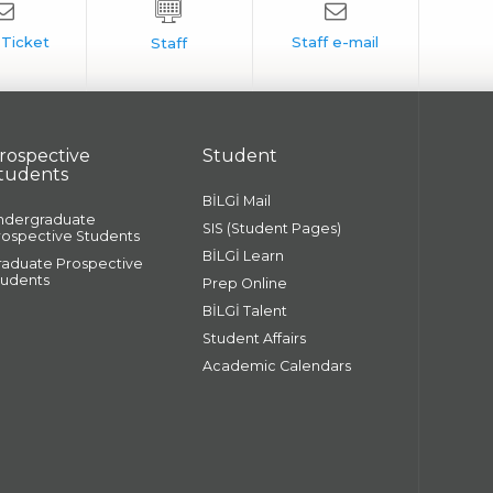
rospective
Student
tudents
BİLGİ Mail
ndergraduate
SIS (Student Pages)
rospective Students
BİLGİ Learn
raduate Prospective
tudents
Prep Online
BİLGİ Talent
Student Affairs
Academic Calendars