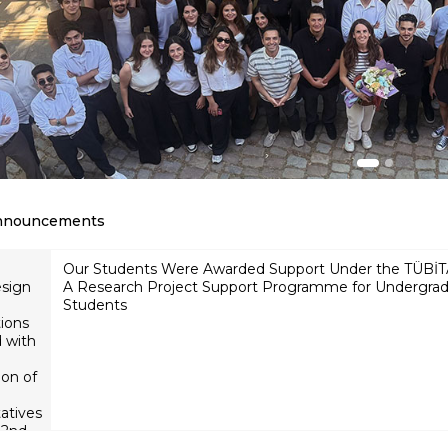
nnouncements
Our Students
Participation of BİLGİ
esign
Were Awarded
Department of Industrial
Support Under
Engineering students in
ions
the TÜBİTAK
the YAEM 2026 academic
 with
2209-A
Research
conference
ion of
Project
Support
atives
Programme
2nd,
for