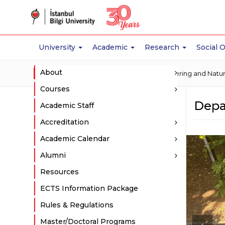
University
Academic
Research
Social 
About
Home
Academic
Faculty of Engineering and Natu
Courses
Depa
Academic Staff
Accreditation
Academic Calendar
Alumni
Resources
ECTS Information Package
Rules & Regulations
Master/Doctoral Programs
‹