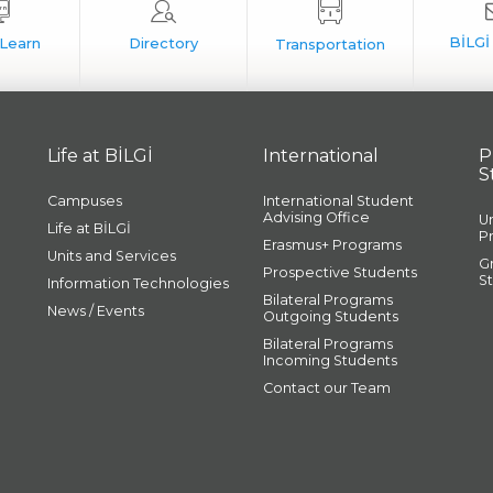
Life at BİLGİ
International
P
S
Campuses
International Student
Advising Office
U
Life at BİLGİ
P
Erasmus+ Programs
Units and Services
G
Prospective Students
S
Information Technologies
Bilateral Programs
News / Events
Outgoing Students
Bilateral Programs
Incoming Students
Contact our Team