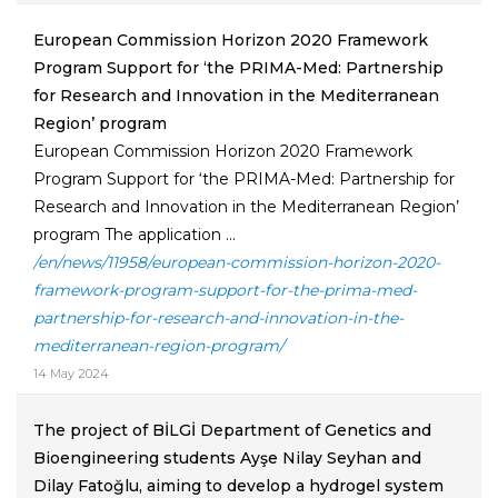
European Commission Horizon 2020 Framework
Program Support for ‘the PRIMA-Med: Partnership
for Research and Innovation in the Mediterranean
Region’ program
European Commission Horizon 2020 Framework
Program Support for ‘the PRIMA-Med: Partnership for
Research and Innovation in the Mediterranean Region’
program The application ...
/en/news/11958/european-commission-horizon-2020-
framework-program-support-for-the-prima-med-
partnership-for-research-and-innovation-in-the-
mediterranean-region-program/
14 May 2024
The project of BİLGİ Department of Genetics and
Bioengineering students Ayşe Nilay Seyhan and
Dilay Fatoğlu, aiming to develop a hydrogel system