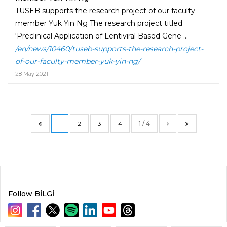
TÜSEB supports the research project of our faculty
member Yuk Yin Ng The research project titled
‘Preclinical Application of Lentiviral Based Gene ...
/en/news/10460/tuseb-supports-the-research-project-
of-our-faculty-member-yuk-yin-ng/
28 May 2021
1
2
3
4
1 / 4
Follow BİLGİ