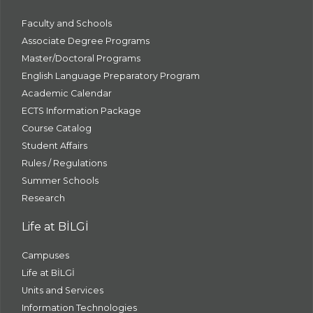
Faculty and Schools
Associate Degree Programs
Master/Doctoral Programs
English Language Preparatory Program
Academic Calendar
ECTS Information Package
Course Catalog
Student Affairs
Rules / Regulations
Summer Schools
Research
Life at BİLGİ
Campuses
Life at BİLGİ
Units and Services
Information Technologies