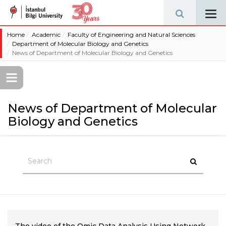
Tog
navi
Home
Academic
Faculty of Engineering and Natural Sciences
Department of Molecular Biology and Genetics
News of Department of Molecular Biology and Genetics
News of Department of Molecular
Biology and Genetics