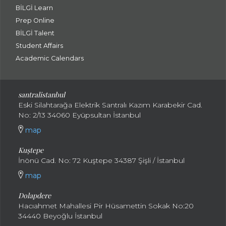
BİLGİ Learn
Prep Online
BİLGİ Talent
Student Affairs
Academic Calendars
santral
istanbul
Eski Silahtarağa Elektrik Santralı Kazım Karabekir Cad.
No: 2/13 34060 Eyüpsultan İstanbul
map
Kuştepe
İnönü Cad. No: 72 Kuştepe 34387 Şişli / İstanbul
map
Dolapdere
Hacıahmet Mahallesi Pir Hüsamettin Sokak No:20
34440 Beyoğlu İstanbul