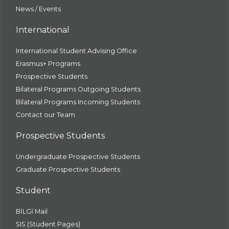
News / Events
International
International Student Advising Office
Erasmus+ Programs
Prospective Students
Bilateral Programs Outgoing Students
Bilateral Programs Incoming Students
Contact our Team
Prospective Students
Undergraduate Prospective Students
Graduate Prospective Students
Student
BİLGİ Mail
SIS (Student Pages)