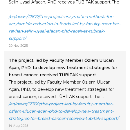
Selin Uysal Afacan, PhD receives TÜBİTAK support The
...
/en/news/12877/the-project-enzymatic-methods-for-
acrylamide-reduction-in-foods-led-by-faculty-member-
reyhan-selin-uysal-afacan-phd-receives-tubitak-
support/
20 Nov 2025
The project, led by Faculty Member Özlem Ulucan
Açan, PhD, to develop new treatment strategies for
breast cancer, received TÜBİTAK support
The project, led by Faculty Member Özlem Ulucan
Açan, PhD, to develop new treatment strategies for
breast cancer, received TÜBİTAK support The ...
/en/news/12760/the-project-led-by-faculty-member-
ozlem-ulucan-acan-phd-to-develop-new-treatment-
strategies-for-breast-cancer-received-tubitak-support/
14 Aug 2025