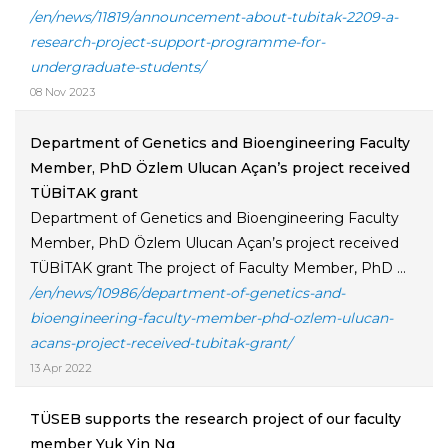
/en/news/11819/announcement-about-tubitak-2209-a-
research-project-support-programme-for-
undergraduate-students/
08 Nov 2023
Department of Genetics and Bioengineering Faculty
Member, PhD Özlem Ulucan Açan’s project received
TÜBİTAK grant
Department of Genetics and Bioengineering Faculty
Member, PhD Özlem Ulucan Açan’s project received
TÜBİTAK grant The project of Faculty Member, PhD ...
/en/news/10986/department-of-genetics-and-
bioengineering-faculty-member-phd-ozlem-ulucan-
acans-project-received-tubitak-grant/
13 Apr 2022
TÜSEB supports the research project of our faculty
member Yuk Yin Ng