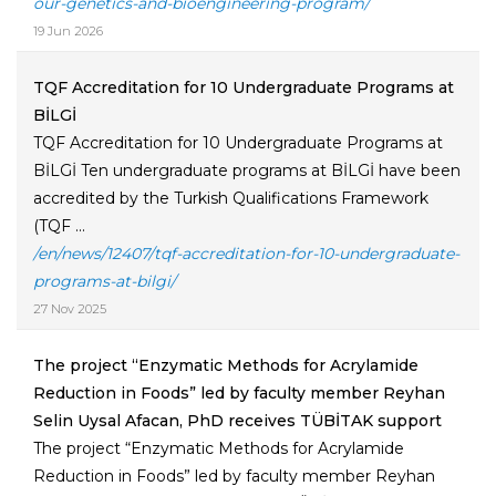
our-genetics-and-bioengineering-program/
19 Jun 2026
TQF Accreditation for 10 Undergraduate Programs at
BİLGİ
TQF Accreditation for 10 Undergraduate Programs at
BİLGİ Ten undergraduate programs at BİLGİ have been
accredited by the Turkish Qualifications Framework
(TQF ...
/en/news/12407/tqf-accreditation-for-10-undergraduate-
programs-at-bilgi/
27 Nov 2025
The project “Enzymatic Methods for Acrylamide
Reduction in Foods” led by faculty member Reyhan
Selin Uysal Afacan, PhD receives TÜBİTAK support
The project “Enzymatic Methods for Acrylamide
Reduction in Foods” led by faculty member Reyhan