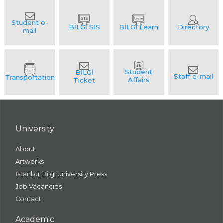
University
About
Artworks
İstanbul Bilgi University Press
Job Vacancies
Contact
Academic