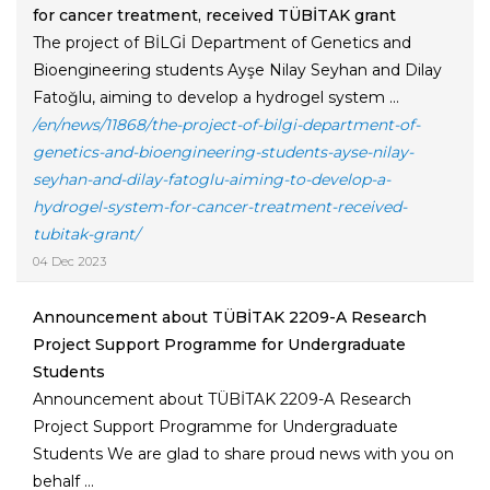
for cancer treatment, received TÜBİTAK grant
The project of BİLGİ Department of Genetics and
Bioengineering students Ayşe Nilay Seyhan and Dilay
Fatoğlu, aiming to develop a hydrogel system ...
/en/news/11868/the-project-of-bilgi-department-of-
genetics-and-bioengineering-students-ayse-nilay-
seyhan-and-dilay-fatoglu-aiming-to-develop-a-
hydrogel-system-for-cancer-treatment-received-
tubitak-grant/
04 Dec 2023
Announcement about TÜBİTAK 2209-A Research
Project Support Programme for Undergraduate
Students
Announcement about TÜBİTAK 2209-A Research
Project Support Programme for Undergraduate
Students We are glad to share proud news with you on
behalf ...