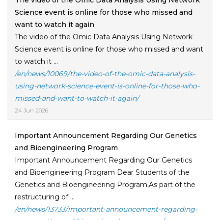
The video of the Omic Data Analysis Using Network
Science event is online for those who missed and
want to watch it again
The video of the Omic Data Analysis Using Network
Science event is online for those who missed and want
to watch it ...
/en/news/10069/the-video-of-the-omic-data-analysis-
using-network-science-event-is-online-for-those-who-
missed-and-want-to-watch-it-again/
24 Jun 2026
Important Announcement Regarding Our Genetics
and Bioengineering Program
Important Announcement Regarding Our Genetics
and Bioengineering Program Dear Students of the
Genetics and Bioengineering Program,As part of the
restructuring of ...
/en/news/13733/important-announcement-regarding-