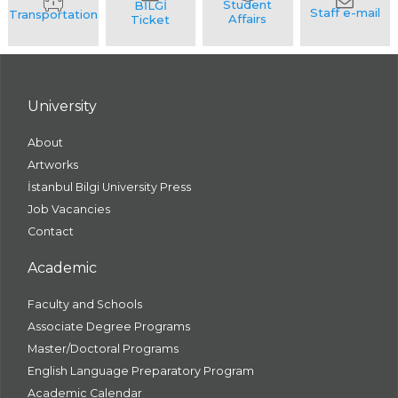
University
About
Artworks
İstanbul Bilgi University Press
Job Vacancies
Contact
Academic
Faculty and Schools
Associate Degree Programs
Master/Doctoral Programs
English Language Preparatory Program
Academic Calendar