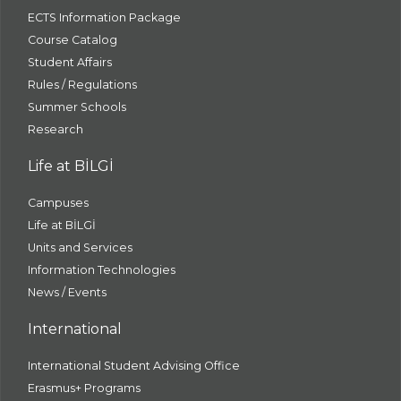
ECTS Information Package
Course Catalog
Student Affairs
Rules / Regulations
Summer Schools
Research
Life at BİLGİ
Campuses
Life at BİLGİ
Units and Services
Information Technologies
News / Events
International
International Student Advising Office
Erasmus+ Programs