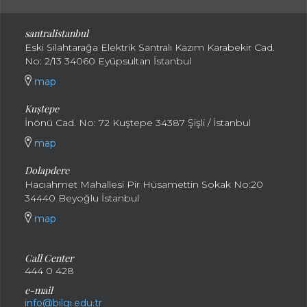
santral
istanbul
Eski Silahtarağa Elektrik Santralı Kazım Karabekir Cad.
No: 2/13 34060 Eyüpsultan İstanbul
map
Kuştepe
İnönü Cad. No: 72 Kuştepe 34387 Şişli / İstanbul
map
Dolapdere
Hacıahmet Mahallesi Pir Hüsamettin Sokak No:20
34440 Beyoğlu İstanbul
map
Call Center
444 0 428
e-mail
info@bilgi.edu.tr