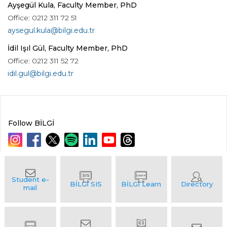
Ayşegül Kula, Faculty Member, PhD
Office: 0212 311 72 51
aysegul.kula@bilgi.edu.tr
İdil Işıl Gül, Faculty Member, PhD
Office: 0212 311 52 72
idil.gul@bilgi.edu.tr
Follow BİLGİ