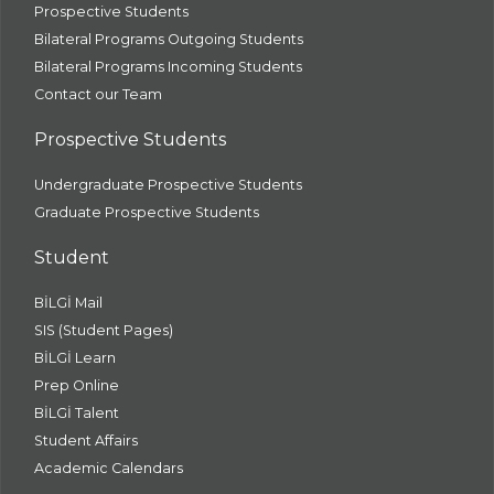
Prospective Students
Bilateral Programs Outgoing Students
Bilateral Programs Incoming Students
Contact our Team
Prospective Students
Undergraduate Prospective Students
Graduate Prospective Students
Student
BİLGİ Mail
SIS (Student Pages)
BİLGİ Learn
Prep Online
BİLGİ Talent
Student Affairs
Academic Calendars