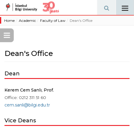
Tog
navi
Home
Academic
Faculty of Law
Dean's Office
Dean's Office
Dean
Kerem Cem Sanlı, Prof.
Office: 0212 311 51 60
cem.sanli@bilgi.edu.tr
Vice Deans