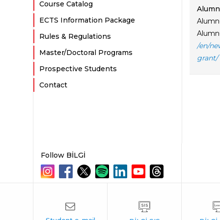
Course Catalog
Alumnu
ECTS Information Package
Alumnu
Alumnu
Rules & Regulations
/en/ne
Master/Doctoral Programs
grant/
Prospective Students
Contact
Follow BİLGİ