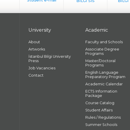
University
Academic
About
Faculty and Schools
Artworks
Associate Degree
Programs
İstanbul Bilgi University
Press
Master/Doctoral
Programs
Job Vacancies
English Language
Contact
Preparatory Program
Academic Calendar
ECTS Information
Package
Course Catalog
Student Affairs
Rules / Regulations
Summer Schools