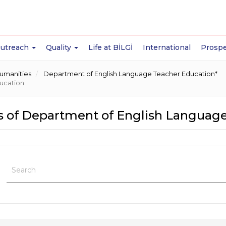
Outreach
Quality
Life at BİLGİ
International
Prospe
Humanities
Department of English Language Teacher Education*
ucation
 of Department of English Language