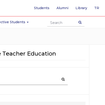
-
Students
Alumni
Library
TR
SW
TO
TU
ctive Students
PA
 Teacher Education