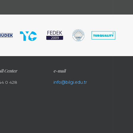
ll Center
e-mail
44 0 428
info@bilgi.edu.tr