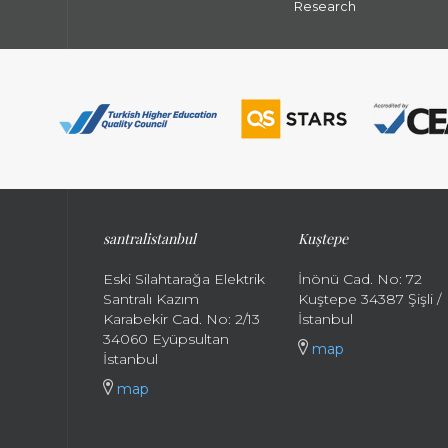
Research
santral
istanbul
Kuştepe
Eski Silahtarağa Elektrik
İnönü Cad. No: 72
Santralı Kazım
Kuştepe 34387 Şişli /
Karabekir Cad. No: 2/13
İstanbul
34060 Eyüpsultan
map
İstanbul
map