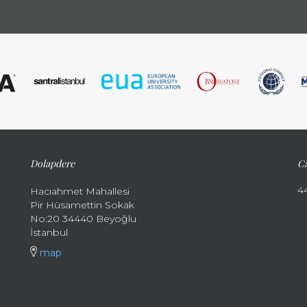
Dolapdere
Ca
4
Hacıahmet Mahallesi
Pir Hüsamettin Sokak
No:20 34440 Beyoğlu
İstanbul
map