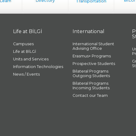
Life at BİLGİ
International
P
S
Campuses
International Student
Advising Office
U
Life at BİLGİ
P
Erasmus+ Programs
Units and Services
G
Prospective Students
S
Information Technologies
Bilateral Programs
News / Events
Outgoing Students
Bilateral Programs
Incoming Students
Contact our Team