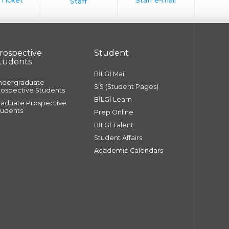
rospective
Student
tudents
BİLGİ Mail
ndergraduate
SIS (Student Pages)
rospective Students
BİLGİ Learn
raduate Prospective
tudents
Prep Online
BİLGİ Talent
Student Affairs
Academic Calendars