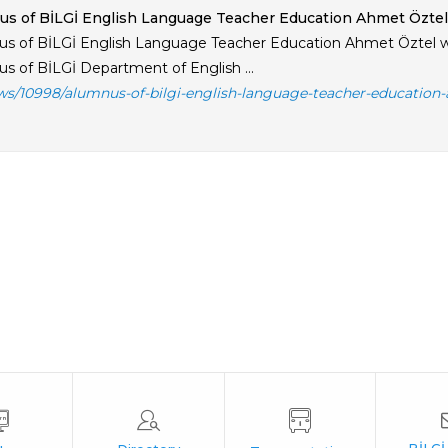
s of BİLGİ English Language Teacher Education Ahmet Öztel
s of BİLGİ English Language Teacher Education Ahmet Öztel w
s of BİLGİ Department of English ...
ws/10998/alumnus-of-bilgi-english-language-teacher-education-