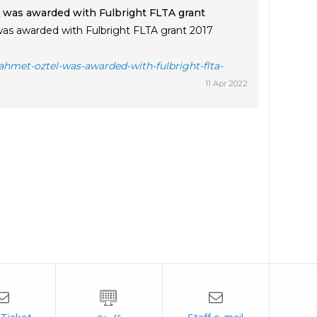
 was awarded with Fulbright FLTA grant
as awarded with Fulbright FLTA grant 2017
ahmet-oztel-was-awarded-with-fulbright-flta-
11 Apr 2022