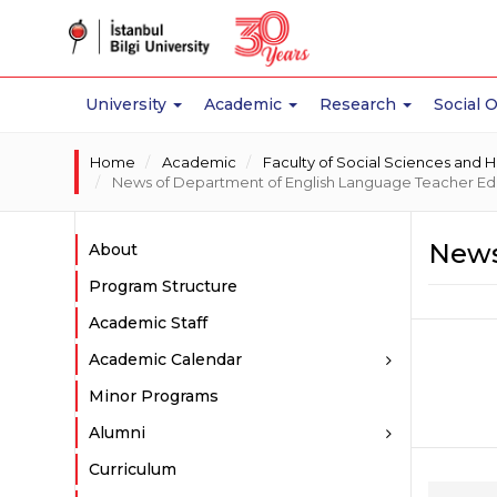
University
Academic
Research
Social 
Home
Academic
Faculty of Social Sciences and 
News of Department of English Language Teacher Ed
News
About
Program Structure
Academic Staff
Academic Calendar
Minor Programs
Alumni
Curriculum