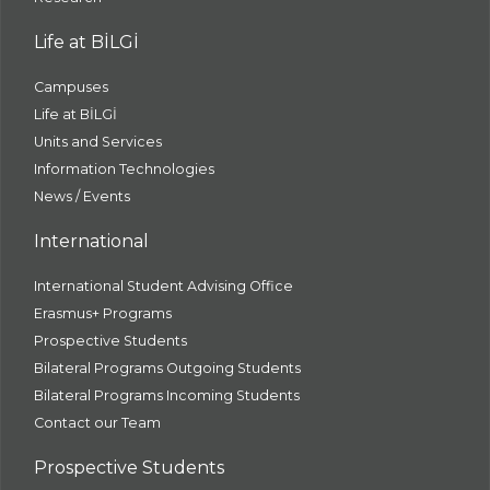
Life at BİLGİ
Campuses
Life at BİLGİ
Units and Services
Information Technologies
News / Events
International
International Student Advising Office
Erasmus+ Programs
Prospective Students
Bilateral Programs Outgoing Students
Bilateral Programs Incoming Students
Contact our Team
Prospective Students