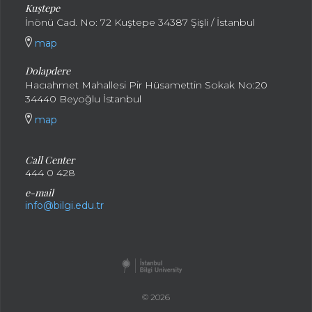
Kuştepe
İnönü Cad. No: 72 Kuştepe 34387 Şişli / İstanbul
map
Dolapdere
Hacıahmet Mahallesi Pir Hüsamettin Sokak No:20
34440 Beyoğlu İstanbul
map
Call Center
444 0 428
e-mail
info@bilgi.edu.tr
© 2026