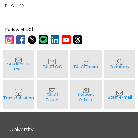
F
0 – 49
Follow BİLGİ
University