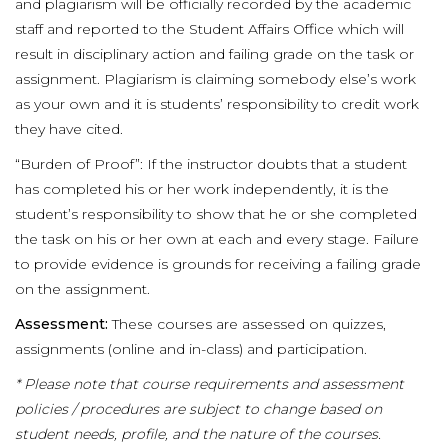
and plagiarism will be officially recorded by the academic
staff and reported to the Student Affairs Office which will
result in disciplinary action and failing grade on the task or
assignment. Plagiarism is claiming somebody else’s work
as your own and it is students’ responsibility to credit work
they have cited.
“Burden of Proof”: If the instructor doubts that a student
has completed his or her work independently, it is the
student’s responsibility to show that he or she completed
the task on his or her own at each and every stage. Failure
to provide evidence is grounds for receiving a failing grade
on the assignment.
Assessment:
These courses are assessed on quizzes,
assignments (online and in-class) and participation.
* Please note that course requirements and assessment
policies / procedures are subject to change based on
student needs, profile, and the nature of the courses.