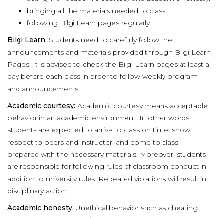
bringing all the materials needed to class.
following Bilgi Learn pages regularly.
Bilgi Learn:
Students need to carefully follow the
announcements and materials provided through Bilgi Learn
Pages. It is advised to check the Bilgi Learn pages at least a
day before each class in order to follow weekly program
and announcements.
Academic courtesy:
Academic courtesy means acceptable
behavior in an academic environment. In other words,
students are expected to arrive to class on time, show
respect to peers and instructor, and come to class
prepared with the necessary materials. Moreover, students
are responsible for following rules of classroom conduct in
addition to university rules. Repeated violations will result in
disciplinary action.
Academic honesty:
Unethical behavior such as cheating