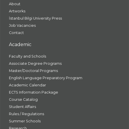
About
Artworks
İstanbul Bilgi University Press
Job Vacancies
Contact
Academic
Faculty and Schools
Associate Degree Programs
Master/Doctoral Programs
English Language Preparatory Program
Academic Calendar
ECTS Information Package
Course Catalog
Student Affairs
Rules / Regulations
Summer Schools
Research