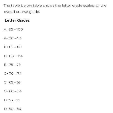
The table below table shows the letter grade scales for the
overall course grade.
Letter Grades:
A
95 – 100
A-
90 – 94
B+
85 – 89
B
80 – 84
B-
75 – 79
C+
70 – 74
C
65 – 69
C-
60 – 64
D+
55 – 59
D
50 – 54