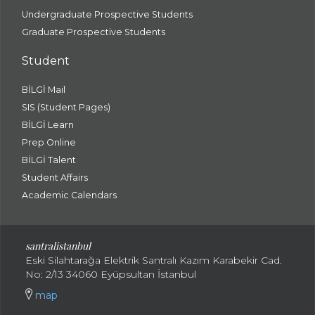
Undergraduate Prospective Students
Graduate Prospective Students
Student
BİLGİ Mail
SIS (Student Pages)
BİLGİ Learn
Prep Online
BİLGİ Talent
Student Affairs
Academic Calendars
santral
istanbul
Eski Silahtarağa Elektrik Santralı Kazım Karabekir Cad.
No: 2/13 34060 Eyüpsultan İstanbul
map