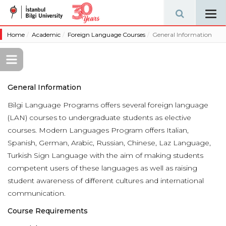
Tog
navi
Home
Academic
Foreign Language Courses
General Information
General Information
Bilgi Language Programs offers several foreign language
(LAN) courses to undergraduate students as elective
courses. Modern Languages Program offers Italian,
Spanish, German, Arabic, Russian, Chinese, Laz Language,
Turkish Sign Language with the aim of making students
competent users of these languages as well as raising
student awareness of different cultures and international
communication.
Course Requirements