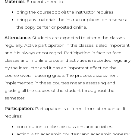
Materials:
Students need to:
bring the coursebook/s the instructor requires
bring any materials the instructor places on reserve at
the copy center or posted online.
Attendance:
Students are expected to attend the classes
regularly. Active participation in the classes is also important
and it is always encouraged. Participation in face-to-face
classes and in online tasks and activities is recorded regularly
by the instructor and it has an important effect on the
course overall passing grade. The process assessment
implemented in these courses means assessing and
grading all the studies of the student throughout the
semester.
Participation:
Participation is different from attendance. It
requires:
contribution to class discussions and activities.
acting with academic courtesy and academic honesty.