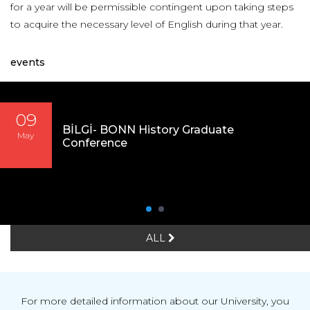
for a year will be permissible contingent upon taking steps
to acquire the necessary level of English during that year.
events
09
BİLGİ- BONN History Graduate
May
Conference
ALL
For more detailed information about our University, you