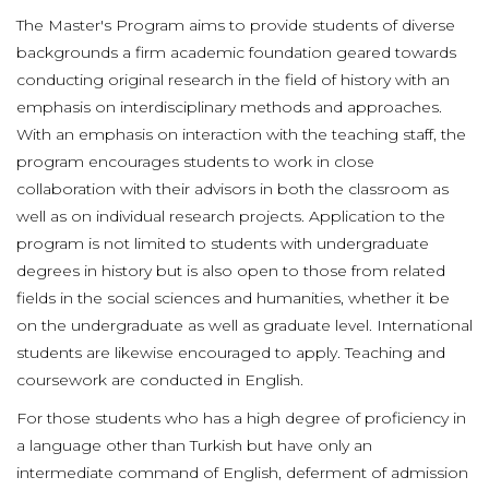
The Master's Program aims to provide students of diverse
backgrounds a firm academic foundation geared towards
conducting original research in the field of history with an
emphasis on interdisciplinary methods and approaches.
With an emphasis on interaction with the teaching staff, the
program encourages students to work in close
collaboration with their advisors in both the classroom as
well as on individual research projects. Application to the
program is not limited to students with undergraduate
degrees in history but is also open to those from related
fields in the social sciences and humanities, whether it be
on the undergraduate as well as graduate level. International
students are likewise encouraged to apply. Teaching and
coursework are conducted in English.
For those students who has a high degree of proficiency in
a language other than Turkish but have only an
intermediate command of English, deferment of admission