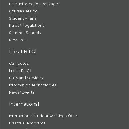
ECTS Information Package
Course Catalog
Student Affairs
Rules / Regulations
Summer Schools
Research
Life at BİLGİ
Campuses
Life at BİLGİ
Units and Services
Information Technologies
News / Events
International
International Student Advising Office
Erasmus+ Programs