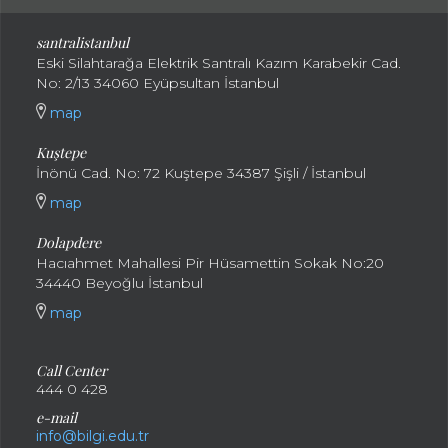
santral
istanbul
Eski Silahtarağa Elektrik Santralı Kazım Karabekir Cad.
No: 2/13 34060 Eyüpsultan İstanbul
map
Kuştepe
İnönü Cad. No: 72 Kuştepe 34387 Şişli / İstanbul
map
Dolapdere
Hacıahmet Mahallesi Pir Hüsamettin Sokak No:20
34440 Beyoğlu İstanbul
map
Call Center
444 0 428
e-mail
info@bilgi.edu.tr