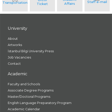
University
About
Artworks
İstanbul Bilgi University Press
Job Vacancies
Contact
Academic
Faculty and Schools
Associate Degree Programs
Master/Doctoral Programs
English Language Preparatory Program
Academic Calendar