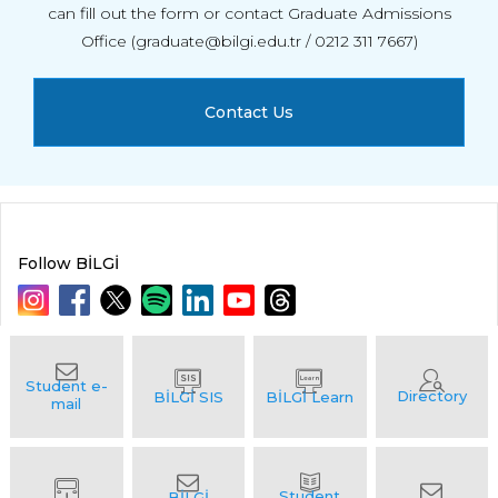
can fill out the form or contact Graduate Admissions
Office (graduate@bilgi.edu.tr / 0212 311 7667)
Contact Us
Follow BİLGİ