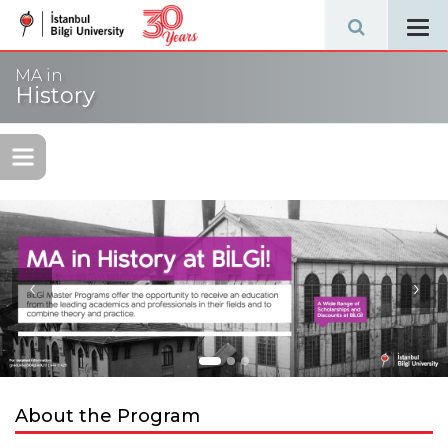
Tog
navi
MA in
History
‹
›
About the Program