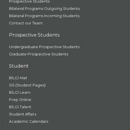
Prospective Students
Bilateral Programs Outgoing Students
Bilateral Programs Incoming Students
Contact our Team
Prospective Students
Undergraduate Prospective Students
Graduate Prospective Students
Student
BİLGİ Mail
SIS (Student Pages)
BİLGİ Learn
Prep Online
BİLGİ Talent
Student Affairs
Academic Calendars