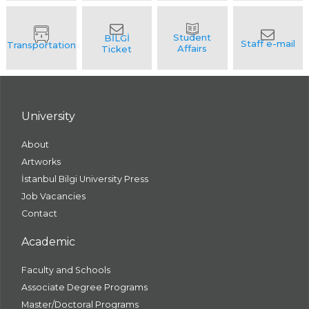
University
About
Artworks
İstanbul Bilgi University Press
Job Vacancies
Contact
Academic
Faculty and Schools
Associate Degree Programs
Master/Doctoral Programs