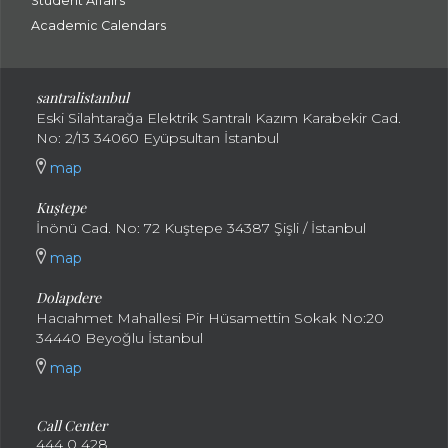
Student Affairs
Academic Calendars
santral
istanbul
Eski Silahtarağa Elektrik Santralı Kazım Karabekir Cad.
No: 2/13 34060 Eyüpsultan İstanbul
map
Kuştepe
İnönü Cad. No: 72 Kuştepe 34387 Şişli / İstanbul
map
Dolapdere
Hacıahmet Mahallesi Pir Hüsamettin Sokak No:20
34440 Beyoğlu İstanbul
map
Call Center
444 0 428