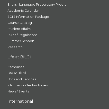
English Language Preparatory Program
Academic Calendar
ECTS Information Package
Course Catalog
Student Affairs
Rules / Regulations
Summer Schools
Research
Life at BİLGİ
Campuses
Life at BİLGİ
Units and Services
Information Technologies
News / Events
International