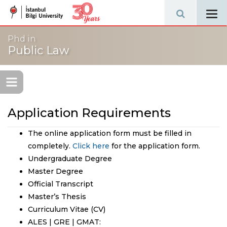
Tog
navi
Phd in
Public Law
Application Requirements
The online application form must be filled in
completely.
Click here
for the application form.
Undergraduate Degree
Master Degree
Official Transcript
Master’s Thesis
Curriculum Vitae (CV)
ALES | GRE | GMAT: