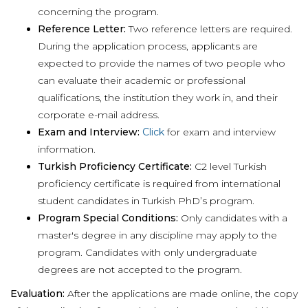
concerning the program.
Reference Letter:
Two reference letters are required.
During the application process, applicants are
expected to provide the names of two people who
can evaluate their academic or professional
qualifications, the institution they work in, and their
corporate e-mail address.
Exam and Interview:
Click
for exam and interview
information.
Turkish Proficiency Certificate:
C2 level Turkish
proficiency certificate is required from international
student candidates in Turkish PhD’s program.
Program Special Conditions:
Only candidates with a
master's degree in any discipline may apply to the
program. Candidates with only undergraduate
degrees are not accepted to the program.
Evaluation:
After the applications are made online, the copy