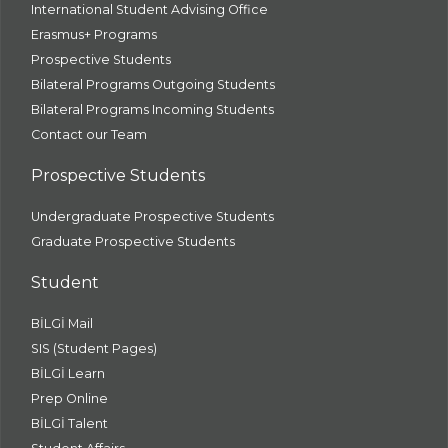
International Student Advising Office
Erasmus+ Programs
Prospective Students
Bilateral Programs Outgoing Students
Bilateral Programs Incoming Students
Contact our Team
Prospective Students
Undergraduate Prospective Students
Graduate Prospective Students
Student
BİLGİ Mail
SIS (Student Pages)
BİLGİ Learn
Prep Online
BİLGİ Talent