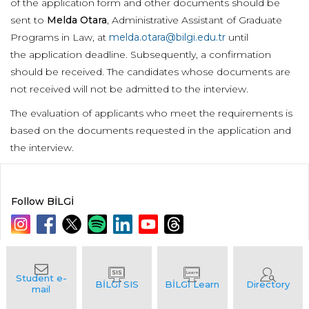
of the application form and other documents should be
sent to
Melda Otara
, Administrative Assistant of Graduate
Programs in Law, at
melda.otara@bilgi.edu.tr
until
the application deadline. Subsequently, a confirmation
should be received. The candidates whose documents are
not received will not be admitted to the interview.
The evaluation of applicants who meet the requirements is
based on the documents requested in the application and
the interview.
Follow BİLGİ