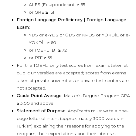
ALES (Equiponderant) ≥ 65
or GRE ≥ 151
Foreign Language Proficiency | Foreign Language
Exam:
YDS or e-YDS or ÜDS or KPDS or YÖKDİL or e-
YÖKDİL ≥ 60
or TOEFL IBT ≥ 72
or PTE ≥ 55
For the TOEFL, only test scores from exams taken at
public universities are accepted; scores from exams
taken at private universities or private test centers are
not accepted.
Grade Point Average:
Master’s Degree Program GPA
≥ 3.00 and above
Statement of Purpose:
Applicants must write a one-
page letter of intent (approximately 3000 words, in
Turkish) explaining their reasons for applying to the
program, their expectations, and their interests