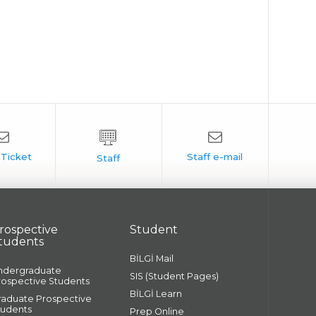
rospective
Student
tudents
BİLGİ Mail
ndergraduate
SIS (Student Pages)
rospective Students
BİLGİ Learn
raduate Prospective
tudents
Prep Online