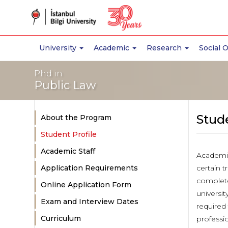
University
Academic
Research
Social 
Phd in
Public Law
Stude
About the Program
Student Profile
Academic Staff
Academic
Application Requirements
certain t
complete
Online Application Form
universi
Exam and Interview Dates
required
Curriculum
professi