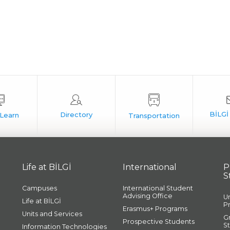
Life at BİLGİ
International
P
S
Campuses
International Student
Advising Office
U
Life at BİLGİ
P
Erasmus+ Programs
Units and Services
G
Prospective Students
S
Information Technologies