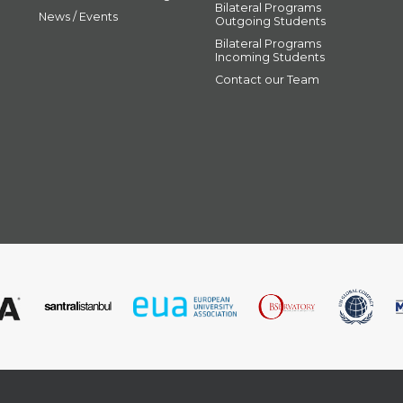
Bilateral Programs
News / Events
Outgoing Students
Bilateral Programs
Incoming Students
Contact our Team