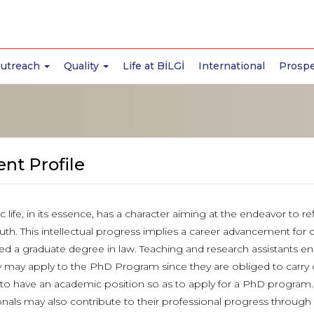
Outreach
Quality
Life at BİLGİ
International
Prospe
nt Profile
 life, in its essence, has a character aiming at the endeavor to 
ruth. This intellectual progress implies a career advancement for
d a graduate degree in law. Teaching and research assistants en
ty may apply to the PhD Program since they are obliged to carry o
 to have an academic position so as to apply for a PhD program.I
onals may also contribute to their professional progress through