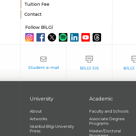
Tuition Fee
Contact
Follow BİLGİ
University
Academic
About
Faculty and Schools
Artworks
Associate Degree
Programs
İstanbul Bilgi University
Press
Master/Doctoral
Programs