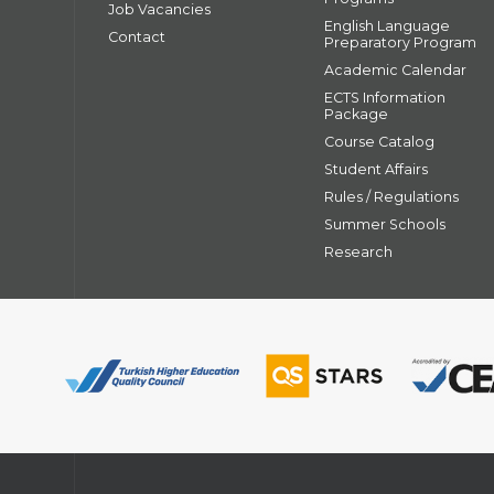
Job Vacancies
English Language
Contact
Preparatory Program
Academic Calendar
ECTS Information
Package
Course Catalog
Student Affairs
Rules / Regulations
Summer Schools
Research