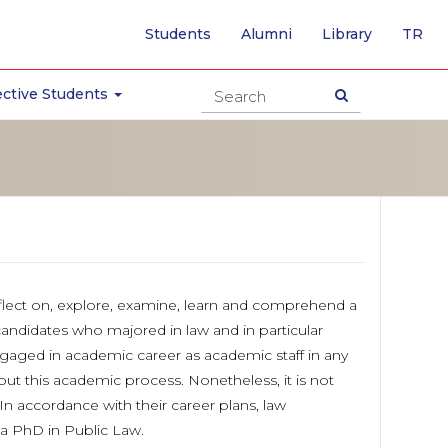
-
Students
Alumni
Library
TR
SW
TO
TU
ctive Students
PA
reflect on, explore, examine, learn and comprehend a
 candidates who majored in law and in particular
gaged in academic career as academic staff in any
ut this academic process. Nonetheless, it is not
n accordance with their career plans, law
 a PhD in Public Law.