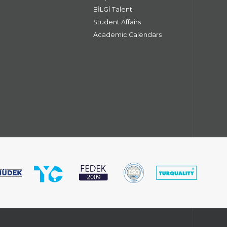
BİLGİ Talent
Student Affairs
Academic Calendars