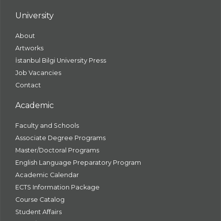
University
About
Artworks
İstanbul Bilgi University Press
Job Vacancies
Contact
Academic
Faculty and Schools
Associate Degree Programs
Master/Doctoral Programs
English Language Preparatory Program
Academic Calendar
ECTS Information Package
Course Catalog
Student Affairs