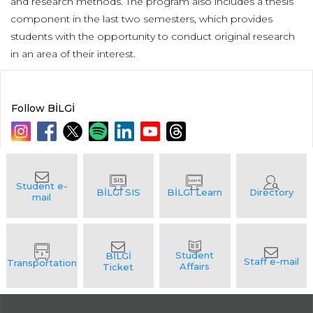
and research methods. The program also includes a thesis
component in the last two semesters, which provides
students with the opportunity to conduct original research
in an area of their interest.
Follow BİLGİ