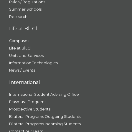
Rules / Regulations
Summer Schools
Research
Life at BİLGİ
Campuses
Life at BİLGİ
Units and Services
Information Technologies
News / Events
International
International Student Advising Office
Erasmus+ Programs
Prospective Students
Bilateral Programs Outgoing Students
Bilateral Programs Incoming Students
Contact our Team