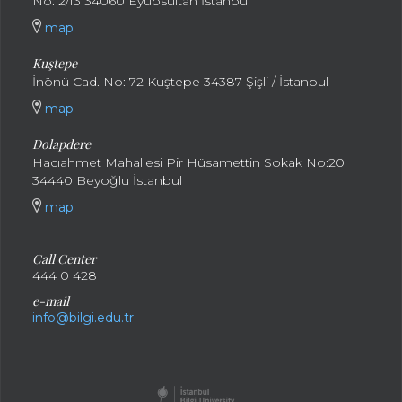
No: 2/13 34060 Eyüpsultan İstanbul
map
Kuştepe
İnönü Cad. No: 72 Kuştepe 34387 Şişli / İstanbul
map
Dolapdere
Hacıahmet Mahallesi Pir Hüsamettin Sokak No:20
34440 Beyoğlu İstanbul
map
Call Center
444 0 428
e-mail
info@bilgi.edu.tr