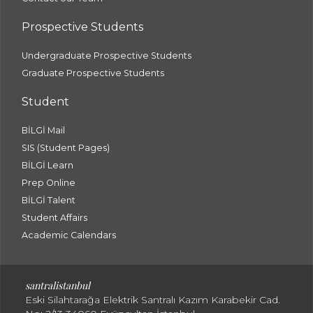
Prospective Students
Undergraduate Prospective Students
Graduate Prospective Students
Student
BİLGİ Mail
SIS (Student Pages)
BİLGİ Learn
Prep Online
BİLGİ Talent
Student Affairs
Academic Calendars
santral
istanbul
Eski Silahtarağa Elektrik Santralı Kazım Karabekir Cad.