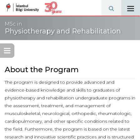
Tog
navi
MSc in
Physiotherapy and Rehabilitation
About the Program
The program is designed to provide advanced and
evidence-based knowledge and skills to graduates of
physiotherapy and rehabilitation undergraduate programs in
the assessment, treatment, and management of
musculoskeletal, neurological, orthopedic, rheumatologic,
cardiopulmonary, and other specific conditions related to
the field. Furthermore, the program is based on the latest
research and innovative scientific practices and is structured