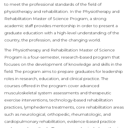
to meet the professional standards of the field of
physiotherapy and rehabilitation. In the Physiotherapy and
Rehabilitation Master of Science Program, a strong
academic staff provides mentorship in order to present a
graduate education with a high-level understanding of the
country, the profession, and the changing world.
The Physiotherapy and Rehabilitation Master of Science
Program is a four-semester, research-based program that
focuses on the development of knowledge and skills in the
field. The program aims to prepare graduates for leadership
roles in research, education, and clinical practice. The
courses offered in the program cover advanced
musculoskeletal system assessments and therapeutic
exercise interventions, technology-based rehabilitation
practices, lymphedema treatments, core rehabilitation areas
such as neurological, orthopedic, rheumatologic, and
cardiopulmonary rehabilitation, evidence-based practice