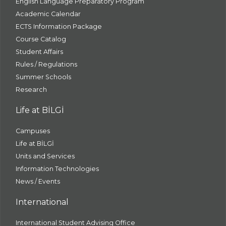
English Language Preparatory Program
Academic Calendar
ECTS Information Package
Course Catalog
Student Affairs
Rules / Regulations
Summer Schools
Research
Life at BİLGİ
Campuses
Life at BİLGİ
Units and Services
Information Technologies
News / Events
International
International Student Advising Office