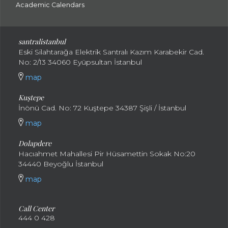
Academic Calendars
santral
istanbul
Eski Silahtarağa Elektrik Santralı Kazım Karabekir Cad.
No: 2/13 34060 Eyüpsultan İstanbul
map
Kuştepe
İnönü Cad. No: 72 Kuştepe 34387 Şişli / İstanbul
map
Dolapdere
Hacıahmet Mahallesi Pir Hüsamettin Sokak No:20
34440 Beyoğlu İstanbul
map
Call Center
444 0 428