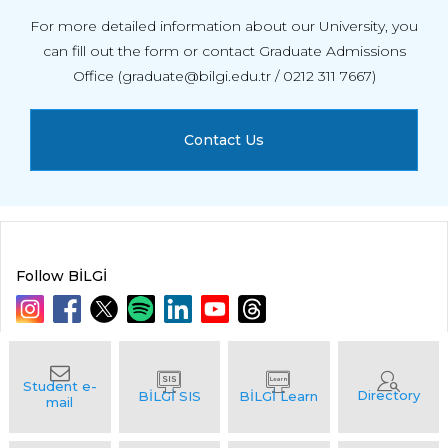
For more detailed information about our University, you
can fill out the form or contact Graduate Admissions
Office (graduate@bilgi.edu.tr / 0212 311 7667)
Contact Us
Follow BİLGİ