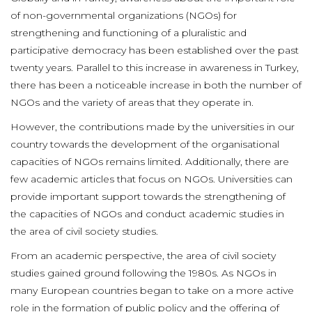
of non-governmental organizations (NGOs) for
strengthening and functioning of a pluralistic and
participative democracy has been established over the past
twenty years. Parallel to this increase in awareness in Turkey,
there has been a noticeable increase in both the number of
NGOs and the variety of areas that they operate in.
However, the contributions made by the universities in our
country towards the development of the organisational
capacities of NGOs remains limited. Additionally, there are
few academic articles that focus on NGOs. Universities can
provide important support towards the strengthening of
the capacities of NGOs and conduct academic studies in
the area of civil society studies.
From an academic perspective, the area of civil society
studies gained ground following the 1980s. As NGOs in
many European countries began to take on a more active
role in the formation of public policy and the offering of