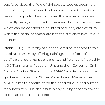
public services, the field of civil society studies became an
area of study that offered both empirical and theoretical
research opportunities. However, the academic studies
currently being conducted in the area of civil society studies,
which can be considered an interdisciplinary area of study
within the social sciences, are not at a sufficient level in our
country.
İstanbul Bilgi University has endeavored to respond to this
need since 2003 by offering trainings in the form of
certificate programs, publications, and field work first within
NGO Training and Research Unit and then Center for Civil
Society Studies. Starting in the 2014-15 academic year, the
graduate program of “Social Projects and Management of
NGOs” aims to contribute to the need for qualified human
resources at NGOs and assist in any quality academic work
to be carried out in this field.