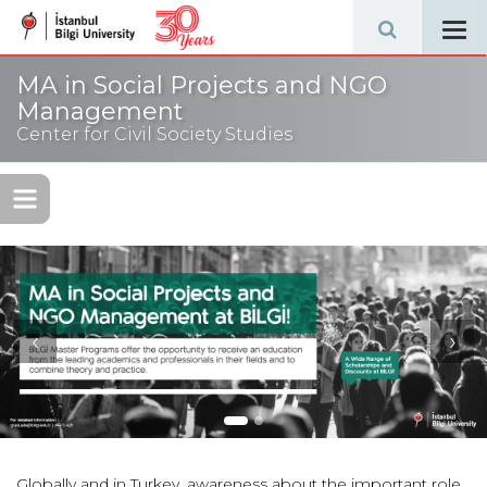
Tog
navi
MA in Social Projects and NGO
Management
Center for Civil Society Studies
‹
›
Globally and in Turkey, awareness about the important role