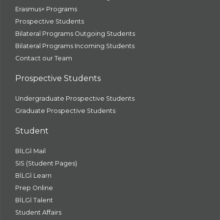
Erasmus+ Programs
Prospective Students
Bilateral Programs Outgoing Students
Bilateral Programs Incoming Students
Contact our Team
Prospective Students
Undergraduate Prospective Students
Graduate Prospective Students
Student
BİLGİ Mail
SIS (Student Pages)
BİLGİ Learn
Prep Online
BİLGİ Talent
Student Affairs