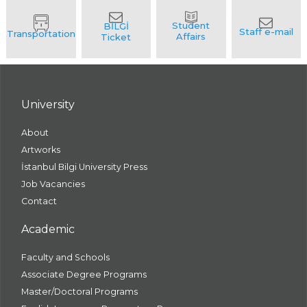
University
About
Artworks
İstanbul Bilgi University Press
Job Vacancies
Contact
Academic
Faculty and Schools
Associate Degree Programs
Master/Doctoral Programs