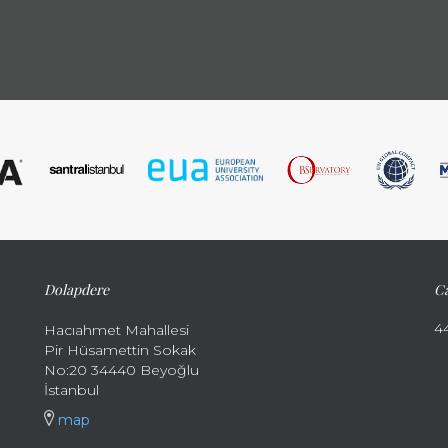
Dolapdere
Ca
4
Hacıahmet Mahallesi
Pir Hüsamettin Sokak
No:20 34440 Beyoğlu
İstanbul
map