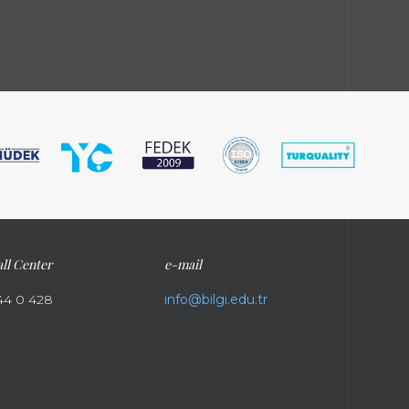
ll Center
e-mail
44 0 428
info@bilgi.edu.tr