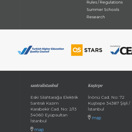
Rules / Regulations
Summer Schools
Research
santral
istanbul
Kuştepe
Eski Silahtarağa Elektrik
İnönü Cad. No: 72
Santralı Kazım
Kuştepe 34387 Şişli /
Karabekir Cad. No: 2/13
İstanbul
34060 Eyüpsultan
map
İstanbul
map