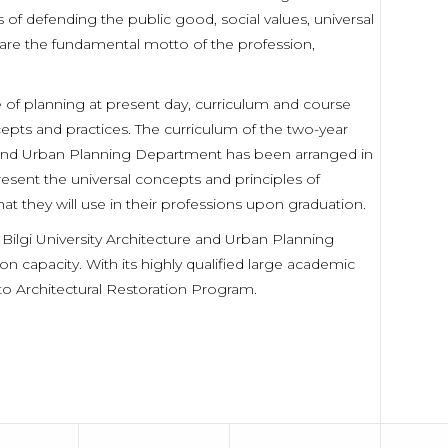
of defending the public good, social values, universal
h are the fundamental motto of the profession,
e of planning at present day, curriculum and course
pts and practices. The curriculum of the two-year
e and Urban Planning Department has been arranged in
resent the universal concepts and principles of
hat they will use in their professions upon graduation.
 Bilgi University Architecture and Urban Planning
capacity. With its highly qualified large academic
 to Architectural Restoration Program.