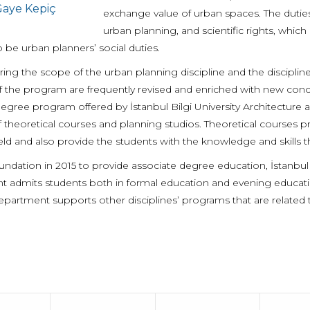
aye Kepiç
exchange value of urban spaces. The duties 
urban planning, and scientific rights, whic
 be urban planners’ social duties.
ing the scope of the urban planning discipline and the disciplin
f the program are frequently revised and enriched with new conce
degree program offered by İstanbul Bilgi University Architectur
 theoretical courses and planning studios. Theoretical courses p
eld and also provide the students with the knowledge and skills t
oundation in 2015 to provide associate degree education, İstanbul
 admits students both in formal education and evening education 
Department supports other disciplines’ programs that are related