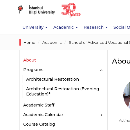
University
Academic
Research
Social 
Home
Academic
School of Advanced Vocational 
Abou
About
Programs
Architectural Restoration
Architectural Restoration (Evening
Education)*
Academic Staff
Academic Calendar
Actin
Course Catalog