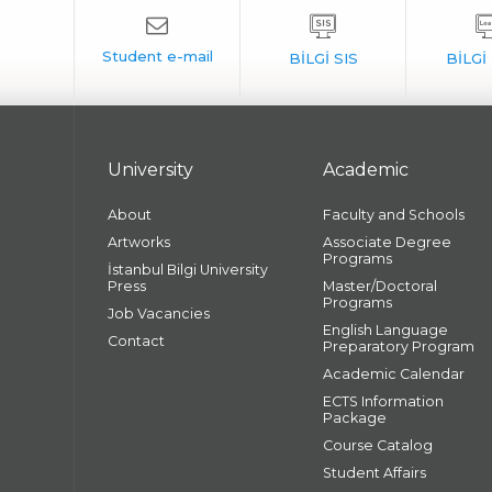
University
Academic
About
Faculty and Schools
Artworks
Associate Degree
Programs
İstanbul Bilgi University
Press
Master/Doctoral
Programs
Job Vacancies
English Language
Contact
Preparatory Program
Academic Calendar
ECTS Information
Package
Course Catalog
Student Affairs