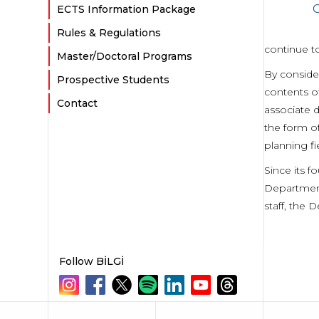
G
ECTS Information Package
Rules & Regulations
continue to
Master/Doctoral Programs
By consider
Prospective Students
contents o
Contact
associate 
the form of
planning fi
Since its f
Department
staff, the 
Follow BİLGİ