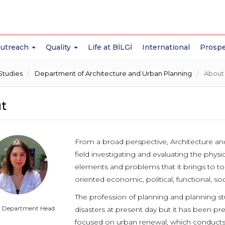
Outreach
Quality
Life at BİLGİ
International
Prospe
Studies
Department of Architecture and Urban Planning
About
t
From a broad perspective, Architecture and
field investigating and evaluating the physi
elements and problems that it brings to t
oriented economic, political, functional, soc
The profession of planning and planning st
g Department Head
disasters at present day but it has been p
focused on urban renewal, which conducts ac