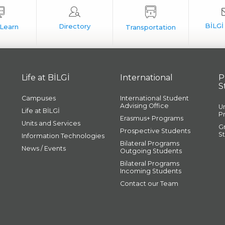
Life at BİLGİ
International
P
S
Campuses
International Student
Advising Office
U
Life at BİLGİ
P
Erasmus+ Programs
Units and Services
G
Prospective Students
S
Information Technologies
Bilateral Programs
News / Events
Outgoing Students
Bilateral Programs
Incoming Students
Contact our Team