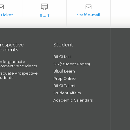
rospective
Student
tudents
BİLGİ Mail
ndergraduate
SIS (Student Pages)
rospective Students
BİLGİ Learn
raduate Prospective
tudents
Prep Online
BİLGİ Talent
Student Affairs
Academic Calendars