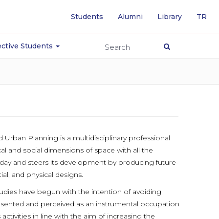
-
Students
Alumni
Library
TR
SW
TO
TU
ctive Students
PA
 Urban Planning is a multidisciplinary professional
cal and social dimensions of space with all the
oday and steers its development by producing future-
ial, and physical designs.
udies have begun with the intention of avoiding
resented and perceived as an instrumental occupation
tivities in line with the aim of increasing the