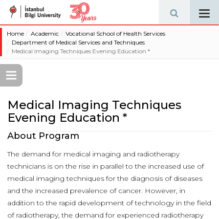
Tog
navi
Home
Academic
Vocational School of Health Services
Department of Medical Services and Techniques
Medical Imaging Techniques Evening Education *
Medical Imaging Techniques
Evening Education *
About Program
The demand for medical imaging and radiotherapy
technicians is on the rise in parallel to the increased use of
medical imaging techniques for the diagnosis of diseases
and the increased prevalence of cancer. However, in
addition to the rapid development of technology in the field
of radiotherapy, the demand for experienced radiotherapy