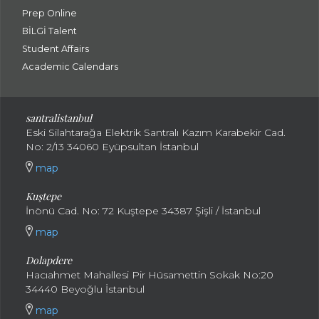
Prep Online
BİLGİ Talent
Student Affairs
Academic Calendars
santral
istanbul
Eski Silahtarağa Elektrik Santralı Kazım Karabekir Cad.
No: 2/13 34060 Eyüpsultan İstanbul
map
Kuştepe
İnönü Cad. No: 72 Kuştepe 34387 Şişli / İstanbul
map
Dolapdere
Hacıahmet Mahallesi Pir Hüsamettin Sokak No:20
34440 Beyoğlu İstanbul
map