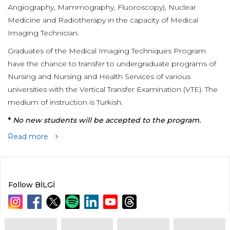
Angiography, Mammography, Fluoroscopy), Nuclear
Medicine and Radiotherapy in the capacity of Medical
Imaging Technician.
Graduates of the Medical Imaging Techniques Program
have the chance to transfer to undergraduate programs of
Nursing and Nursing and Health Services of various
universities with the Vertical Transfer Examination (VTE). The
medium of instruction is Turkish.
*
No new students will be accepted to the program.
Read more
Follow BİLGİ