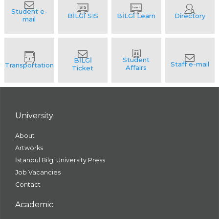
University
About
Artworks
İstanbul Bilgi University Press
Job Vacancies
Contact
Academic