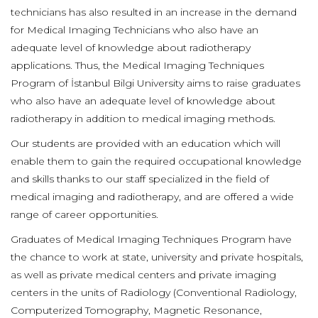
technicians has also resulted in an increase in the demand
for Medical Imaging Technicians who also have an
adequate level of knowledge about radiotherapy
applications. Thus, the Medical Imaging Techniques
Program of İstanbul Bilgi University aims to raise graduates
who also have an adequate level of knowledge about
radiotherapy in addition to medical imaging methods.
Our students are provided with an education which will
enable them to gain the required occupational knowledge
and skills thanks to our staff specialized in the field of
medical imaging and radiotherapy, and are offered a wide
range of career opportunities.
Graduates of Medical Imaging Techniques Program have
the chance to work at state, university and private hospitals,
as well as private medical centers and private imaging
centers in the units of Radiology (Conventional Radiology,
Computerized Tomography, Magnetic Resonance,