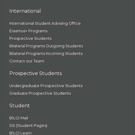
International
International Student Advising Office
Erasmus+ Programs
Prospective Students
Bilateral Programs Outgoing Students
Bilateral Programs Incoming Students
Contact our Team
Prospective Students
Undergraduate Prospective Students
Graduate Prospective Students
Student
BİLGİ Mail
SIS (Student Pages)
BİLGİ Learn