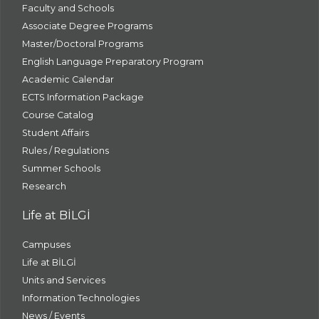
Faculty and Schools
Associate Degree Programs
Master/Doctoral Programs
English Language Preparatory Program
Academic Calendar
ECTS Information Package
Course Catalog
Student Affairs
Rules / Regulations
Summer Schools
Research
Life at BİLGİ
Campuses
Life at BİLGİ
Units and Services
Information Technologies
News / Events