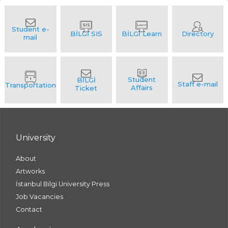
University
About
Artworks
İstanbul Bilgi University Press
Job Vacancies
Contact