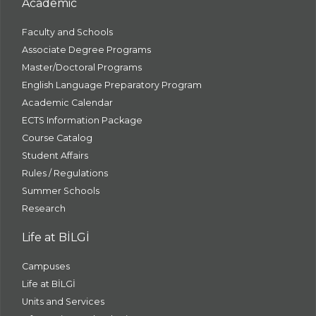
Academic
Faculty and Schools
Associate Degree Programs
Master/Doctoral Programs
English Language Preparatory Program
Academic Calendar
ECTS Information Package
Course Catalog
Student Affairs
Rules / Regulations
Summer Schools
Research
Life at BİLGİ
Campuses
Life at BİLGİ
Units and Services