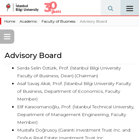
Tog
navi
Home
Academic
Faculty of Business
Advisory Board
Advisory Board
Serda Selin Öztürk, Prof. (İstanbul Bilgi University
Faculty of Business, Dean) (Chairman)
Asaf Savaş Akat, Prof. (İstanbul Bilgi University Faculty
of Business, Department of Economics, Faculty
Member)
Elif Karaosmanoğlu, Prof. (İstanbul Technical University,
Department of Management Engineering, Faculty
Member)
Mustafa Doğrusoy (Garanti Investment Trust Inc. and
Doğuş Real Estate Investment Trust Inc.,