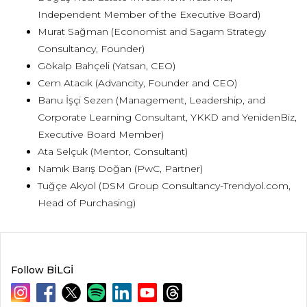
Independent Member of the Executive Board)
Murat Sağman (Economist and Sagam Strategy
Consultancy, Founder)
Gökalp Bahçeli (Yatsan, CEO)
Cem Atacık (Advancity, Founder and CEO)
Banu İşçi Sezen (Management, Leadership, and
Corporate Learning Consultant, YKKD and YenidenBiz,
Executive Board Member)
Ata Selçuk (Mentor, Consultant)
Namık Barış Doğan (PwC, Partner)
Tuğçe Akyol (DSM Group Consultancy-Trendyol.com,
Head of Purchasing)
Follow BİLGİ