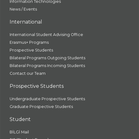
Information Technologies
News / Events
International
International Student Advising Office
Erasmus+ Programs
Prospective Students
Bilateral Programs Outgoing Students
Bilateral Programs Incoming Students
Contact our Team
Prospective Students
Undergraduate Prospective Students
Graduate Prospective Students
Student
BİLGİ Mail