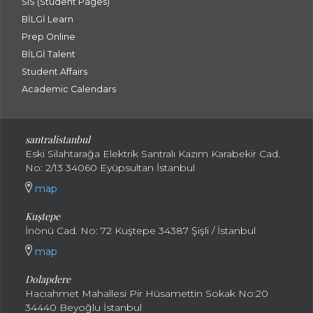
SIS (Student Pages)
BİLGİ Learn
Prep Online
BİLGİ Talent
Student Affairs
Academic Calendars
santral
istanbul
Eski Silahtarağa Elektrik Santralı Kazım Karabekir Cad.
No: 2/13 34060 Eyüpsultan İstanbul
map
Kuştepe
İnönü Cad. No: 72 Kuştepe 34387 Şişli / İstanbul
map
Dolapdere
Hacıahmet Mahallesi Pir Hüsamettin Sokak No:20
34440 Beyoğlu İstanbul