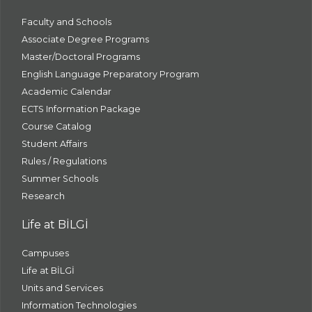
Faculty and Schools
Associate Degree Programs
Master/Doctoral Programs
English Language Preparatory Program
Academic Calendar
ECTS Information Package
Course Catalog
Student Affairs
Rules / Regulations
Summer Schools
Research
Life at BİLGİ
Campuses
Life at BİLGİ
Units and Services
Information Technologies