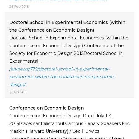
28 Feb 2018
Doctoral School in Experimental Economics (within
the Conference on Economic Design)
Doctoral School in Experimental Economics (within the
Conference on Economic Design) Conference of the
Society for Economic Design 2015Doctoral School in
Experimental ...
/en/news/772/doctoral-school-in-experimental-
economics-within-the-conference-on-economic-
design/
10 Apr 2015
Conference on Economic Design
Conference on Economic Design Date: July 1-4,
2015Place: santralistanbul CampusPlenary Speakers:Eric
Maskin (Harvard University) / Leo Hurwicz