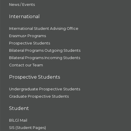
News / Events
International
International Student Advising Office
Erasmus+ Programs
Prospective Students
Bilateral Programs Outgoing Students
Bilateral Programs Incoming Students
Contact our Team
Prospective Students
Undergraduate Prospective Students
Graduate Prospective Students
Student
BİLGİ Mail
SIS (Student Pages)