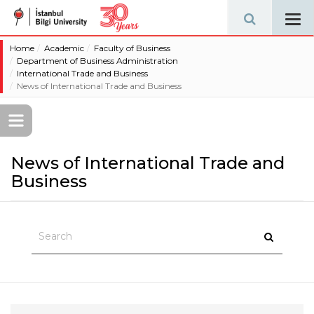
Tog
navi
Home
Academic
Faculty of Business
Department of Business Administration
International Trade and Business
News of International Trade and Business
News of International Trade and
Business