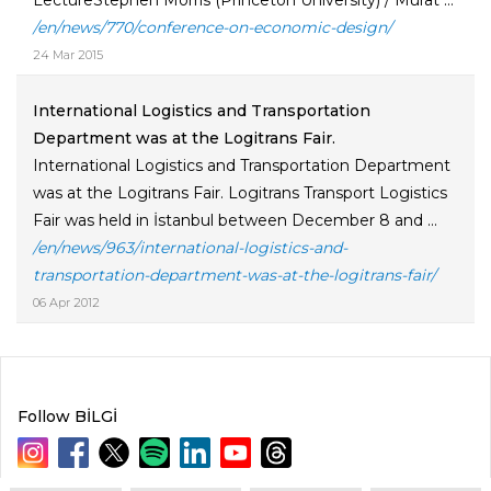
LectureStephen Morris (Princeton University) / Murat ...
/en/news/770/conference-on-economic-design/
24 Mar 2015
International Logistics and Transportation
Department was at the Logitrans Fair.
International Logistics and Transportation Department
was at the Logitrans Fair. Logitrans Transport Logistics
Fair was held in İstanbul between December 8 and ...
/en/news/963/international-logistics-and-
transportation-department-was-at-the-logitrans-fair/
06 Apr 2012
Follow BİLGİ