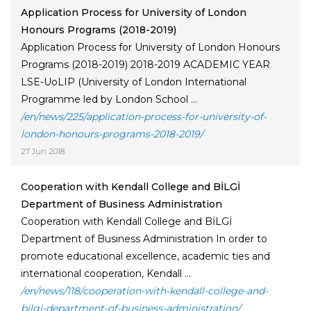
Application Process for University of London
Honours Programs (2018-2019)
Application Process for University of London Honours
Programs (2018-2019) 2018-2019 ACADEMIC YEAR
LSE-UoLIP (University of London International
Programme led by London School ...
/en/news/225/application-process-for-university-of-
london-honours-programs-2018-2019/
27 Jun 2018
Cooperation with Kendall College and BİLGİ
Department of Business Administration
Cooperation with Kendall College and BİLGİ
Department of Business Administration In order to
promote educational excellence, academic ties and
international cooperation, Kendall ...
/en/news/118/cooperation-with-kendall-college-and-
bilgi-department-of-business-administration/