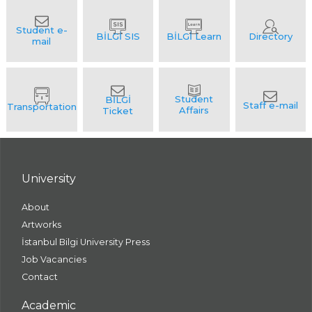
University
About
Artworks
İstanbul Bilgi University Press
Job Vacancies
Contact
Academic