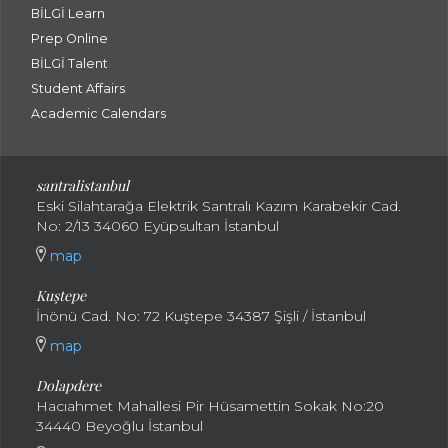
BİLGİ Learn
Prep Online
BİLGİ Talent
Student Affairs
Academic Calendars
santral
istanbul
Eski Silahtarağa Elektrik Santralı Kazım Karabekir Cad.
No: 2/13 34060 Eyüpsultan İstanbul
map
Kuştepe
İnönü Cad. No: 72 Kuştepe 34387 Şişli / İstanbul
map
Dolapdere
Hacıahmet Mahallesi Pir Hüsamettin Sokak No:20
34440 Beyoğlu İstanbul