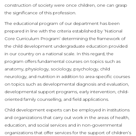
construction of society were once children, one can grasp
the significance of this profession.
The educational program of our department has been
prepared in line with the criteria established by ‘National
Core Curriculum Program’ determining the framework of
the child development undergraduate education provided
in our country on a national scale. In this regard, the
program offers fundamental courses on topics such as
anatomy, physiology, sociology, psychology, child
neurology, and nutrition in addition to area-specific courses
on topics such as developmental diagnosis and evaluation,
developmental support programs, early intervention, child-
oriented family counselling, and field applications.
Child development experts can be employed in institutions
and organizations that carry out work in the areas of health,
education, and social services and in non-governmental
organizations that offer services for the support of children’s