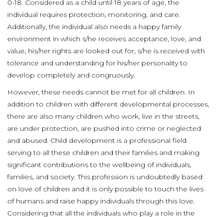
0-18. Considered as a child until 18 years of age, the
individual requires protection, monitoring, and care.
Additionally, the individual also needs a happy family
environment in which s/he receives acceptance, love, and
value, his/her rights are looked out for, s/he is received with
tolerance and understanding for his/her personality to
develop completely and congruously.
However, these needs cannot be met for all children. In
addition to children with different developmental processes,
there are also many children who work, live in the streets,
are under protection, are pushed into crime or neglected
and abused. Child development is a professional field
serving to all these children and their families and making
significant contributions to the wellbeing of individuals,
families, and society. This profession is undoubtedly based
on love of children and it is only possible to touch the lives
of humans and raise happy individuals through this love.
Considering that all the individuals who play a role in the