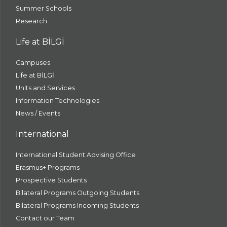
Summer Schools
Research
Life at BİLGİ
Campuses
Life at BİLGİ
Units and Services
Information Technologies
News / Events
International
International Student Advising Office
Erasmus+ Programs
Prospective Students
Bilateral Programs Outgoing Students
Bilateral Programs Incoming Students
Contact our Team