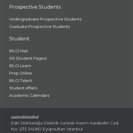
Prospective Students
Undergraduate Prospective Students
Graduate Prospective Students
Student
BİLGİ Mail
SIS (Student Pages)
BİLGİ Learn
Prep Online
BİLGİ Talent
Student Affairs
Academic Calendars
santral
istanbul
Eski Silahtarağa Elektrik Santralı Kazım Karabekir Cad.
No: 2/13 34060 Eyüpsultan İstanbul