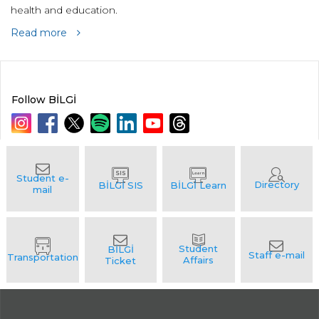
health and education.
Read more
Follow BİLGİ