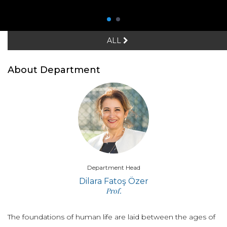
ALL
About Department
Department Head
Dilara Fatoş Özer
Prof.
The foundations of human life are laid between the ages of