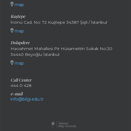
map
Kuştepe
İnönü Cad. No: 72 Kuştepe 34387 Şişli / İstanbul
map
Dolapdere
Hacıahmet Mahallesi Pir Hüsamettin Sokak No:20
34440 Beyoğlu İstanbul
map
Call Center
444 0 428
e-mail
info@bilgi.edu.tr