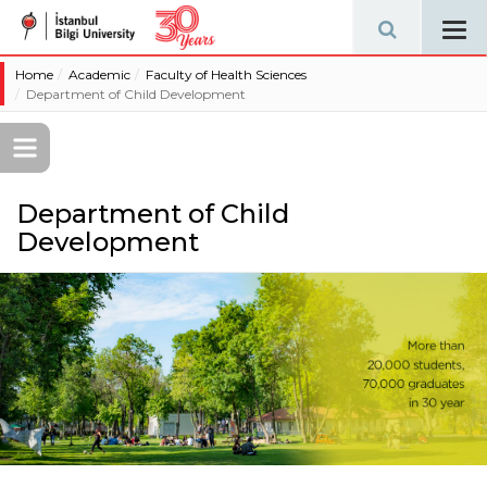
Tog
navi
Home
Academic
Faculty of Health Sciences
Department of Child Development
Department of Child
Development