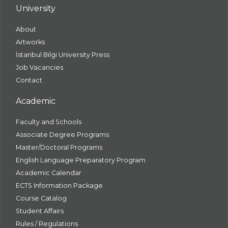
University
About
Artworks
İstanbul Bilgi University Press
Job Vacancies
Contact
Academic
Faculty and Schools
Associate Degree Programs
Master/Doctoral Programs
English Language Preparatory Program
Academic Calendar
ECTS Information Package
Course Catalog
Student Affairs
Rules / Regulations