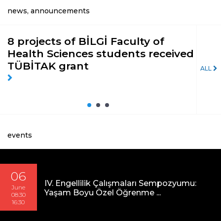
news, announcements
8 projects of BİLGİ Faculty of
‘İç
Health Sciences students received
pa
TÜBİTAK grant
Day
ALL
events
06
IV. Engellilik Çalışmaları Sempozyumu:
June
Yaşam Boyu Özel Öğrenme ...
08:30
16:30