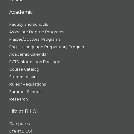
Academic
Faculty and Schools
Associate Degree Programs
Master/Doctoral Programs
English Language Preparatory Program
Academic Calendar
ECTS Information Package
Course Catalog
Student Affairs
Rules / Regulations
Summer Schools
Research
Life at BİLGİ
Campuses
Life at BİLGİ