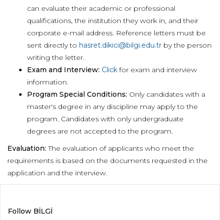
can evaluate their academic or professional
qualifications, the institution they work in, and their
corporate e-mail address. Reference letters must be
sent directly to
hasret.dikici@bilgi.edu.tr
by the person
writing the letter.
Exam and Interview:
Click
for exam and interview
information.
Program Special Conditions:
Only candidates with a
master's degree in any discipline may apply to the
program. Candidates with only undergraduate
degrees are not accepted to the program.
Evaluation:
The evaluation of applicants who meet the
requirements is based on the documents requested in the
application and the interview.
Follow BİLGİ