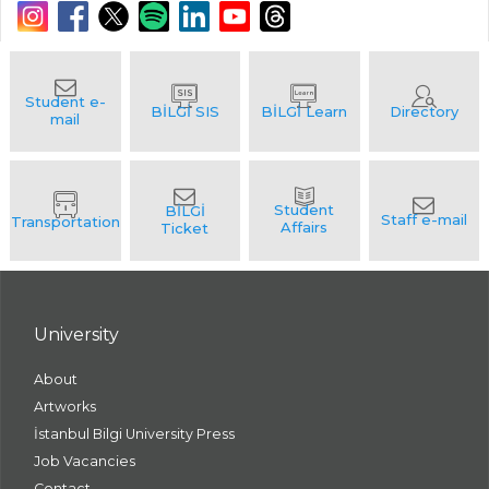
University
About
Artworks
İstanbul Bilgi University Press
Job Vacancies
Contact