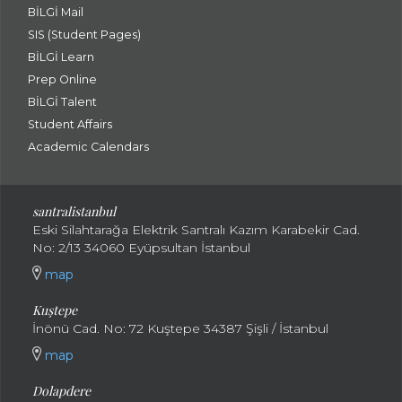
BİLGİ Mail
SIS (Student Pages)
BİLGİ Learn
Prep Online
BİLGİ Talent
Student Affairs
Academic Calendars
santral
istanbul
Eski Silahtarağa Elektrik Santralı Kazım Karabekir Cad.
No: 2/13 34060 Eyüpsultan İstanbul
map
Kuştepe
İnönü Cad. No: 72 Kuştepe 34387 Şişli / İstanbul
map
Dolapdere