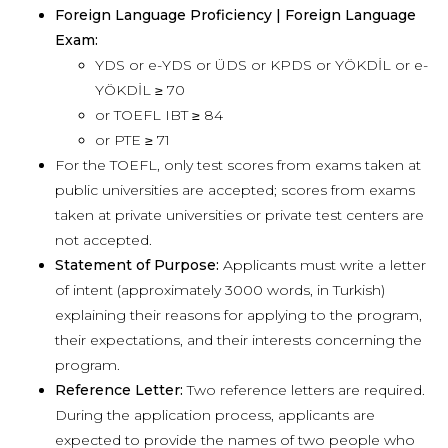
Foreign Language Proficiency | Foreign Language
Exam:
YDS or e-YDS or ÜDS or KPDS or YÖKDİL or e-
YÖKDİL ≥ 70
or TOEFL IBT ≥ 84
or PTE ≥ 71
For the TOEFL, only test scores from exams taken at
public universities are accepted; scores from exams
taken at private universities or private test centers are
not accepted.
Statement of Purpose:
Applicants must write a letter
of intent (approximately 3000 words, in Turkish)
explaining their reasons for applying to the program,
their expectations, and their interests concerning the
program.
Reference Letter:
Two reference letters are required.
During the application process, applicants are
expected to provide the names of two people who