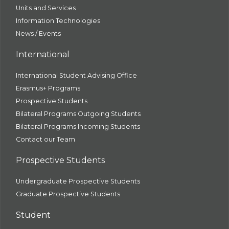
Units and Services
Information Technologies
News / Events
International
International Student Advising Office
Erasmus+ Programs
Prospective Students
Bilateral Programs Outgoing Students
Bilateral Programs Incoming Students
Contact our Team
Prospective Students
Undergraduate Prospective Students
Graduate Prospective Students
Student