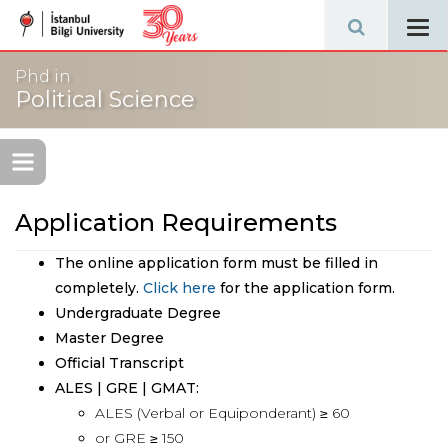
Tog
navi
Phd in
Political Science
Application Requirements
The online application form must be filled in
completely.
Click here
for the application form.
Undergraduate Degree
Master Degree
Official Transcript
ALES | GRE | GMAT:
ALES (Verbal or Equiponderant) ≥ 60
or GRE ≥ 150