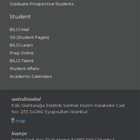
Graduate Prospective Students
Student
BİLGİ Mail
SIS (Student Pages)
BİLGİ Learn
Prep Online
BİLGİ Talent
Student Affairs
Academic Calendars
santral
istanbul
Eski Silahtarağa Elektrik Santralı Kazım Karabekir Cad.
No: 2/13 34060 Eyüpsultan İstanbul
map
Kuştepe
İnönü Cad. No: 72 Kuştepe 34387 Şişli / İstanbul