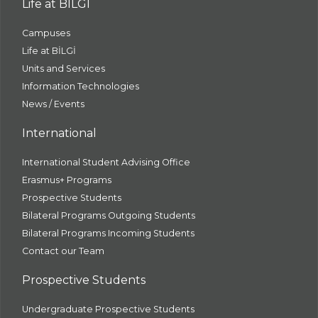
Life at BİLGİ
Campuses
Life at BİLGİ
Units and Services
Information Technologies
News / Events
International
International Student Advising Office
Erasmus+ Programs
Prospective Students
Bilateral Programs Outgoing Students
Bilateral Programs Incoming Students
Contact our Team
Prospective Students
Undergraduate Prospective Students