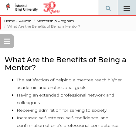
Tog
navi
Home
Alumni
Mentorship Program
What Are the Benefits of Being a Mentor?
What Are the Benefits of Being a
Mentor?
The satisfaction of helping a mentee reach his/her
academic and professional goals
Having an extended professional network and
colleagues
Receiving admiration for serving to society
Increased self-esteem, self-confidence, and
confirmation of one’s professional competence.