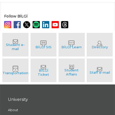
Follow BİLGİ
University
About