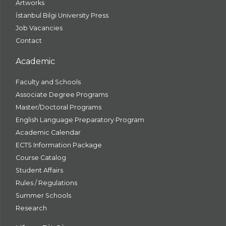
Artworks
İstanbul Bilgi University Press
Job Vacancies
Contact
Academic
Faculty and Schools
Associate Degree Programs
Master/Doctoral Programs
English Language Preparatory Program
Academic Calendar
ECTS Information Package
Course Catalog
Student Affairs
Rules / Regulations
Summer Schools
Research