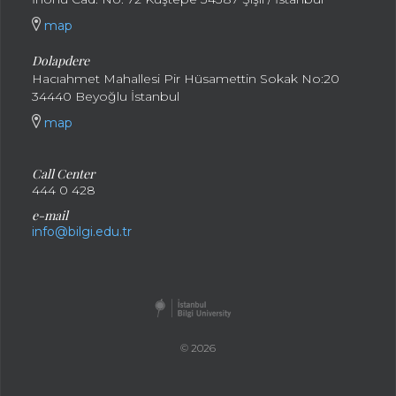
map
Dolapdere
Hacıahmet Mahallesi Pir Hüsamettin Sokak No:20
34440 Beyoğlu İstanbul
map
Call Center
444 0 428
e-mail
info@bilgi.edu.tr
© 2026