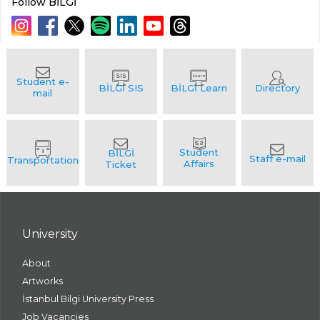
Follow BİLGİ
University
About
Artworks
İstanbul Bilgi University Press
Job Vacancies