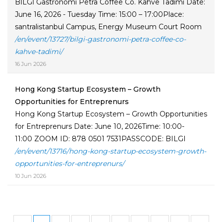
BİLGİ Gastronomi Petra Coffee Co. Kahve Tadımı Date:
June 16, 2026 - Tuesday Time: 15:00 – 17:00Place:
santralistanbul Campus, Energy Museum Court Room
/en/event/13727/bilgi-gastronomi-petra-coffee-co-
kahve-tadimi/
16 Jun 2026
Hong Kong Startup Ecosystem – Growth
Opportunities for Entreprenurs
Hong Kong Startup Ecosystem – Growth Opportunities
for Entreprenurs Date: June 10, 2026Time: 10:00-
11:00 ZOOM ID: 878 0501 7531PASSCODE: BILGI
/en/event/13716/hong-kong-startup-ecosystem-growth-
opportunities-for-entreprenurs/
10 Jun 2026