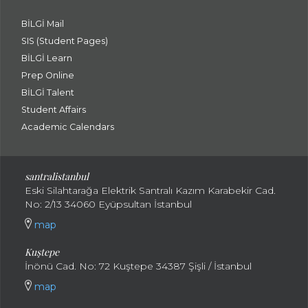
BİLGİ Mail
SIS (Student Pages)
BİLGİ Learn
Prep Online
BİLGİ Talent
Student Affairs
Academic Calendars
santral
istanbul
Eski Silahtarağa Elektrik Santralı Kazım Karabekir Cad.
No: 2/13 34060 Eyüpsultan İstanbul
map
Kuştepe
İnönü Cad. No: 72 Kuştepe 34387 Şişli / İstanbul
map