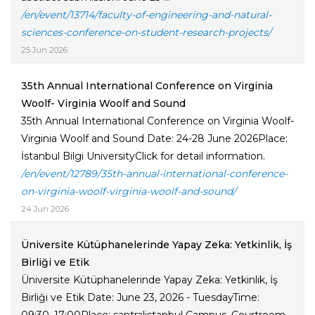
/en/event/13714/faculty-of-engineering-and-natural-
sciences-conference-on-student-research-projects/
25 Jun 2026
35th Annual International Conference on Virginia
Woolf- Virginia Woolf and Sound
35th Annual International Conference on Virginia Woolf-
Virginia Woolf and Sound Date: 24-28 June 2026Place:
İstanbul Bilgi UniversityClick for detail information.
/en/event/12789/35th-annual-international-conference-
on-virginia-woolf-virginia-woolf-and-sound/
24 Jun 2026
Üniversite Kütüphanelerinde Yapay Zeka: Yetkinlik, İş
Birliği ve Etik
Üniversite Kütüphanelerinde Yapay Zeka: Yetkinlik, İş
Birliği ve Etik Date: June 23, 2026 - TuesdayTime: