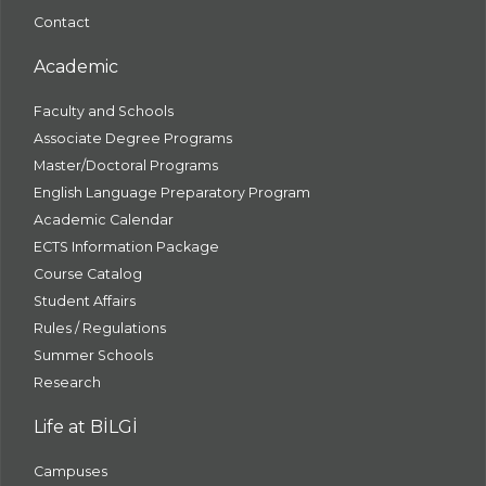
Contact
Academic
Faculty and Schools
Associate Degree Programs
Master/Doctoral Programs
English Language Preparatory Program
Academic Calendar
ECTS Information Package
Course Catalog
Student Affairs
Rules / Regulations
Summer Schools
Research
Life at BİLGİ
Campuses