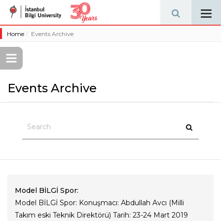
Tog
navi
Home
Events Archive
Events Archive
Model BİLGİ Spor:
Model BİLGİ Spor: Konuşmacı: Abdullah Avcı (Milli
Takım eski Teknik Direktörü) Tarih: 23-24 Mart 2019