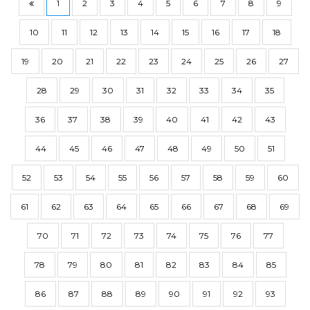
1
2
3
4
5
6
7
8
9
10
11
12
13
14
15
16
17
18
19
20
21
22
23
24
25
26
27
28
29
30
31
32
33
34
35
36
37
38
39
40
41
42
43
44
45
46
47
48
49
50
51
52
53
54
55
56
57
58
59
60
61
62
63
64
65
66
67
68
69
70
71
72
73
74
75
76
77
78
79
80
81
82
83
84
85
86
87
88
89
90
91
92
93