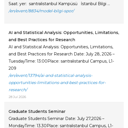
Saat: yer: santralistanbul Kampüsü İstanbul Bilgi ...
/en/event/8834/model-bilgi-spor/
AI and Statistical Analysis: Opportunities, Limitations,
and Best Practices for Research
AI and Statistical Analysis: Opportunities, Limitations,
and Best Practices for Research Date: July 28, 2026 –
TuesdayTime: 13:00Place: santralistanbul Campus, L1-
209
/en/event/13794/ai-and-statistical-analysis-
opportunities-limitations-and-best-practices-for-
research/
28 Jul 2026
Graduate Students Seminar
Graduate Students Seminar Date: July 27,2026 –
MondayTime: 13.30Place: santralistanbul Campus, L1-