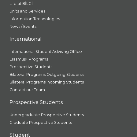
Life at BİLGİ
Units and Services
Information Technologies
News / Events
International
International Student Advising Office
Erasmus+ Programs
Prospective Students
Bilateral Programs Outgoing Students
Bilateral Programs Incoming Students
Contact our Team
Prospective Students
Undergraduate Prospective Students
Graduate Prospective Students
Student