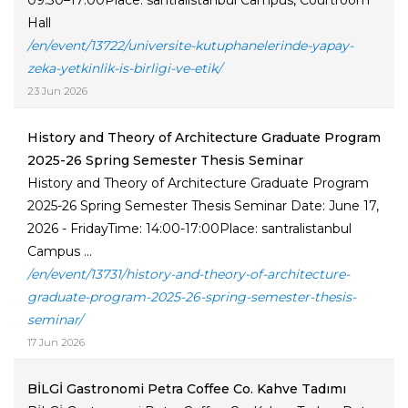
09:30–17:00Place: santralistanbul Campus, Courtroom
Hall
/en/event/13722/universite-kutuphanelerinde-yapay-
zeka-yetkinlik-is-birligi-ve-etik/
23 Jun 2026
History and Theory of Architecture Graduate Program
2025-26 Spring Semester Thesis Seminar
History and Theory of Architecture Graduate Program
2025-26 Spring Semester Thesis Seminar Date: June 17,
2026 - FridayTime: 14:00-17:00Place: santralistanbul
Campus ...
/en/event/13731/history-and-theory-of-architecture-
graduate-program-2025-26-spring-semester-thesis-
seminar/
17 Jun 2026
BİLGİ Gastronomi Petra Coffee Co. Kahve Tadımı