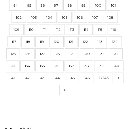
94
95
96
97
98
99
100
101
102
103
104
105
106
107
108
109
110
111
112
113
114
115
116
117
118
119
120
121
122
123
124
125
126
127
128
129
130
131
132
133
134
135
136
137
138
139
140
141
142
143
144
145
146
1 / 146