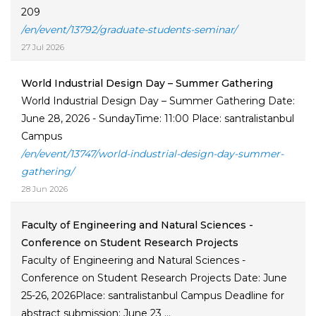
209
/en/event/13792/graduate-students-seminar/
27 Jul 2026
World Industrial Design Day – Summer Gathering
World Industrial Design Day – Summer Gathering Date:
June 28, 2026 - SundayTime: 11:00 Place: santralistanbul
Campus
/en/event/13747/world-industrial-design-day-summer-
gathering/
28 Jun 2026
Faculty of Engineering and Natural Sciences -
Conference on Student Research Projects
Faculty of Engineering and Natural Sciences -
Conference on Student Research Projects Date: June
25-26, 2026Place: santralistanbul Campus Deadline for
abstract submission: June 23 ...