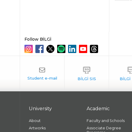
Follow BİLGİ
University
Academic
About
Faculty and Schools
Artworks
Associate Degree