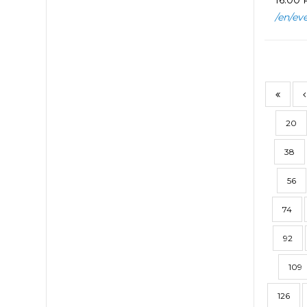
16:00 P
/en/ev
20
38
56
74
92
109
126