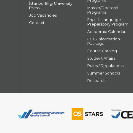
Programs
İstanbul Bilgi University
Press
Master/Doctoral
Programs
Job Vacancies
English Language
Contact
Preparatory Program
Academic Calendar
ECTS Information
Package
Course Catalog
Student Affairs
Rules / Regulations
Summer Schools
Research