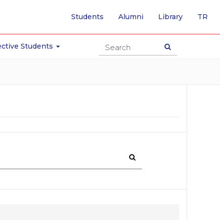
-
Students
Alumni
Library
TR
SW
TO
TU
ctive Students
PA