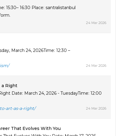
 15:30– 16:30 Place: santralistanbul
 form.
24 Mar 2026
day, March 24, 2026Time: 12:30 –
ism/
24 Mar 2026
 a Right
a Right Date: March 24, 2026 - TuesdayTime: 12:00
o-art-as-a-right/
24 Mar 2026
areer That Evolves With You