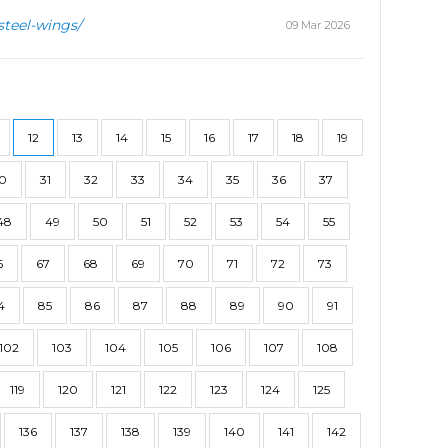
steel-wings/
09 Mar 2026
12
13
14
15
16
17
18
19
0
31
32
33
34
35
36
37
48
49
50
51
52
53
54
55
6
67
68
69
70
71
72
73
4
85
86
87
88
89
90
91
102
103
104
105
106
107
108
119
120
121
122
123
124
125
136
137
138
139
140
141
142