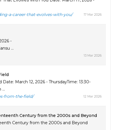
er That Evolves With You Date: March 17, 2026 -
ding-a-career-that-evolves-with-you/
17 Mar 2026
2026 -
nsu ...
13 Mar 2026
ield
 Date: March 12, 2026 - ThursdayTime: 13:30-
...
s-from-the-field/
12 Mar 2026
eventeenth Century from the 2000s and Beyond
enteenth Century from the 2000s and Beyond