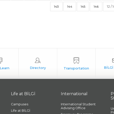
143
144
145
146
12 / 
Life at BİLGİ
International
P
S
Campuses
International Student
Advising Office
U
Life at BİLGİ
P