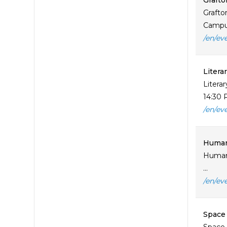
Grafto
Grafto
Campus
/en/ev
Litera
Litera
14:30 
/en/ev
Human 
Human 
...
/en/ev
Space 