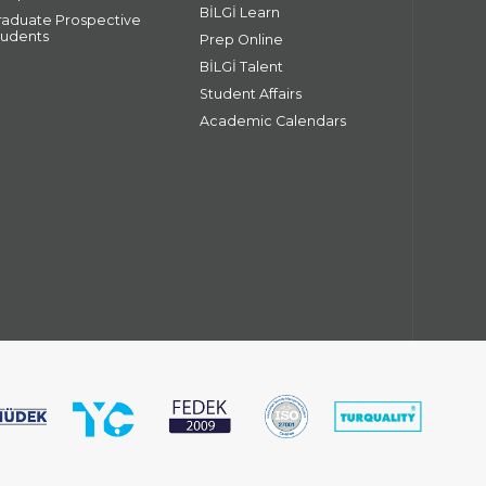
BİLGİ Learn
raduate Prospective
tudents
Prep Online
BİLGİ Talent
Student Affairs
Academic Calendars