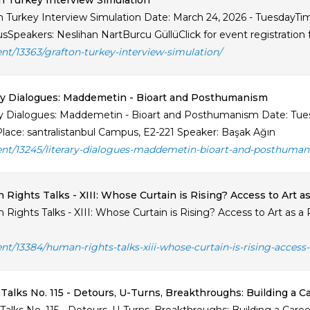
n Turkey Interview Simulation
n Turkey Interview Simulation Date: March 24, 2026 - TuesdayTime:
Speakers: Neslihan NartBurcu GüllüClick for event registration
ent/13363/grafton-turkey-interview-simulation/
ry Dialogues: Maddemetin - Bioart and Posthumanism
ry Dialogues: Maddemetin - Bioart and Posthumanism Date: Tues
Place: santralistanbul Campus, E2-221 Speaker: Başak Ağın
ent/13245/literary-dialogues-maddemetin-bioart-and-posthuman
Rights Talks - XIII: Whose Curtain is Rising? Access to Art as
Rights Talks - XIII: Whose Curtain is Rising? Access to Art as 
ent/13384/human-rights-talks-xiii-whose-curtain-is-rising-access-t
Talks No. 115 - Detours, U-Turns, Breakthroughs: Building a C