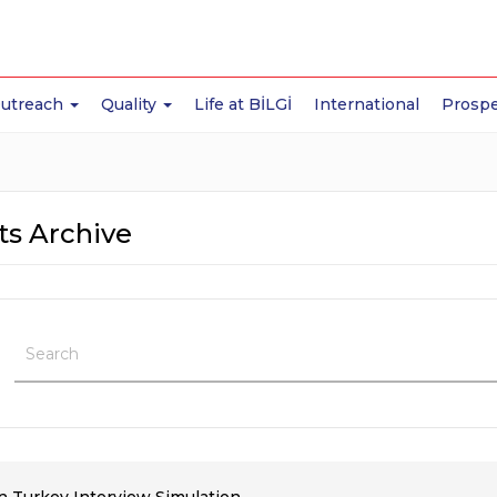
Outreach
Quality
Life at BİLGİ
International
Prospe
ts Archive