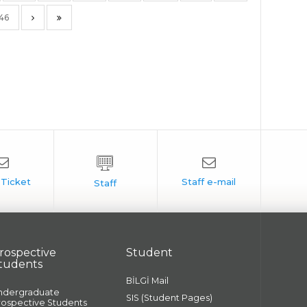
146
rospective
Student
tudents
BİLGİ Mail
ndergraduate
SIS (Student Pages)
rospective Students