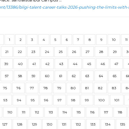
lace: santralistanbul Campus ...
ent/13386/bilgi-talent-career-talks-2026-pushing-the-limits-with-
1
2
3
4
5
6
7
8
9
10
11
21
22
23
24
25
26
27
28
29
3
39
40
41
42
43
44
45
46
47
57
58
59
60
61
62
63
64
65
6
75
76
77
78
79
80
81
82
83
8
93
94
95
96
97
98
99
100
101
110
111
112
113
114
115
116
117
118
127
128
129
130
131
132
133
134
135