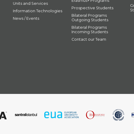
Erasmus+ Programs
Units and Services
G
Prospective Students
S
Information Technologies
Bilateral Programs
News / Events
Outgoing Students
Bilateral Programs
Incoming Students
Contact our Team