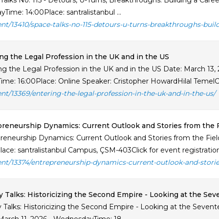
Talks No. 115 - Detours, U-Turns, Breakthroughs: Building a Care
Time: 14:00Place: santralistanbul ...
ent/13410/space-talks-no-115-detours-u-turns-breakthroughs-buil
ng the Legal Profession in the UK and in the US
ng the Legal Profession in the UK and in the US Date: March 13, 
Time: 16:00Place: Online Speaker: Cristopher HowardHilal TemelCa
ent/13369/entering-the-legal-profession-in-the-uk-and-in-the-us/
reneurship Dynamics: Current Outlook and Stories from the F
reneurship Dynamics: Current Outlook and Stories from the Field
lace: santralistanbul Campus, ÇSM-403Click for event registration 
ent/13374/entrepreneurship-dynamics-current-outlook-and-storie
y Talks: Historicizing the Second Empire - Looking at the S
y Talks: Historicizing the Second Empire - Looking at the Sev