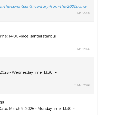
g-at-the-seventeenth-century-from-the-2000s-and-
11 Mar 2026
me: 14:00Place: santralistanbul
11 Mar 2026
, 2026 - WednesdayTime: 13:30 –
11 Mar 2026
ngs
Date: March 9, 2026 - MondayTime: 13:30 –