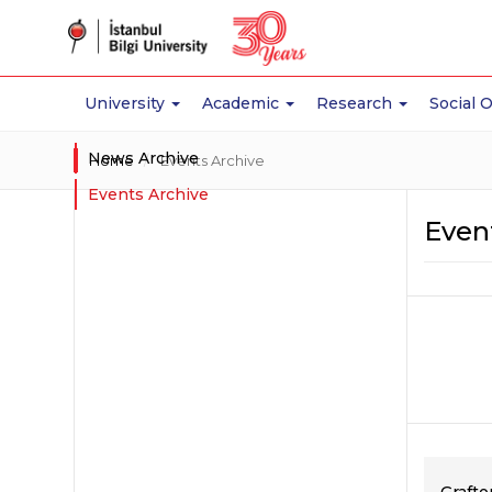
University
Academic
Research
Social 
News Archive
Home
Events Archive
Events Archive
Even