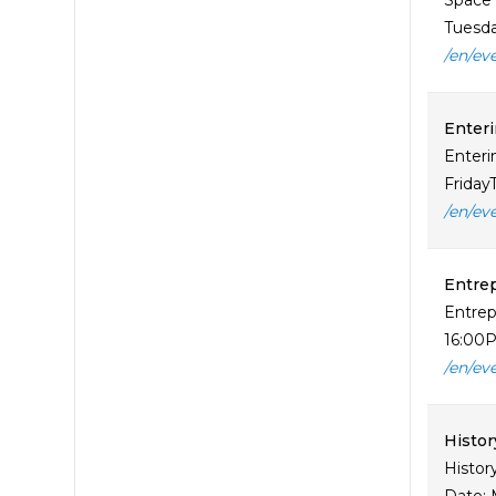
Space 
Tuesday
/en/ev
Enteri
Enteri
Friday
/en/ev
Entrep
Entrep
16:00P
/en/ev
Histor
Histor