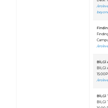
Date: 
/en/ev
beyon
Findin
Findin
Campus
/en/ev
BİLGİ 
BİLGİ 
15:00P
/en/ev
BİLGİ 
BİLGİ 