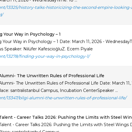
March 11, 2026 - WednesdayTime: 18 ...
ent/13325/history-talks-historicizing-the-second-empire-lookin
d/
g Your Way in Psychology – 1
g Your Way in Psychology – 1 Date: March 11, 2026 - WednesdayTi
 Speaker: Nilüfer KafescioğluZ. Ecem Piyale
ent/13278/finding-your-way-in-psychology-1/
Alumni- The Unwritten Rules of Professional Life
Alumni- The Unwritten Rules of Professional Life Date: March 11
lace: santralistanbul Campus, Incubation CenterSpeaker ...
ent/13347/bilgi-alumni-the-unwritten-rules-of-professional-life/
Talent - Career Talks 2026: Pushing the Limits with Steel Wi
Talent - Career Talks 2026: Pushing the Limits with Steel Wings 