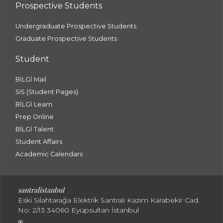
Prospective Students
Undergraduate Prospective Students
Graduate Prospective Students
Student
BİLGİ Mail
SIS (Student Pages)
BİLGİ Learn
Prep Online
BİLGİ Talent
Student Affairs
Academic Calendars
santral
istanbul
Eski Silahtarağa Elektrik Santralı Kazım Karabekir Cad.
No: 2/13 34060 Eyüpsultan İstanbul