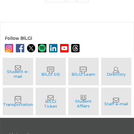
Follow BİLGİ