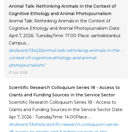
Animal Talk: Rethinking Animals in the Context of
Cognitive Ethology and Animal Photojournalism
Animal Talk: Rethinking Animals in the Context of
Cognitive Ethology and Animal Photojournalism Date:
April 7, 2026- TuesdayTime: 17:00 Place: santralistanbul
Campus ...
/en/event/13423/animal-talk-rethinking-animals-in-the-
context-of-cognitive-ethology-and-animal-
photojournalism/
07 Apr 2026
Scientific Research Colloquium Series 18 - Access to
Grants and Funding Sources in the Service Sector
Scientific Research Colloquium Series 18 - Access to
Grants and Funding Sources in the Service Sector Date:
Apr 7, 2026 - TuesdayTime: 14:00Place ...
/en/event/13454/scientific-research-colloquium-series-
18-access-to-grants-and-funding-sources-in-the-