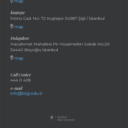
map
Kuştepe
İnönü Cad. No: 72 Kuştepe 34387 Şişli / İstanbul
map
Dolapdere
Hacıahmet Mahallesi Pir Hüsamettin Sokak No:20
34440 Beyoğlu İstanbul
map
Call Center
444 0 428
e-mail
info@bilgi.edu.tr