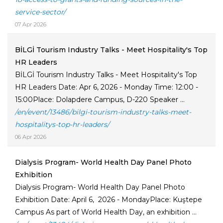
service-sector/
07 Apr 2026
BİLGİ Tourism Industry Talks - Meet Hospitality's Top
HR Leaders
BİLGİ Tourism Industry Talks - Meet Hospitality's Top
HR Leaders Date: Apr 6, 2026 - Monday Time: 12:00 -
15:00Place: Dolapdere Campus, D-220 Speaker ...
/en/event/13486/bilgi-tourism-industry-talks-meet-
hospitalitys-top-hr-leaders/
06 Apr 2026
Dialysis Program- World Health Day Panel Photo
Exhibition
Dialysis Program- World Health Day Panel Photo
Exhibition Date: April 6, 2026 - MondayPlace: Kuştepe
Campus As part of World Health Day, an exhibition ...