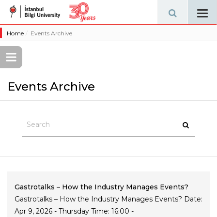
Tog
navi
Home
Events Archive
Events Archive
Gastrotalks – How the Industry Manages Events?
Gastrotalks – How the Industry Manages Events? Date:
Apr 9, 2026 - Thursday Time: 16:00 -