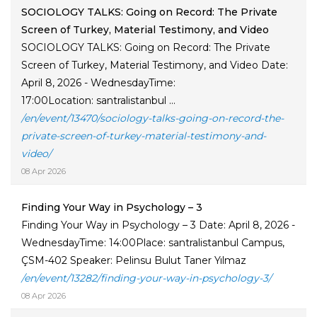
SOCIOLOGY TALKS: Going on Record: The Private
Screen of Turkey, Material Testimony, and Video
SOCIOLOGY TALKS: Going on Record: The Private
Screen of Turkey, Material Testimony, and Video Date:
April 8, 2026 - WednesdayTime:
17:00Location: santralistanbul ...
/en/event/13470/sociology-talks-going-on-record-the-
private-screen-of-turkey-material-testimony-and-
video/
08 Apr 2026
Finding Your Way in Psychology – 3
Finding Your Way in Psychology – 3 Date: April 8, 2026 -
WednesdayTime: 14:00Place: santralistanbul Campus,
ÇSM-402 Speaker: Pelinsu Bulut Taner Yılmaz
/en/event/13282/finding-your-way-in-psychology-3/
08 Apr 2026