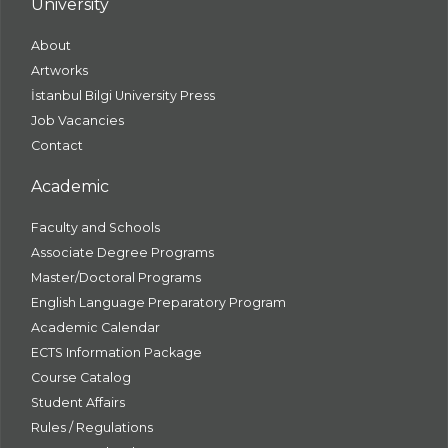
University
About
Artworks
İstanbul Bilgi University Press
Job Vacancies
Contact
Academic
Faculty and Schools
Associate Degree Programs
Master/Doctoral Programs
English Language Preparatory Program
Academic Calendar
ECTS Information Package
Course Catalog
Student Affairs
Rules / Regulations