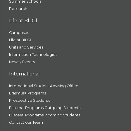
Summer Schools
Research
Life at BİLGİ
Campuses
Life at BİLGİ
Units and Services
Information Technologies
News / Events
International
International Student Advising Office
Erasmus+ Programs
Prospective Students
Bilateral Programs Outgoing Students
Bilateral Programs Incoming Students
Contact our Team