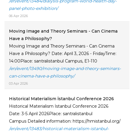
/en/event/13484/dialysis-program-world-health-day-
panel-photo-exhibition/
06 Apr 2026
Moving Image and Theory Seminars - Can Cinema
Have a Philosophy?
Moving Image and Theory Seminars - Can Cinema
Have a Philosophy? Date: April 3, 2026 - FridayTime:
14:00Place: santralistanbul Campus, E1-110
/en/event/13490/moving-image-and-theory-seminars-
can-cinema-have-a-philosophy/
03 Apr 2026
Historical Materialism İstanbul Conference 2026
Historical Materialism İstanbul Conference 2026
Date: 3-5 April 2026Place: santralistanbul
Campus Detailed information: https://hmistanbul.org/
/en/event/13483/historical-materialism-istanbul-