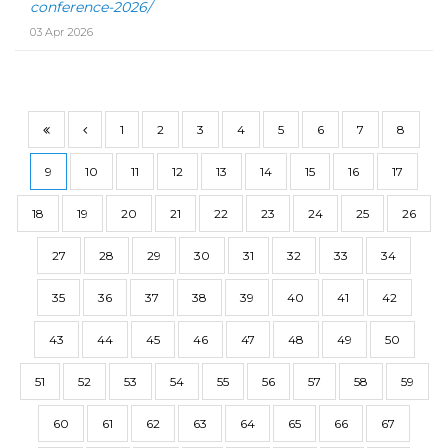
conference-2026/
03 Apr 2026
1
2
3
4
5
6
7
8
9
10
11
12
13
14
15
16
17
18
19
20
21
22
23
24
25
26
27
28
29
30
31
32
33
34
35
36
37
38
39
40
41
42
43
44
45
46
47
48
49
50
51
52
53
54
55
56
57
58
59
60
61
62
63
64
65
66
67