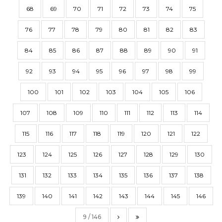
68
69
70
71
72
73
74
75
76
77
78
79
80
81
82
83
84
85
86
87
88
89
90
91
92
93
94
95
96
97
98
99
100
101
102
103
104
105
106
107
108
109
110
111
112
113
114
115
116
117
118
119
120
121
122
123
124
125
126
127
128
129
130
131
132
133
134
135
136
137
138
139
140
141
142
143
144
145
146
9 / 146