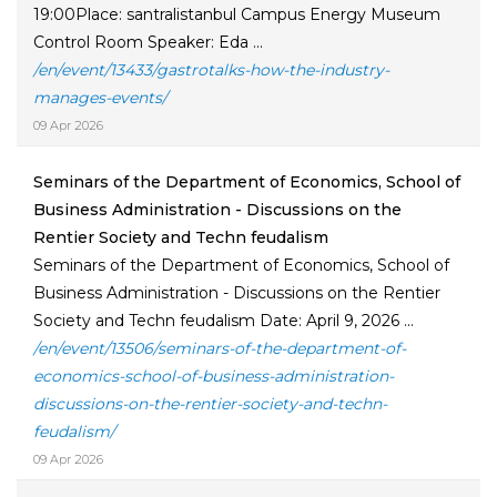
19:00Place: santralistanbul Campus Energy Museum
Control Room Speaker: Eda ...
/en/event/13433/gastrotalks-how-the-industry-
manages-events/
09 Apr 2026
Seminars of the Department of Economics, School of
Business Administration - Discussions on the
Rentier Society and Techn feudalism
Seminars of the Department of Economics, School of
Business Administration - Discussions on the Rentier
Society and Techn feudalism Date: April 9, 2026 ...
/en/event/13506/seminars-of-the-department-of-
economics-school-of-business-administration-
discussions-on-the-rentier-society-and-techn-
feudalism/
09 Apr 2026