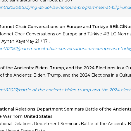
lace:santralistanbul Campus, E1-307
ent/12050/studying-at-uol-lse-honours-programmes-at-bilgi-und
Monnet Chair Conversations on Europe and Türkiye #BİLGİN
onnet Chair Conversations on Europe and Türkiye #BİLGİNorms
 Ayhan KayaMay 21 / 17 ...
ent/12052/jean-monnet-chair-conversations-on-europe-and-turki
 of the Ancients: Biden, Trump, and the 2024 Elections in a C
 of the Ancients: Biden, Trump, and the 2024 Elections in a Cult
ent/12027/battle-of-the-ancients-biden-trump-and-the-2024-elect
ational Relations Department Seminars Battle of the Ancients
e War Torn United States
ational Relations Department Seminars Battle of the Ancients: Bi