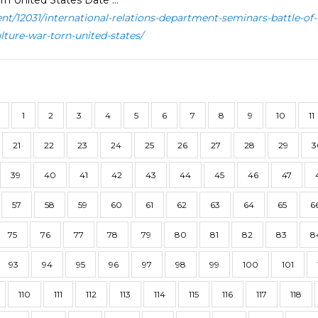
rn United States Date ...
ent/12031/international-relations-department-seminars-battle-of
ulture-war-torn-united-states/
1
2
3
4
5
6
7
8
9
10
11
21
22
23
24
25
26
27
28
29
3
39
40
41
42
43
44
45
46
47
57
58
59
60
61
62
63
64
65
6
75
76
77
78
79
80
81
82
83
8
93
94
95
96
97
98
99
100
101
110
111
112
113
114
115
116
117
118