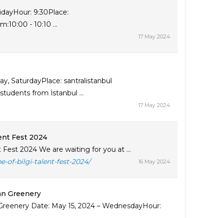
ridayHour: 9:30Place:
10:00 - 10:10 ...
17 May 2024
, SaturdayPlace: santralistanbul
udents from İstanbul ...
17 May 2024
lent Fest 2024
 Fest 2024 We are waiting for you at ...
-of-bilgi-talent-fest-2024/
16 May 2024
ban Greenery
n Greenery Date: May 15, 2024 – WednesdayHour: