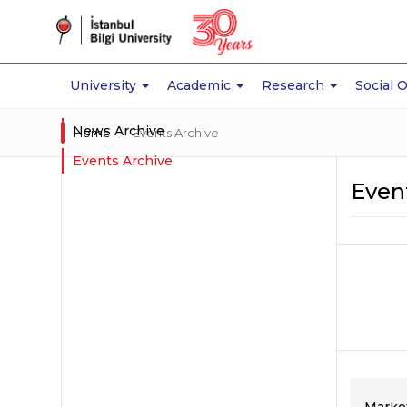
University
Academic
Research
Social 
News Archive
Home
Events Archive
Events Archive
Even