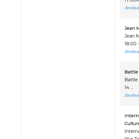
17:00P
/en/ev
Jean 
Jean M
18:00 -
/en/ev
Battle
Battle
14 ...
/en/ev
Intern
Cultur
Intern