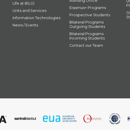
Advising Office
U
Life at BİLGİ
P
Erasmus+ Programs
Units and Services
G
Prospective Students
S
Information Technologies
Bilateral Programs
News / Events
Outgoing Students
Bilateral Programs
Incoming Students
Contact our Team