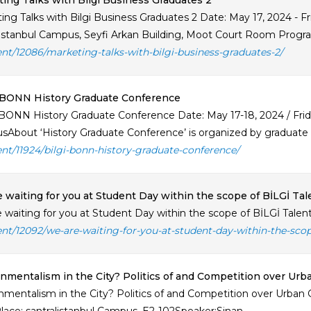
ing Talks with Bilgi Business Graduates 2
ing Talks with Bilgi Business Graduates 2 Date: May 17, 2024 - F
listanbul Campus, Seyfi Arkan Building, Moot Court Room Program:
ent/12086/marketing-talks-with-bilgi-business-graduates-2/
-BONN History Graduate Conference
BONN History Graduate Conference Date: May 17-18, 2024 / Friday
About ‘History Graduate Conference’ is organized by graduate st
ent/11924/bilgi-bonn-history-graduate-conference/
e waiting for you at Student Day within the scope of BİLGİ Ta
e waiting for you at Student Day within the scope of BİLGİ Talent
ent/12092/we-are-waiting-for-you-at-student-day-within-the-scope
nmentalism in the City? Politics of and Competition over Ur
nmentalism in the City? Politics of and Competition over Urba