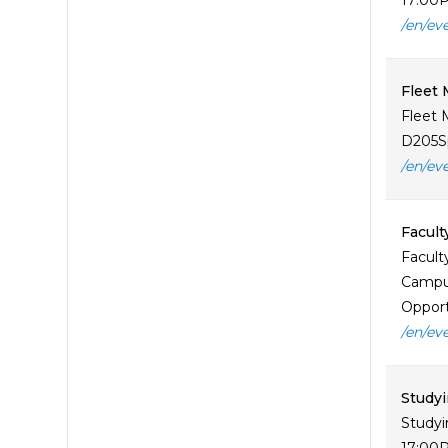
17:00P
/en/ev
Fleet
Fleet 
D205Sp
/en/ev
Facult
Facult
Campus
Opportu
/en/ev
Study
Studyi