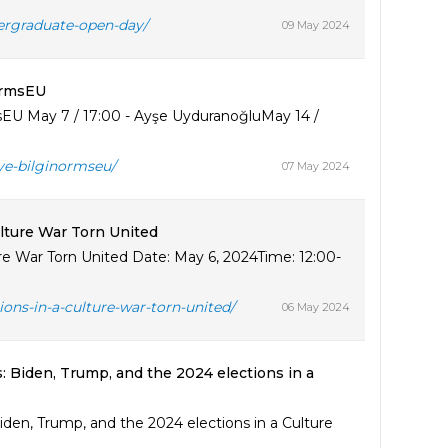
ergraduate-open-day/
09 May 2024
ormsEU
EU May 7 / 17:00 - Ayşe UyduranoğluMay 14 /
ye-bilginormseu/
07 May 2024
ulture War Torn United
ure War Torn United Date: May 6, 2024Time: 12:00-
ions-in-a-culture-war-torn-united/
06 May 2024
: Biden, Trump, and the 2024 elections in a
den, Trump, and the 2024 elections in a Culture