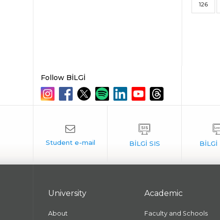
126
Follow BİLGİ
University
Academic
About
Faculty and Schools