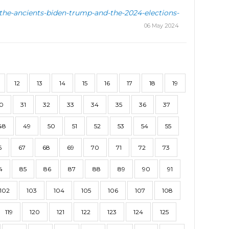
-the-ancients-biden-trump-and-the-2024-elections-
06 May 2024
12
13
14
15
16
17
18
19
0
31
32
33
34
35
36
37
48
49
50
51
52
53
54
55
6
67
68
69
70
71
72
73
4
85
86
87
88
89
90
91
102
103
104
105
106
107
108
119
120
121
122
123
124
125