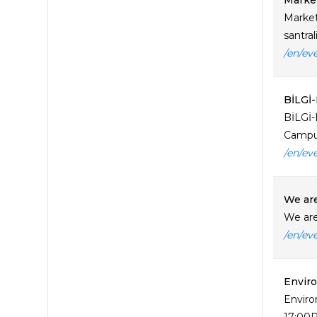
Market
Market
santra
/en/ev
BİLGİ
BİLGİ-
Campus
/en/ev
​We ar
​We ar
/en/ev
Enviro
Enviro