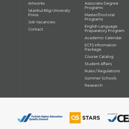
Artworks
Associate Degree
Programs
İstanbul Bilgi University
Press
Master/Doctoral
Programs
Job Vacancies
English Language
Contact
Preparatory Program
Academic Calendar
ECTS Information
Package
Course Catalog
Student Affairs
Rules / Regulations
Summer Schools
Research