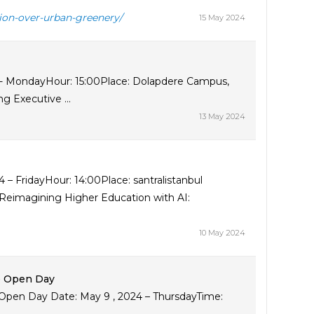
tion-over-urban-greenery/
15 May 2024
 - MondayHour: 15:00Place: Dolapdere Campus,
g Executive ...
13 May 2024
4 – FridayHour: 14:00Place: santralistanbul
4Reimagining Higher Education with AI:
10 May 2024
e Open Day
pen Day Date: May 9 , 2024 – ThursdayTime: