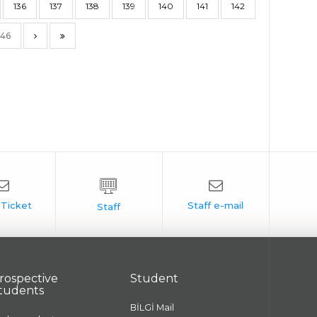
136
137
138
139
140
141
142
146
rospective
Student
tudents
BİLGİ Mail