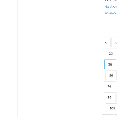
War To
/en/ev
in-a-c
20
38
56
74
92
109