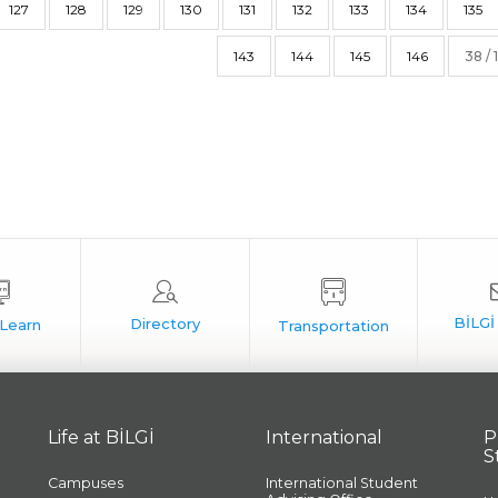
127
128
129
130
131
132
133
134
135
143
144
145
146
38 / 
Life at BİLGİ
International
P
S
Campuses
International Student