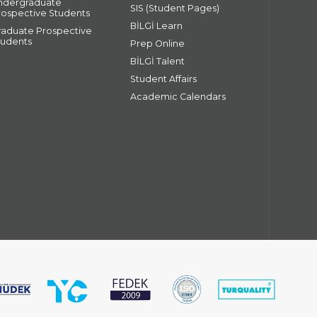
ndergraduate
SIS (Student Pages)
rospective Students
BİLGİ Learn
raduate Prospective
tudents
Prep Online
BİLGİ Talent
Student Affairs
Academic Calendars