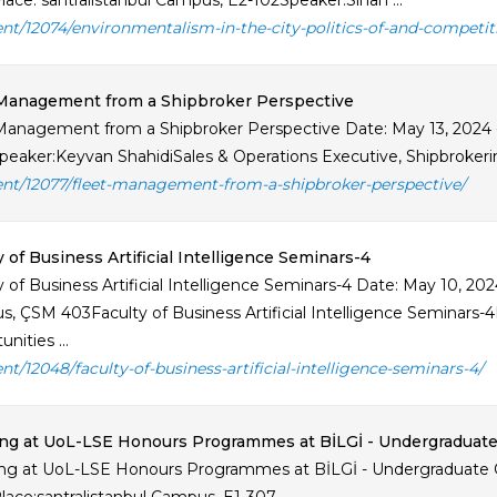
lace: santralistanbul Campus, E2-102Speaker:Sinan ...
ent/12074/environmentalism-in-the-city-politics-of-and-competi
 Management from a Shipbroker Perspective
Management from a Shipbroker Perspective Date: May 13, 2024
eaker:Keyvan ShahidiSales & Operations Executive, Shipbrokerin
ent/12077/fleet-management-from-a-shipbroker-perspective/
y of Business Artificial Intelligence Seminars-4
y of Business Artificial Intelligence Seminars-4 Date: May 10, 202
, ÇSM 403Faculty of Business Artificial Intelligence Seminars-
nities ...
ent/12048/faculty-of-business-artificial-intelligence-seminars-4/
ing at UoL-LSE Honours Programmes at BİLGİ - Undergraduat
ng at UoL-LSE Honours Programmes at BİLGİ - Undergraduate O