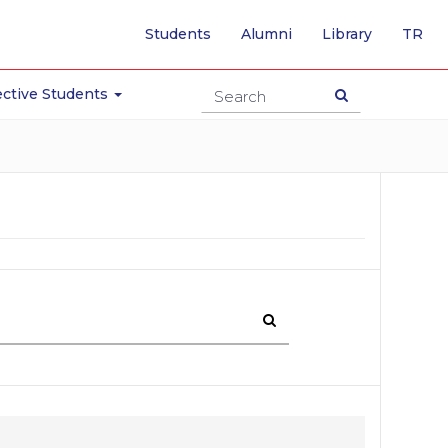
-
Students
Alumni
Library
TR
SW
TO
TU
ctive Students
PA