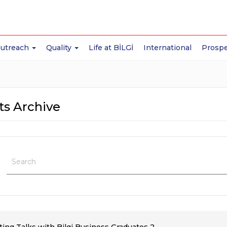
Outreach
Quality
Life at BİLGİ
International
Prospe
ts Archive