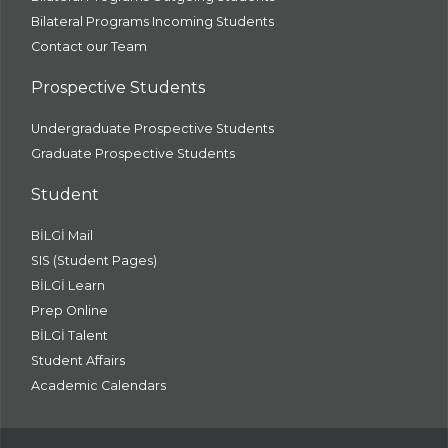
Bilateral Programs Incoming Students
Contact our Team
Prospective Students
Undergraduate Prospective Students
Graduate Prospective Students
Student
BİLGİ Mail
SIS (Student Pages)
BİLGİ Learn
Prep Online
BİLGİ Talent
Student Affairs
Academic Calendars