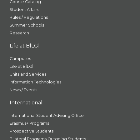
Course Catalog
Student Affairs
Rules / Regulations
Summer Schools
Research
Life at BİLGİ
Campuses
Life at BİLGİ
Units and Services
Information Technologies
News / Events
International
International Student Advising Office
Erasmus+ Programs
Prospective Students
Bilateral Programs Outgoing Students