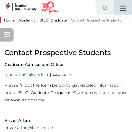
Tog
navi
Home
Academic
BİLGİ Graduate
Contact Prospective Students
Contact Prospective Students
Graduate Admissions Office
graduate@bilgi.edu.tr
| 4440428
Please fill out the form below to get detailed information
about BİLGİ Graduate Programs. Our team will contact you
as soon as possible.
Enver Artan
enver.artan@bilgi.edu.tr