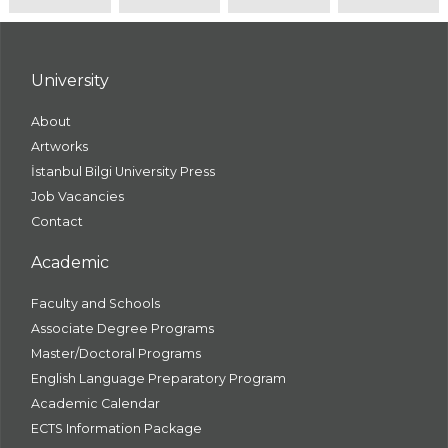
University
About
Artworks
İstanbul Bilgi University Press
Job Vacancies
Contact
Academic
Faculty and Schools
Associate Degree Programs
Master/Doctoral Programs
English Language Preparatory Program
Academic Calendar
ECTS Information Package