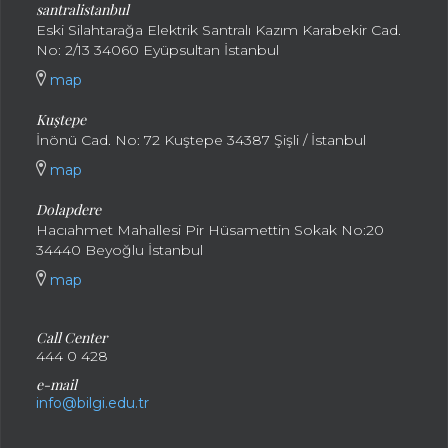
santral
istanbul
Eski Silahtarağa Elektrik Santralı Kazım Karabekir Cad.
No: 2/13 34060 Eyüpsultan İstanbul
map
Kuştepe
İnönü Cad. No: 72 Kuştepe 34387 Şişli / İstanbul
map
Dolapdere
Hacıahmet Mahallesi Pir Hüsamettin Sokak No:20
34440 Beyoğlu İstanbul
map
Call Center
444 0 428
e-mail
info@bilgi.edu.tr