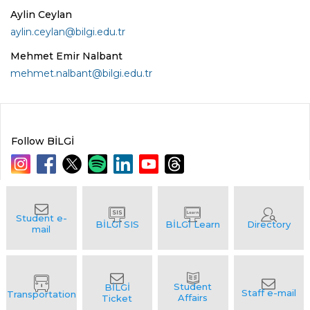
Aylin Ceylan
aylin.ceylan@bilgi.edu.tr
Mehmet Emir Nalbant
mehmet.nalbant@bilgi.edu.tr
Follow BİLGİ