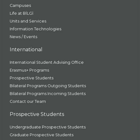
Campuses
Life at BİLGİ
Units and Services
Information Technologies
News / Events
International
International Student Advising Office
Erasmus+ Programs
Prospective Students
Bilateral Programs Outgoing Students
Bilateral Programs Incoming Students
Contact our Team
Prospective Students
Undergraduate Prospective Students
Graduate Prospective Students