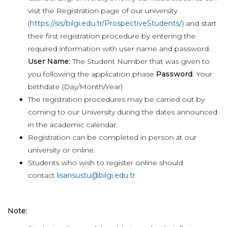
visit the Registration page of our university
(
https://sis/bilgi.edu.tr/ProspectiveStudents/
) and start
their first registration procedure by entering the
required information with user name and password.
User Name:
The Student Number that was given to
you following the application phase
Password
: Your
birthdate (Day/Month/Year)
The registration procedures may be carried out by
coming to our University during the dates announced
in the academic calendar.
Registration can be completed in person at our
university or online.
Students who wish to register online should
contact
lisansustu@bilgi.edu.tr
Note: