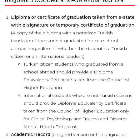
REQUIRED DOCUMENTS FOR REGISTRATION
Diploma or certificate of graduation taken from e-state
with e-signature or temporary certificate of graduation
(A copy of the diploma with a notarized Turkish
translation if the student graduated from a school
abroad, regardless of whether the student is a Turkish
citizen or an international student)
Turkish citizen students who graduated from a
school abroad should provide a Diploma
Equivalency Certificate taken from the Council of
Higher Education.
International students who are not Turkish citizens
should provide Diploma Equivalency Certificate
taken from the Council of Higher Education only
for Clinical Psychology and Trauma and Disaster
Mental Health Programs.
Academic Record
(e-signed version or the original or