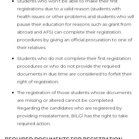
Students who won’t be able to make their first
registrations due to a valid reason (students with
health issues or other problems and students who will
pause their education for reasons such as grant from
abroad and AFS) can complete their registration
procedures by giving an official procuration to one of
their relatives.
Students who do not complete their first registration
procedures or who do not provide the required
documents in due time are considered to forfeit their
right of registration.
The registration of those students whose documents
are missing or altered cannot be completed.
Regarding the candidates who are registered by
providing misstatement, BİLGİ has the right to take
required action.