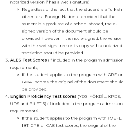
notarized version if has a wet signature)
Regardless of the fact that the student is a Turkish
citizen or a Foreign National, provided that the
student is a graduate of a school abroad, the e-
signed version of the document should be
provided; however, if it is not e-signed, the version
with the wet signature or its copy with a notarized
translation should be provided.
ALES Test Scores
(If included in the program admission
requirements)
If the student applies to the program with GRE or
GMAT scores, the original of the document should
be provided.
English Proficiency Test scores
(YDS, YÖKDİL, KPDS,
ÜDS and BİLET-3) (If included in the program admission
requirements)
If the student applies to the program with TOEFL,
IBT, CPE or CAE test scores, the original of the