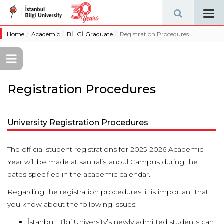
Tog
navi
Home
Academic
BİLGİ Graduate
Registration Procedures
Registration Procedures
University Registration Procedures
The official student registrations for 2025-2026 Academic
Year will be made at santralistanbul Campus during the
dates specified in the academic calendar.
Regarding the registration procedures, it is important that
you know about the following issues:
İstanbul Bilgi University’s newly admitted students can