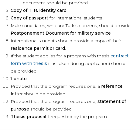
document should be provided.
Copy of T. R. identity card
Copy of passport
for international students
Male candidates, who are Turkish citizens, should provide
Postponement Document for military service
International students should provide a copy of their
residence permit or card
.
If the student applies for a program with thesis
contract
form with thesis
(it is taken during application) should
be provided
1
photo
Provided that the program requires one, a
reference
letter
should be provided.
Provided that the program requires one,
statement of
purpose
should be provided.
Thesis proposal
if requested by the program