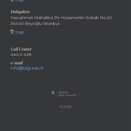
map
Dolapdere
Hacıahmet Mahallesi Pir Hüsamettin Sokak No:20
34440 Beyoğlu İstanbul
map
Call Center
444 0 428
e-mail
info@bilgi.edu.tr
© 2026