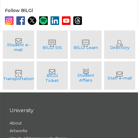
Follow BİLGİ
University
About
Artworks