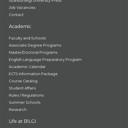
İstanbul Bilgi University Press
Job Vacancies
Contact
Academic
Faculty and Schools
Associate Degree Programs
Master/Doctoral Programs
English Language Preparatory Program
Academic Calendar
ECTS Information Package
Course Catalog
Student Affairs
Rules / Regulations
Summer Schools
Research
Life at BİLGİ