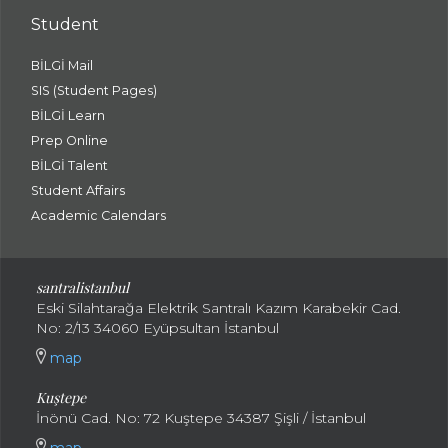
Student
BİLGİ Mail
SIS (Student Pages)
BİLGİ Learn
Prep Online
BİLGİ Talent
Student Affairs
Academic Calendars
santral
istanbul
Eski Silahtarağa Elektrik Santralı Kazım Karabekir Cad.
No: 2/13 34060 Eyüpsultan İstanbul
map
Kuştepe
İnönü Cad. No: 72 Kuştepe 34387 Şişli / İstanbul