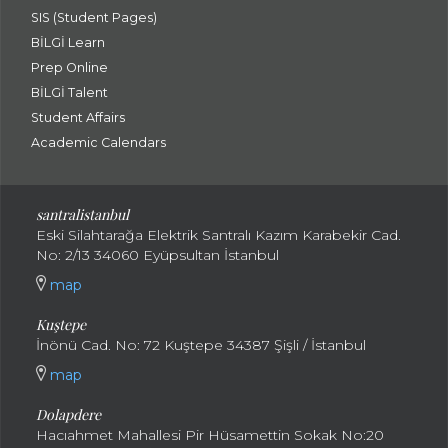
SIS (Student Pages)
BİLGİ Learn
Prep Online
BİLGİ Talent
Student Affairs
Academic Calendars
santral
istanbul
Eski Silahtarağa Elektrik Santralı Kazım Karabekir Cad.
No: 2/13 34060 Eyüpsultan İstanbul
map
Kuştepe
İnönü Cad. No: 72 Kuştepe 34387 Şişli / İstanbul
map
Dolapdere
Hacıahmet Mahallesi Pir Hüsamettin Sokak No:20