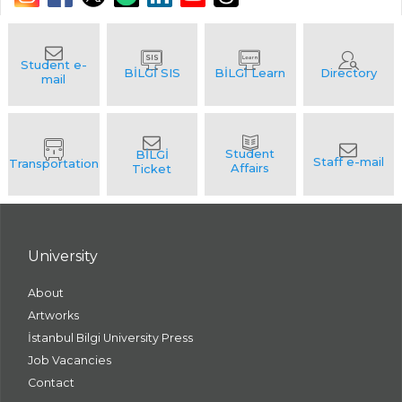
University
About
Artworks
İstanbul Bilgi University Press
Job Vacancies
Contact