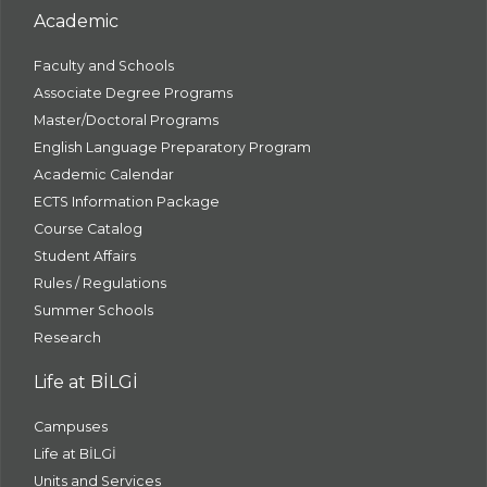
Academic
Faculty and Schools
Associate Degree Programs
Master/Doctoral Programs
English Language Preparatory Program
Academic Calendar
ECTS Information Package
Course Catalog
Student Affairs
Rules / Regulations
Summer Schools
Research
Life at BİLGİ
Campuses
Life at BİLGİ
Units and Services