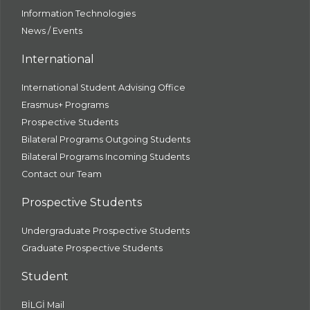
Information Technologies
News / Events
International
International Student Advising Office
Erasmus+ Programs
Prospective Students
Bilateral Programs Outgoing Students
Bilateral Programs Incoming Students
Contact our Team
Prospective Students
Undergraduate Prospective Students
Graduate Prospective Students
Student
BİLGİ Mail