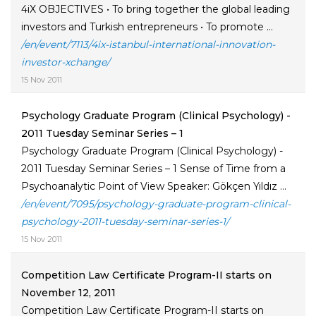
4iX OBJECTIVES • To bring together the global leading
investors and Turkish entrepreneurs • To promote ...
/en/event/7113/4ix-istanbul-international-innovation-
investor-xchange/
15 Nov 2011
Psychology Graduate Program (Clinical Psychology) -
2011 Tuesday Seminar Series – 1
Psychology Graduate Program (Clinical Psychology) -
2011 Tuesday Seminar Series – 1 Sense of Time from a
Psychoanalytic Point of View Speaker: Gökçen Yıldız ...
/en/event/7095/psychology-graduate-program-clinical-
psychology-2011-tuesday-seminar-series-1/
15 Nov 2011
Competition Law Certificate Program-II starts on
November 12, 2011
Competition Law Certificate Program-II starts on