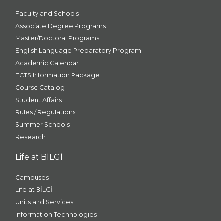
Faculty and Schools
Associate Degree Programs
Master/Doctoral Programs
English Language Preparatory Program
Academic Calendar
ECTS Information Package
Course Catalog
Student Affairs
Rules / Regulations
Summer Schools
Research
Life at BİLGİ
Campuses
Life at BİLGİ
Units and Services
Information Technologies