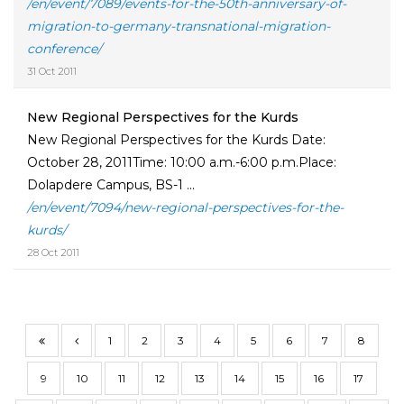
/en/event/7089/events-for-the-50th-anniversary-of-
migration-to-germany-transnational-migration-
conference/
31 Oct 2011
New Regional Perspectives for the Kurds
New Regional Perspectives for the Kurds Date:
October 28, 2011Time: 10:00 a.m.-6:00 p.m.Place:
Dolapdere Campus, BS-1 ...
/en/event/7094/new-regional-perspectives-for-the-
kurds/
28 Oct 2011
1
2
3
4
5
6
7
8
9
10
11
12
13
14
15
16
17