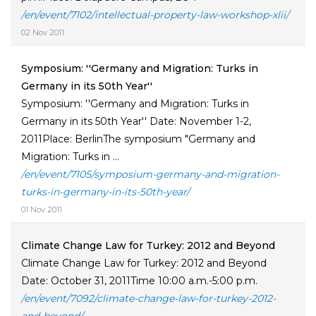
/en/event/7102/intellectual-property-law-workshop-xlii/
02 Nov 2011
Symposium: ''Germany and Migration: Turks in
Germany in its 50th Year''
Symposium: ''Germany and Migration: Turks in
Germany in its 50th Year'' Date: November 1-2,
2011Place: BerlinThe symposium "Germany and
Migration: Turks in ...
/en/event/7105/symposium-germany-and-migration-
turks-in-germany-in-its-50th-year/
01 Nov 2011
Climate Change Law for Turkey: 2012 and Beyond
Climate Change Law for Turkey: 2012 and Beyond
Date: October 31, 2011Time 10:00 a.m.-5:00 p.m.
/en/event/7092/climate-change-law-for-turkey-2012-