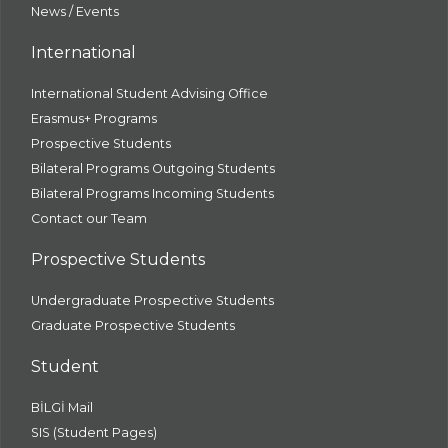
News / Events
International
International Student Advising Office
Erasmus+ Programs
Prospective Students
Bilateral Programs Outgoing Students
Bilateral Programs Incoming Students
Contact our Team
Prospective Students
Undergraduate Prospective Students
Graduate Prospective Students
Student
BİLGİ Mail
SIS (Student Pages)