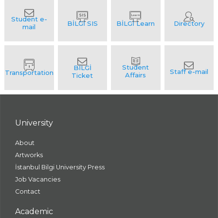
University
About
Artworks
İstanbul Bilgi University Press
Job Vacancies
Contact
Academic