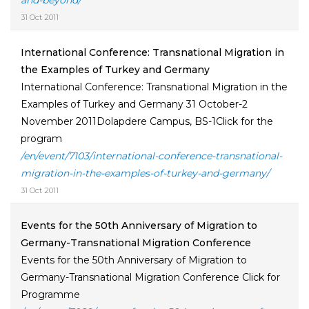
and-beyond/
31 Oct 2011
International Conference: Transnational Migration in
the Examples of Turkey and Germany
International Conference: Transnational Migration in the
Examples of Turkey and Germany 31 October-2
November 2011Dolapdere Campus, BS-1Click for the
program
/en/event/7103/international-conference-transnational-
migration-in-the-examples-of-turkey-and-germany/
31 Oct 2011
Events for the 50th Anniversary of Migration to
Germany-Transnational Migration Conference
Events for the 50th Anniversary of Migration to
Germany-Transnational Migration Conference Click for
Programme