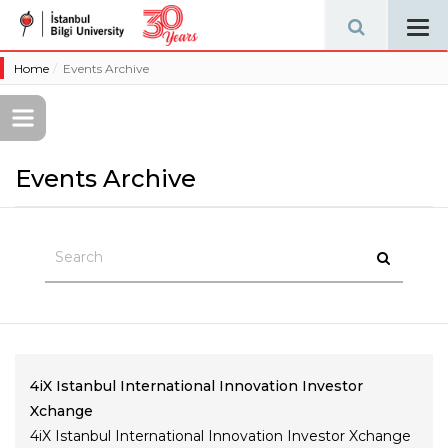
Tog
navi
Home
Events Archive
Events Archive
4iX Istanbul International Innovation Investor
Xchange
4iX Istanbul International Innovation Investor Xchange