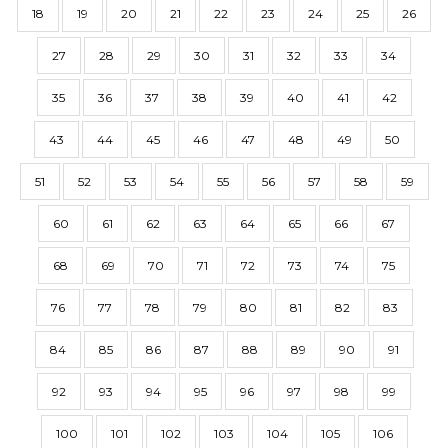
18
19
20
21
22
23
24
25
26
27
28
29
30
31
32
33
34
35
36
37
38
39
40
41
42
43
44
45
46
47
48
49
50
51
52
53
54
55
56
57
58
59
60
61
62
63
64
65
66
67
68
69
70
71
72
73
74
75
76
77
78
79
80
81
82
83
84
85
86
87
88
89
90
91
92
93
94
95
96
97
98
99
100
101
102
103
104
105
106