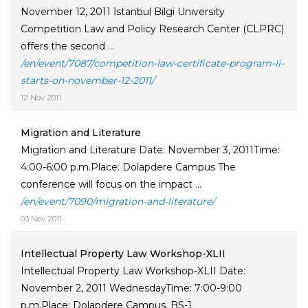
November 12, 2011 İstanbul Bilgi University
Competition Law and Policy Research Center (CLPRC)
offers the second ...
/en/event/7087/competition-law-certificate-program-ii-
starts-on-november-12-2011/
12 Nov 2011
Migration and Literature
Migration and Literature Date: November 3, 2011Time:
4:00-6:00 p.m.Place: Dolapdere Campus The
conference will focus on the impact ...
/en/event/7090/migration-and-literature/
03 Nov 2011
Intellectual Property Law Workshop-XLII
Intellectual Property Law Workshop-XLII Date:
November 2, 2011 WednesdayTime: 7:00-9:00
p.m.Place: Dolapdere Campus, BS-1