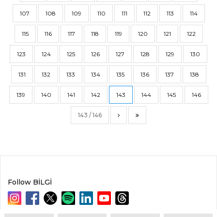
107
108
109
110
111
112
113
114
115
116
117
118
119
120
121
122
123
124
125
126
127
128
129
130
131
132
133
134
135
136
137
138
139
140
141
142
143
144
145
146
143 / 146
Follow BİLGİ