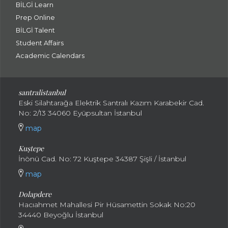
BİLGİ Learn
Prep Online
BİLGİ Talent
Student Affairs
Academic Calendars
santral
istanbul
Eski Silahtarağa Elektrik Santralı Kazım Karabekir Cad.
No: 2/13 34060 Eyüpsultan İstanbul
map
Kuştepe
İnönü Cad. No: 72 Kuştepe 34387 Şişli / İstanbul
map
Dolapdere
Hacıahmet Mahallesi Pir Hüsamettin Sokak No:20
34440 Beyoğlu İstanbul